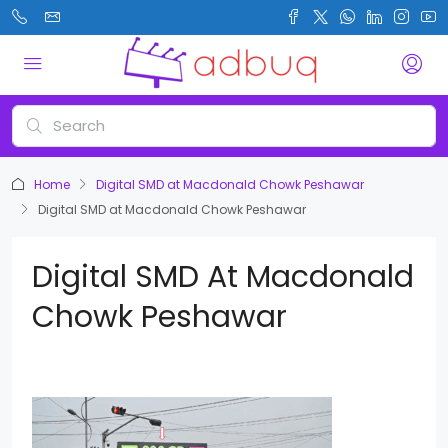
Home
Digital SMD at Macdonald Chowk Peshawar
Digital SMD at Macdonald Chowk Peshawar
Digital SMD At Macdonald
Chowk Peshawar