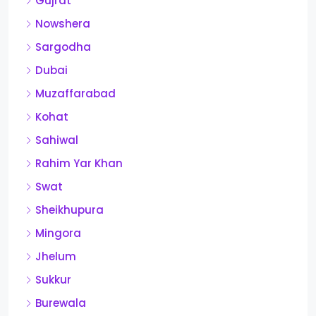
Gujrat
Nowshera
Sargodha
Dubai
Muzaffarabad
Kohat
Sahiwal
Rahim Yar Khan
Swat
Sheikhupura
Mingora
Jhelum
Sukkur
Burewala