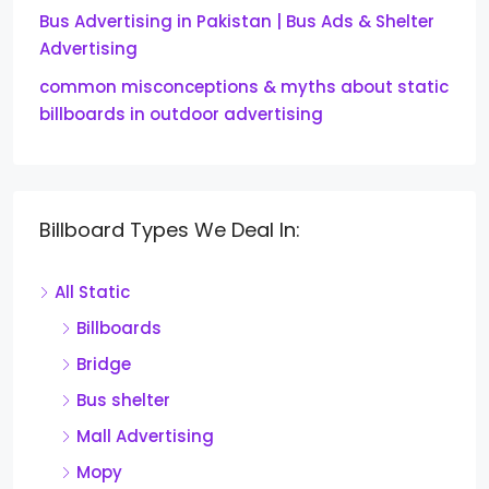
Bus Advertising in Pakistan | Bus Ads & Shelter
Advertising
common misconceptions & myths about static
billboards in outdoor advertising
Billboard Types We Deal In:
All Static
Billboards
Bridge
Bus shelter
Mall Advertising
Mopy