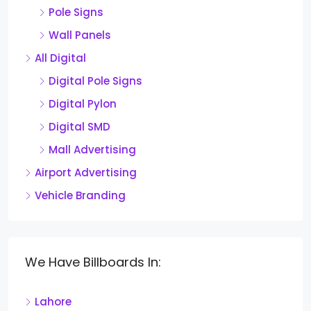
Pole Signs
Wall Panels
All Digital
Digital Pole Signs
Digital Pylon
Digital SMD
Mall Advertising
Airport Advertising
Vehicle Branding
We Have Billboards In:
Lahore