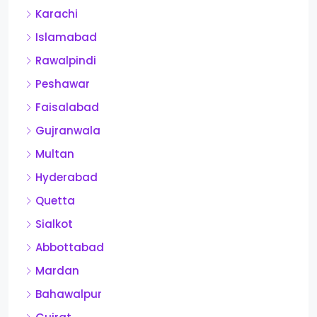
Karachi
Islamabad
Rawalpindi
Peshawar
Faisalabad
Gujranwala
Multan
Hyderabad
Quetta
Sialkot
Abbottabad
Mardan
Bahawalpur