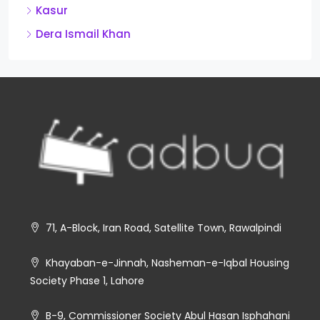
Kasur
Dera Ismail Khan
71, A-Block, Iran Road, Satellite Town, Rawalpindi
Khayaban-e-Jinnah, Nasheman-e-Iqbal Housing
Society Phase 1, Lahore
B-9, Commissioner Society Abul Hasan Isphahani