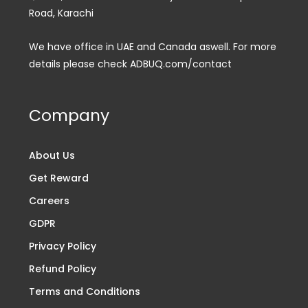
Road, Karachi
We have office in UAE and Canada aswell. For more
details please check ADBUQ.com/contact
Company
About Us
Get Reward
Careers
GDPR
Privacy Policy
Refund Policy
Terms and Conditions