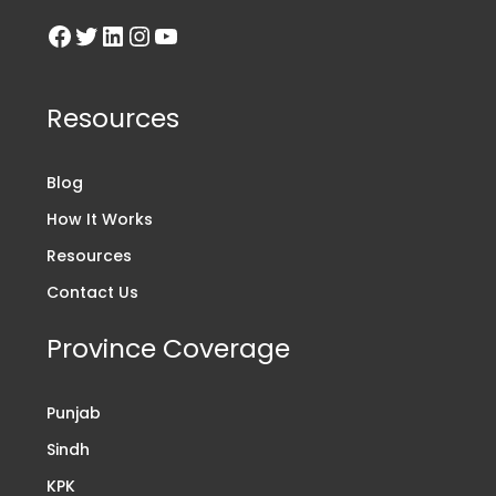
Resources
Blog
How It Works
Resources
Contact Us
Province Coverage
Punjab
Sindh
KPK