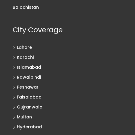
Balochistan
City Coverage
Lahore
Karachi
Islamabad
Rawalpindi
Peshawar
Faisalabad
Gujranwala
Multan
Hyderabad