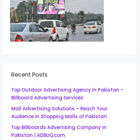
Recent Posts
Top Outdoor Advertising Agency in Pakistan –
Billboard Advertising Services
Mall Advertising Solutions – Reach Your
Audience in Shopping Malls of Pakistan
Top Billboards Advertising Company in
Pakistan | ADBUQ.com