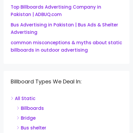
Top Billboards Advertising Company in
Pakistan | ADBUQ.com
Bus Advertising in Pakistan | Bus Ads & Shelter
Advertising
common misconceptions & myths about static
billboards in outdoor advertising
Billboard Types We Deal In:
All Static
Billboards
Bridge
Bus shelter