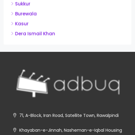
Sukkur
Burewala
Kasur
Dera Ismail Khan
71, A-Block, Iran Road, Satellite Town, Rawalpindi
Khayaban-e-Jinnah, Nasheman-e-Iqbal Housing