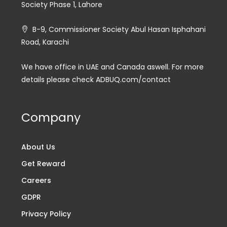
Society Phase 1, Lahore
B-9, Commissioner Society Abul Hasan Isphahani
Road, Karachi
We have office in UAE and Canada aswell. For more
details please check ADBUQ.com/contact
Company
About Us
Get Reward
Careers
GDPR
Privacy Policy