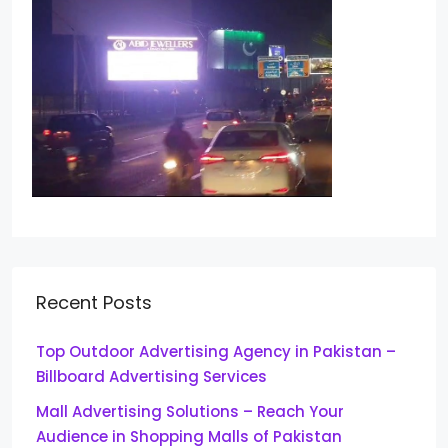
Recent Posts
Top Outdoor Advertising Agency in Pakistan –
Billboard Advertising Services
Mall Advertising Solutions – Reach Your
Audience in Shopping Malls of Pakistan