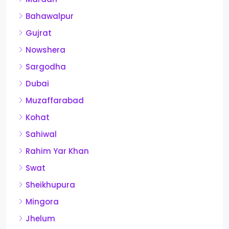
Bahawalpur
Gujrat
Nowshera
Sargodha
Dubai
Muzaffarabad
Kohat
Sahiwal
Rahim Yar Khan
Swat
Sheikhupura
Mingora
Jhelum