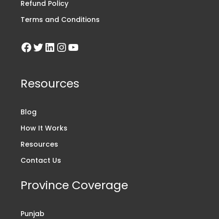
Refund Policy
Terms and Conditions
Resources
Blog
How It Works
Resources
Contact Us
Province Coverage
Punjab