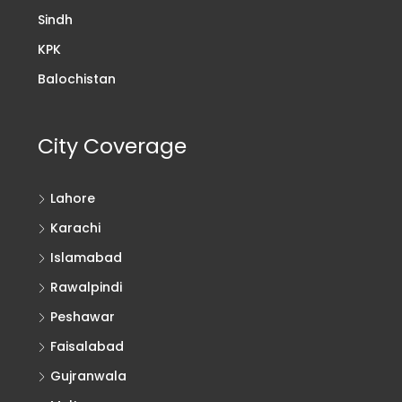
Sindh
KPK
Balochistan
City Coverage
Lahore
Karachi
Islamabad
Rawalpindi
Peshawar
Faisalabad
Gujranwala