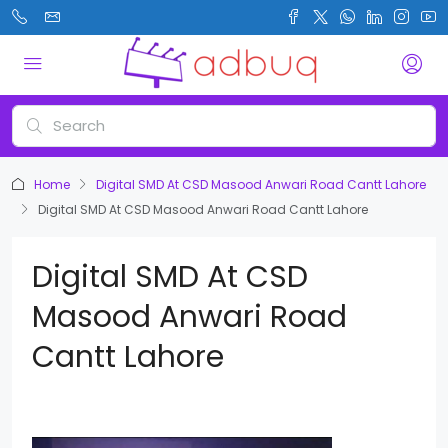
Home
Digital SMD At CSD Masood Anwari Road Cantt Lahore
Digital SMD At CSD Masood Anwari Road Cantt Lahore
Digital SMD At CSD
Masood Anwari Road
Cantt Lahore