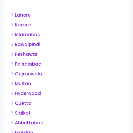
Lahore
Karachi
Islamabad
Rawalpindi
Peshawar
Faisalabad
Gujranwala
Multan
Hyderabad
Quetta
Sialkot
Abbottabad
Mardan