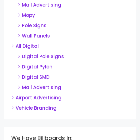
Mall Advertising
Mopy
Pole Signs
Wall Panels
All Digital
Digital Pole Signs
Digital Pylon
Digital SMD
Mall Advertising
Airport Advertising
Vehicle Branding
We Have Billboards In: