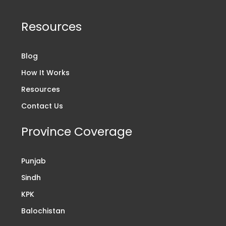
Resources
Blog
How It Works
Resources
Contact Us
Province Coverage
Punjab
Sindh
KPK
Balochistan