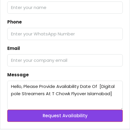
Phone
Email
Message
Request Availability