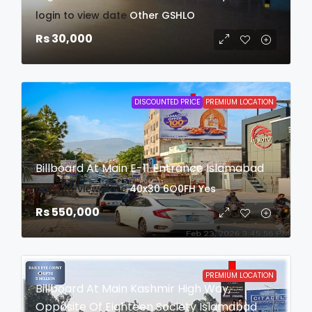
login to view date
Other
GSHLO
Rs 30,000
DISCOUNTED PRICE
PREMIUM LOCATION
Billboard At Main E-11 Entrance Islamabad
login to view date
40x30
6O0FH
Yes
Rs 550,000
PREMIUM LOCATION
Billboard At Main Kashmir High Way,
Opposite Of Eighteen Society Islamabad