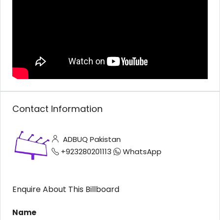
Contact Information
ADBUQ Pakistan
+923280201113
WhatsApp
Enquire About This Billboard
Name