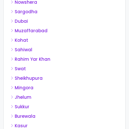
Nowshera
Sargodha
Dubai
Muzaffarabad
Kohat
Sahiwal
Rahim Yar Khan
Swat
Sheikhupura
Mingora
Jhelum
Sukkur
Burewala
Kasur