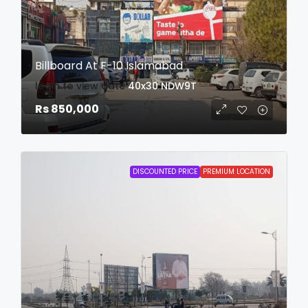
Billboard At F-10 Islamabad
login to view date
40x30
NDW9T
Rs 850,000
DISCOUNTED PRICE
PREMIUM LOCATION