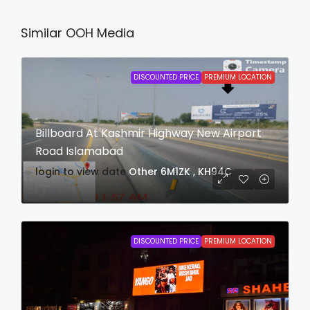
Similar OOH Media
DISCOUNTED PRICE
PREMIUM LOCATION
Billboard At Kashmir Highway New Airport
Road Islamabad
login to view date
Other
6M1ZK , KH94C
DISCOUNTED PRICE
PREMIUM LOCATION