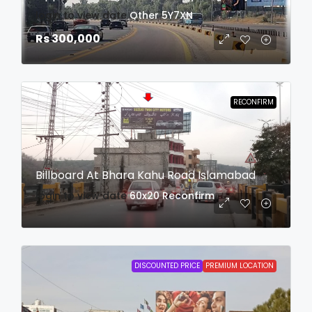
login to view date
Other
5Y7XN
Rs 300,000
RECONFIRM
Billboard At Bhara Kahu Road Islamabad
login to view date
60x20
Reconfirm
DISCOUNTED PRICE
PREMIUM LOCATION