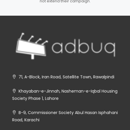
not extend their campaign.
71, A-Block, Iran Road, Satellite Town, Rawalpindi
Khayaban-e-Jinnah, Nasheman-e-Iqbal Housing
Society Phase 1, Lahore
B-9, Commissioner Society Abul Hasan Isphahani
Road, Karachi