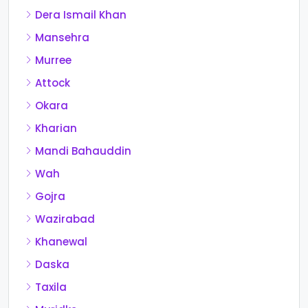
Dera Ismail Khan
Mansehra
Murree
Attock
Okara
Kharian
Mandi Bahauddin
Wah
Gojra
Wazirabad
Khanewal
Daska
Taxila