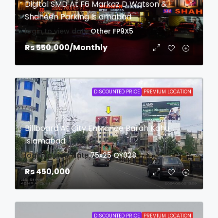
Digital SMD At F6 Markaz D Watson &
Shaheen Parking Islamabad
login to view date
Other
FP9X5
Rs 550,000
/Monthly
DISCOUNTED PRICE
PREMIUM LOCATION
Billboard At City Entrance Barah Kahu
Islamabad
login to view date
75x25
QY028
Rs 450,000
DISCOUNTED PRICE
PREMIUM LOCATION