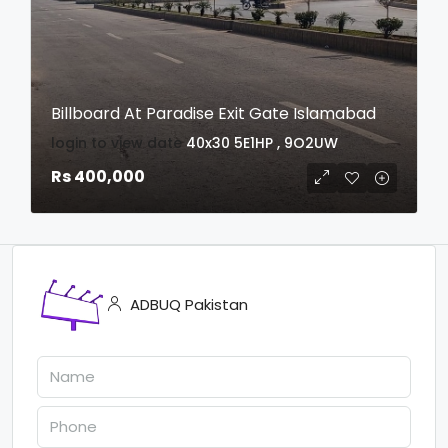
Billboard At Paradise Exit Gate Islamabad
login to view date
40x30
5E1HP , 9O2UW
Rs 400,000
ADBUQ Pakistan