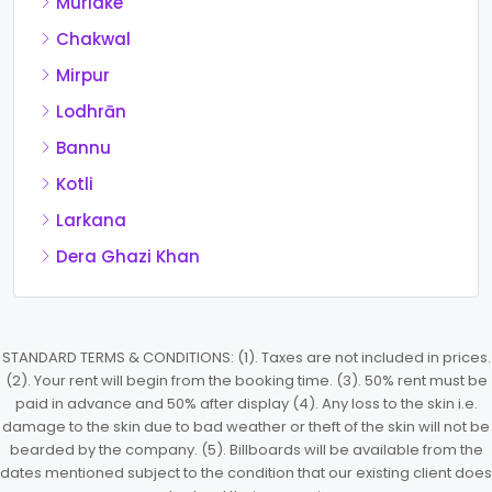
Muridke
Chakwal
Mirpur
Lodhrān
Bannu
Kotli
Larkana
Dera Ghazi Khan
STANDARD TERMS & CONDITIONS: (1). Taxes are not included in prices.
(2). Your rent will begin from the booking time. (3). 50% rent must be
paid in advance and 50% after display (4). Any loss to the skin i.e.
damage to the skin due to bad weather or theft of the skin will not be
bearded by the company. (5). Billboards will be available from the
dates mentioned subject to the condition that our existing client does