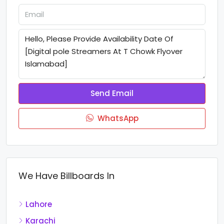
Send Email
WhatsApp
We Have Billboards In
Lahore
Karachi