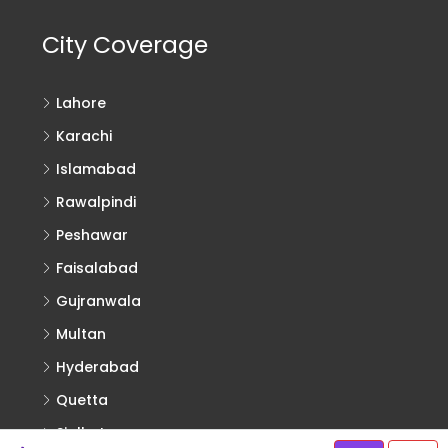
City Coverage
Lahore
Karachi
Islamabad
Rawalpindi
Peshawar
Faisalabad
Gujranwala
Multan
Hyderabad
Quetta
Sialkot