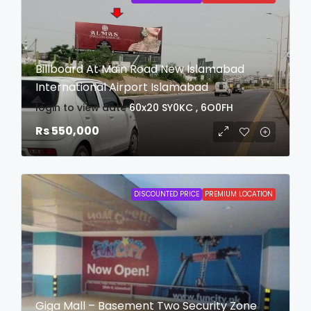
Billboard At Main Road New Islamabad
International Airport Islamabad
login to view date
60x20
SY0KC , 6O0FH
Rs 550,000
DISCOUNTED PRICE
PREMIUM LOCATION
Giga Mall – Basement Two Security Zone