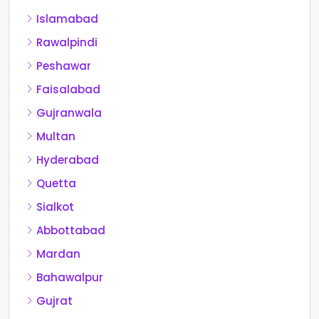
Islamabad
Rawalpindi
Peshawar
Faisalabad
Gujranwala
Multan
Hyderabad
Quetta
Sialkot
Abbottabad
Mardan
Bahawalpur
Gujrat