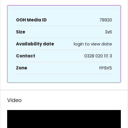
OOH Media ID
78920
Size
3x6
Availability date
login to view date
Contact
0328 020 111 3
Zone
FP9X5
Video