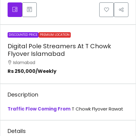
DISCOUNTED PRICE
PREMIUM LOCATION
Digital Pole Streamers At T Chowk
Flyover Islamabad
Islamabad
Rs 250,000
/Weekly
Description
Traffic Flow Coming From
T Chowk Flyover Rawat
Details