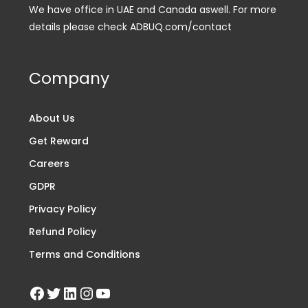
We have office in UAE and Canada aswell. For more
details please check ADBUQ.com/contact
Company
About Us
Get Reward
Careers
GDPR
Privacy Policy
Refund Policy
Terms and Conditions