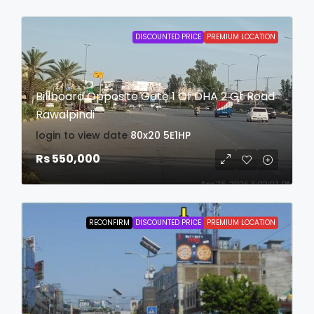
DISCOUNTED PRICE
PREMIUM LOCATION
Billboard Opposite Gate 1 Of DHA 2 Gt Road
Rawalpindi
login to view date
80x20
5E1HP
Rs 550,000
RECONFIRM
DISCOUNTED PRICE
PREMIUM LOCATION