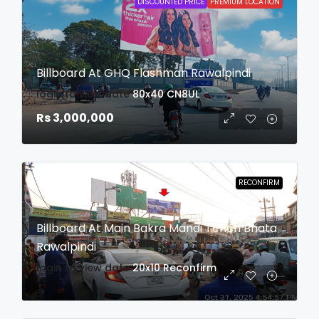
DISCOUNTED PRICE
PREMIUM LOCATION
Billboard At GHQ Flashman Rawalpindi
login to view date
80x40
CN8UL
Rs 3,000,000
RECONFIRM
Billboard At Main Bakra Mandi Tench Bhata
Rawalpindi
login to view date
20x10
Reconfirm