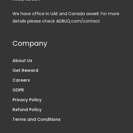
We have office in UAE and Canada aswell. For more
details please check ADBUQ.com/contact
Company
About Us
Get Reward
Careers
GDPR
Privacy Policy
Refund Policy
Terms and Conditions