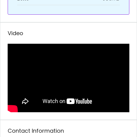
Video
Contact Information