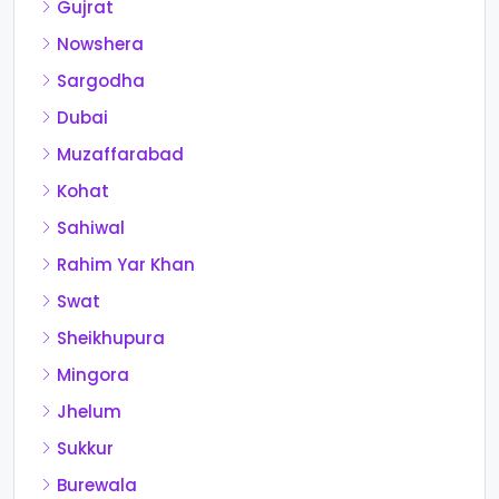
Gujrat
Nowshera
Sargodha
Dubai
Muzaffarabad
Kohat
Sahiwal
Rahim Yar Khan
Swat
Sheikhupura
Mingora
Jhelum
Sukkur
Burewala