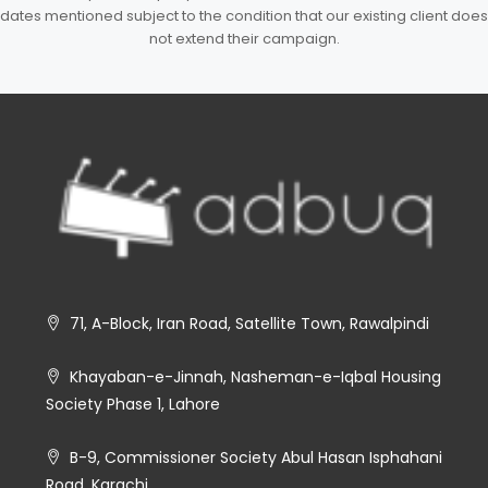
dates mentioned subject to the condition that our existing client does
not extend their campaign.
71, A-Block, Iran Road, Satellite Town, Rawalpindi
Khayaban-e-Jinnah, Nasheman-e-Iqbal Housing
Society Phase 1, Lahore
B-9, Commissioner Society Abul Hasan Isphahani
Road, Karachi