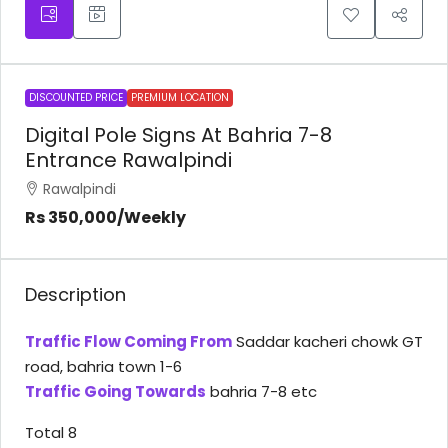
DISCOUNTED PRICE
PREMIUM LOCATION
Digital Pole Signs At Bahria 7-8
Entrance Rawalpindi
Rawalpindi
Rs 350,000
/Weekly
Description
Traffic Flow Coming From
Saddar kacheri chowk GT
road, bahria town 1-6
Traffic Going Towards
bahria 7-8 etc
Total 8