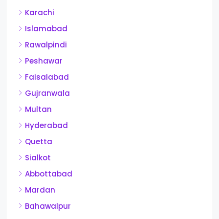
Karachi
Islamabad
Rawalpindi
Peshawar
Faisalabad
Gujranwala
Multan
Hyderabad
Quetta
Sialkot
Abbottabad
Mardan
Bahawalpur