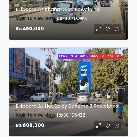
Billboard At Khana Road Rawalpindi
login to view date
60x30
KEQWX
Rs 450,000
DISCOUNTED PRICE
PREMIUM LOCATION
Billboard At Hot Spicy Scheme 3 Rawalpindi
login to view date
15x30
1DS4Z2
Rs 600,000