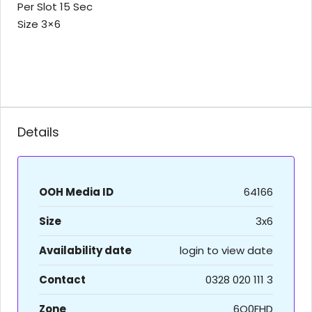
Per Slot 15 Sec
Size 3×6
Details
OOH Media ID
64166
Size
3x6
Availability date
login to view date
Contact
0328 020 111 3
Zone
6O0FHD