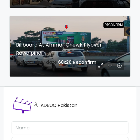
RECONFIRM
Billboard At Ammar Chowk Flyover
Rawalpindi
login to view date
60x20
Reconfirm
ADBUQ Pakistan