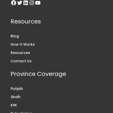
Resources
Blog
How It Works
Resources
Contact Us
Province Coverage
Punjab
Sindh
KPK