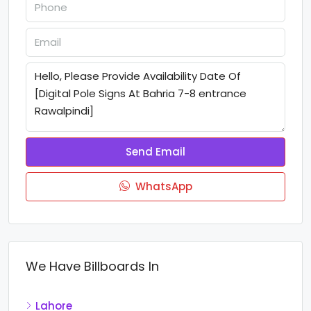
Send Email
WhatsApp
We Have Billboards In
Lahore