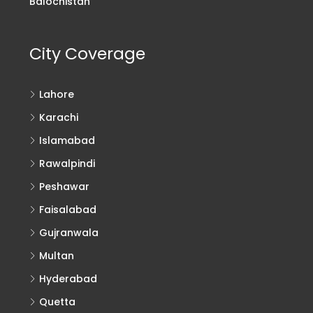
Balochistan
City Coverage
Lahore
Karachi
Islamabad
Rawalpindi
Peshawar
Faisalabad
Gujranwala
Multan
Hyderabad
Quetta