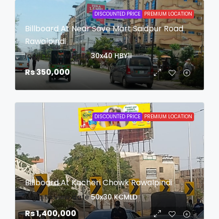
DISCOUNTED PRICE
PREMIUM LOCATION
Billboard At Near Save Mart Saidpur Road
Rawalpindi
login to view date
30x40
HBY1I
Rs 350,000
DISCOUNTED PRICE
PREMIUM LOCATION
Billboard At Kacheri Chowk Rawalpindi
login to view date
50x30
KCMLD
Rs 1,400,000