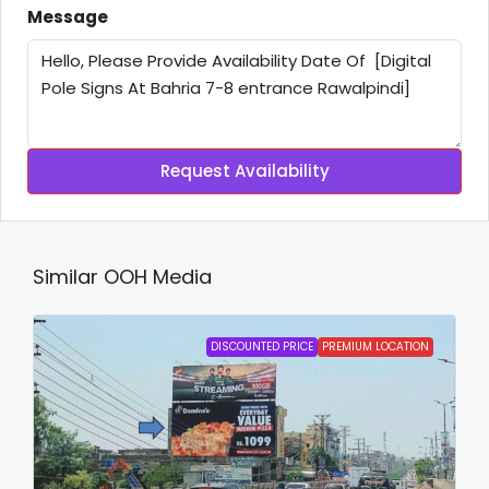
Message
Request Availability
Similar OOH Media
DISCOUNTED PRICE
PREMIUM LOCATION