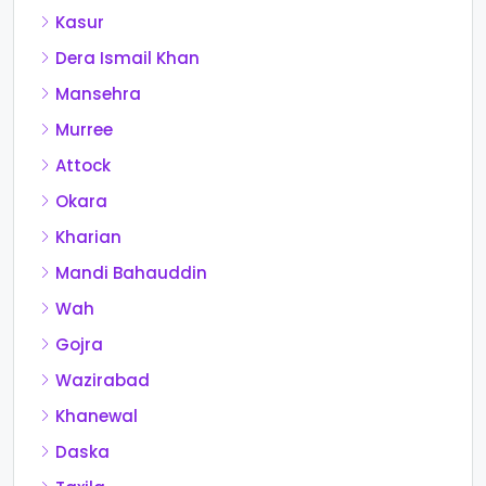
Kasur
Dera Ismail Khan
Mansehra
Murree
Attock
Okara
Kharian
Mandi Bahauddin
Wah
Gojra
Wazirabad
Khanewal
Daska