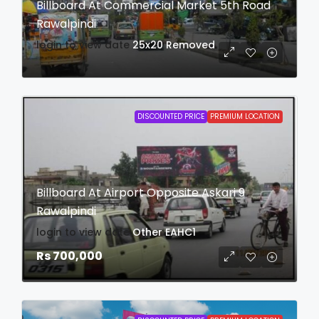
Billboard At Commercial Market 5th Road
Rawalpindi
login to view date
25x20
Removed
DISCOUNTED PRICE
PREMIUM LOCATION
Billboard At Airport Opposite Askari 9
Rawalpindi
login to view date
Other
EAHC1
Rs 700,000