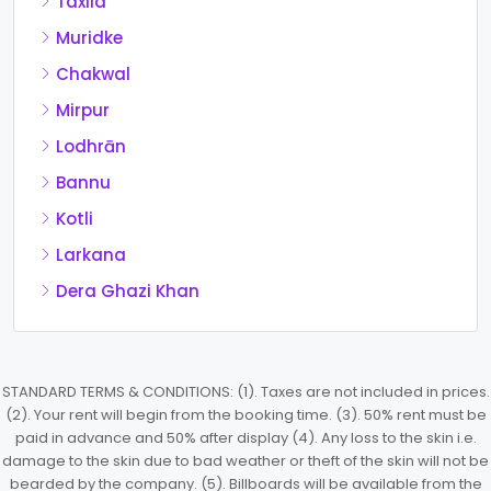
Taxila
Muridke
Chakwal
Mirpur
Lodhrān
Bannu
Kotli
Larkana
Dera Ghazi Khan
STANDARD TERMS & CONDITIONS: (1). Taxes are not included in prices.
(2). Your rent will begin from the booking time. (3). 50% rent must be
paid in advance and 50% after display (4). Any loss to the skin i.e.
damage to the skin due to bad weather or theft of the skin will not be
bearded by the company. (5). Billboards will be available from the