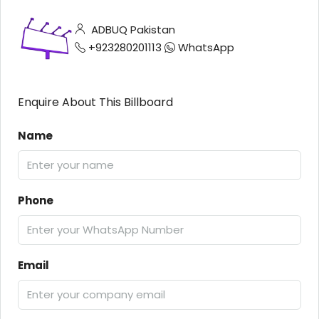
ADBUQ Pakistan
+923280201113
WhatsApp
Enquire About This Billboard
Name
Phone
Email