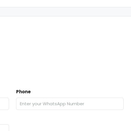
Phone