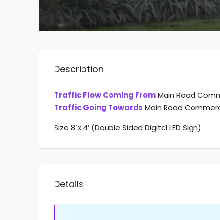
Description
Traffic Flow Coming From
Main Road Comme
Traffic Going Towards
Main Road Commerci
Size 8`x 4’ (Double Sided Digital LED Sign)
Details