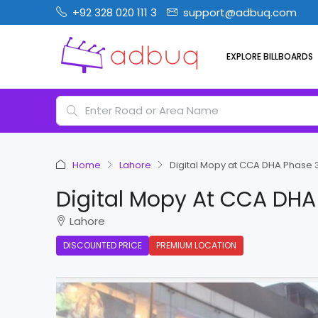
+92 328 020 111 3
support@adbuq.com
EXPLORE BILLBOARDS
Home
Lahore
Digital Mopy at CCA DHA Phase 
Digital Mopy At CCA DHA
Lahore
DISCOUNTED PRICE
PREMIUM LOCATION