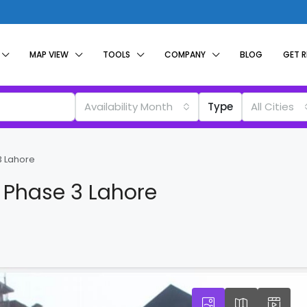
MAP VIEW
TOOLS
COMPANY
BLOG
GET 
Availability Month
Type
All Cities
3 Lahore
 Phase 3 Lahore