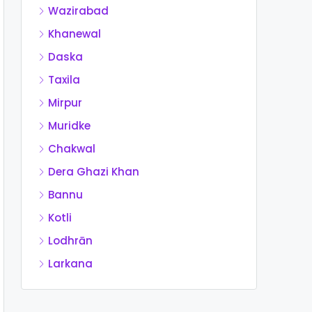
Wazirabad
Khanewal
Daska
Taxila
Mirpur
Muridke
Chakwal
Dera Ghazi Khan
Bannu
Kotli
Lodhrān
Larkana