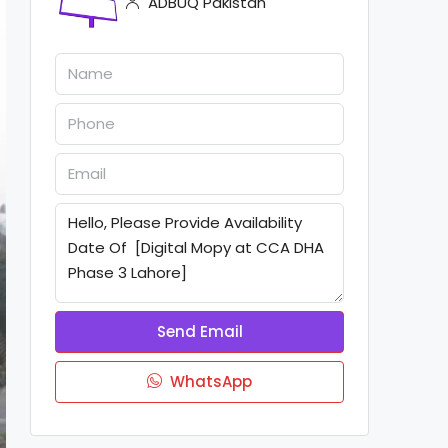
ADBUQ Pakistan
Send Email
WhatsApp