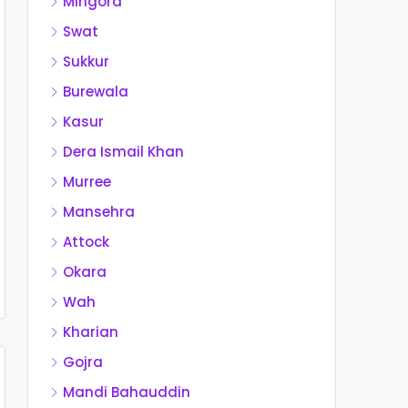
Mingora
Swat
Sukkur
Burewala
Kasur
Dera Ismail Khan
Murree
Mansehra
Attock
Okara
Wah
Kharian
Gojra
Mandi Bahauddin