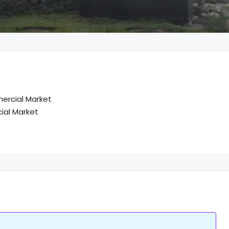
rcial Market
al Market