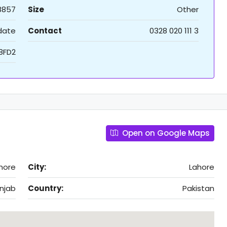
8857
Size
Other
 date
Contact
0328 020 111 3
I8FD2
Open on Google Maps
hore
City:
Lahore
njab
Country:
Pakistan