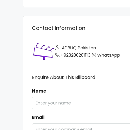
Contact Information
ADBUQ Pakistan
+923280201113
WhatsApp
Enquire About This Billboard
Name
Email