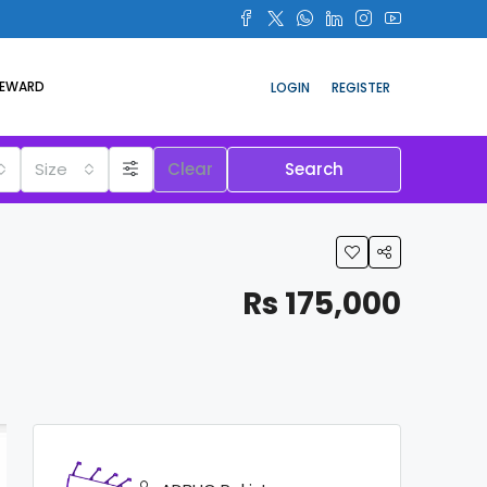
REWARD
LOGIN
REGISTER
Size
Clear
Search
Rs 175,000