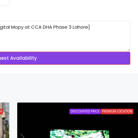
est Availability
N
DISCOUNTED PRICE
PREMIUM LOCATION