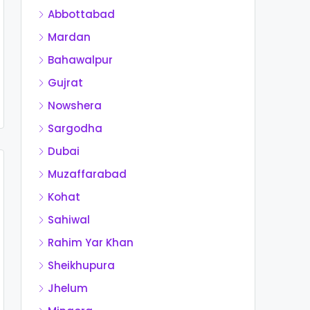
Abbottabad
Mardan
Bahawalpur
Gujrat
Nowshera
Sargodha
Dubai
Muzaffarabad
Kohat
Sahiwal
Rahim Yar Khan
Sheikhupura
Jhelum