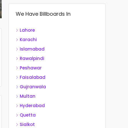
We Have Billboards In
Lahore
Karachi
Islamabad
Rawalpindi
Peshawar
Faisalabad
Gujranwala
Multan
Hyderabad
Quetta
Sialkot