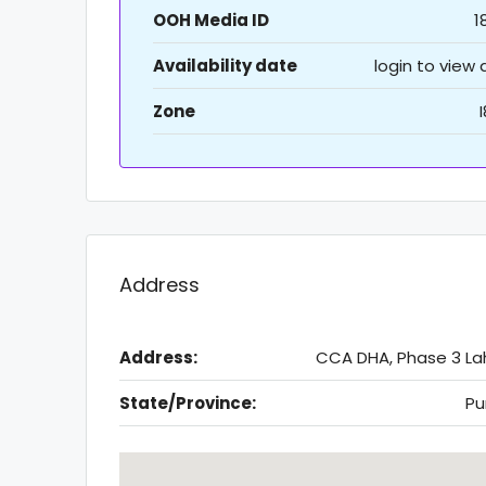
OOH Media ID
1
Availability date
login to view
Zone
Address
Address:
CCA DHA, Phase 3 La
State/Province:
Pu