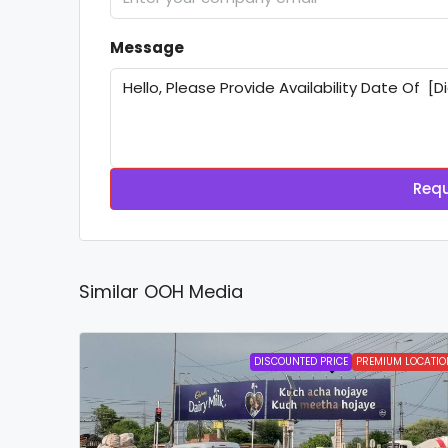
Message
Requ
Similar OOH Media
DISCOUNTED PRICE
PREMIUM LOCATIO