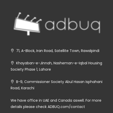
71, A-Block, Iran Road, Satellite Town, Rawalpindi
Khayaban-e-Jinnah, Nasheman-e-Iqbal Housing
Society Phase 1, Lahore
B-9, Commissioner Society Abul Hasan Isphahani
Road, Karachi
We have office in UAE and Canada aswell. For more
details please check ADBUQ.com/contact