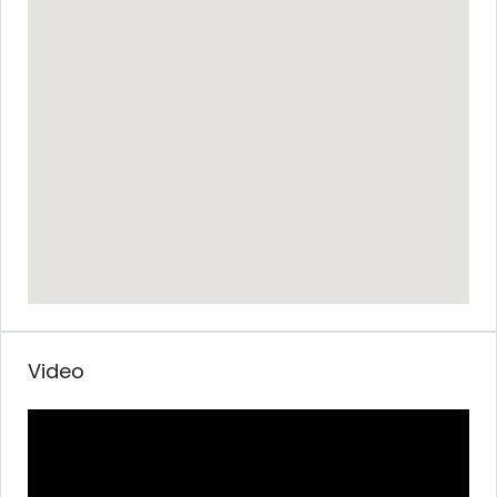
Video