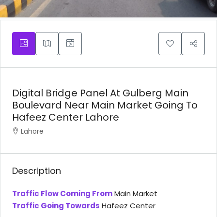
Digital Bridge Panel At Gulberg Main
Boulevard Near Main Market Going To
Hafeez Center Lahore
Lahore
Description
Traffic Flow Coming From
Main Market
Traffic Going Towards
Hafeez Center