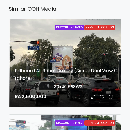
Similar OOH Media
DISCOUNTED PRICE
PREMIUM LOCATION
Billboard At Rahat Bakery (Signal Dual View)
Lahore
login to view date
30x40
5B3W2
Rs 2,600,000
DISCOUNTED PRICE
PREMIUM LOCATION