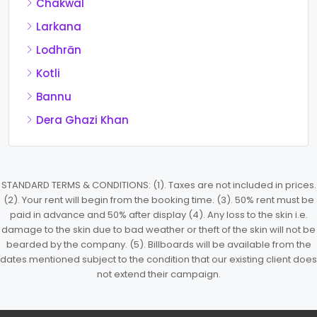
Chakwal
Larkana
Lodhrān
Kotli
Bannu
Dera Ghazi Khan
STANDARD TERMS & CONDITIONS: (1). Taxes are not included in prices.
(2). Your rent will begin from the booking time. (3). 50% rent must be
paid in advance and 50% after display (4). Any loss to the skin i.e.
damage to the skin due to bad weather or theft of the skin will not be
bearded by the company. (5). Billboards will be available from the
dates mentioned subject to the condition that our existing client does
not extend their campaign.