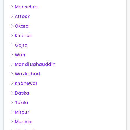
Mansehra
Attock
Okara
Kharian
Gojra
Wah
Mandi Bahauddin
Wazirabad
Khanewal
Daska
Taxila
Mirpur
Muridke