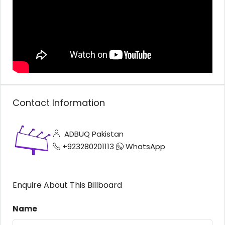
Contact Information
ADBUQ Pakistan
+923280201113
WhatsApp
Enquire About This Billboard
Name