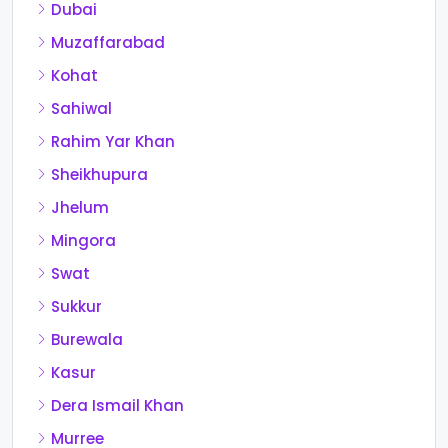
Dubai
Muzaffarabad
Kohat
Sahiwal
Rahim Yar Khan
Sheikhupura
Jhelum
Mingora
Swat
Sukkur
Burewala
Kasur
Dera Ismail Khan
Murree