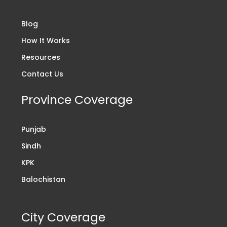
Blog
How It Works
Resources
Contact Us
Province Coverage
Punjab
Sindh
KPK
Balochistan
City Coverage