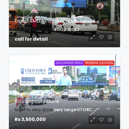
Digital SMD At Shami Chowk, Lahore
login to view date
40x20
1DS4Z
call for detail
DISCOUNTED PRICE
PREMIUM LOCATION
Billboard At BOP Chowk Valencia
Roundabout Lahore
login to view date
Very Large
UTO4C
Rs 3,500,000