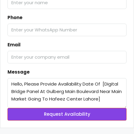
Phone
Email
Message
Request Availability