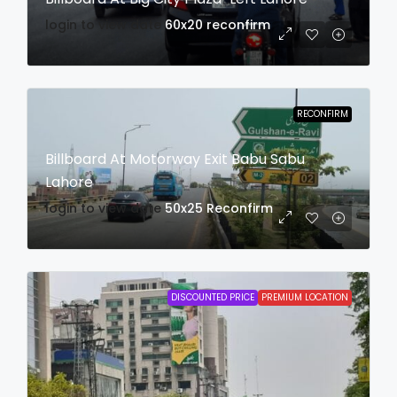
login to view date
60x20
reconfirm
RECONFIRM
Billboard At Motorway Exit Babu Sabu
Lahore
login to view date
50x25
Reconfirm
DISCOUNTED PRICE
PREMIUM LOCATION