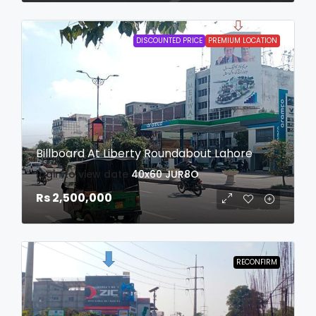
DISCOUNTED PRICE
PREMIUM LOCATION
Billboard At Liberty Roundabout Lahore
login to view date
40x60
JUR8O
Rs 2,500,000
RECONFIRM