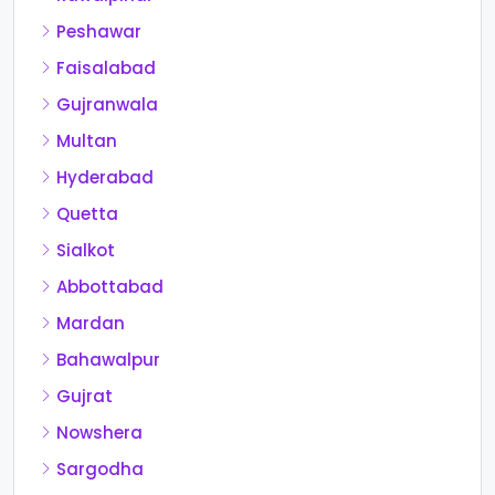
Peshawar
Faisalabad
Gujranwala
Multan
Hyderabad
Quetta
Sialkot
Abbottabad
Mardan
Bahawalpur
Gujrat
Nowshera
Sargodha