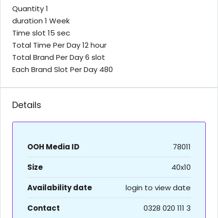
Quantity 1
duration 1 Week
Time slot 15 sec
Total Time Per Day 12 hour
Total Brand Per Day 6 slot
Each Brand Slot Per Day 480
Details
OOH Media ID
78011
Size
40x10
Availability date
login to view date
Contact
0328 020 111 3