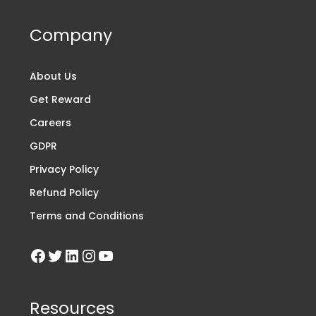
Company
About Us
Get Reward
Careers
GDPR
Privacy Policy
Refund Policy
Terms and Conditions
Resources