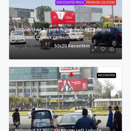
DISCOUNTED PRICE
PREMIUM LOCATION
Billboard At Airport Road, Jawad Cheema
Shaheed Chowk Left Lahore
login to view date
50x20
Reconfirm
RECONFIRM
Billboard At Big City Plaza-Left Lahore