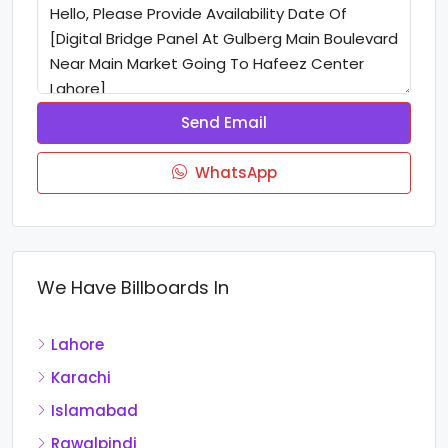
Send Email
WhatsApp
We Have Billboards In
Lahore
Karachi
Islamabad
Rawalpindi