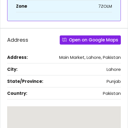
Zone
7ZOLM
Address
Open on Google Maps
Address:
Main Market, Lahore, Pakistan
City:
Lahore
State/Province:
Punjab
Country:
Pakistan