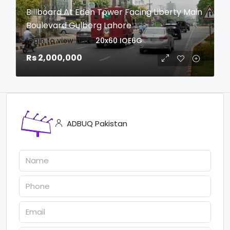
Billboard At Eden Tower Facing Liberty Main
Boulevard Gulberg Lahore
login to view date
20x60
IOE6G
Rs 2,000,000
ADBUQ Pakistan