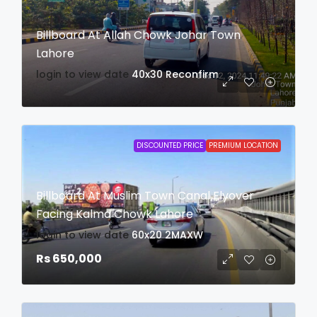
Billboard At Allah Chowk Johar Town
Lahore
login to view date
40x30
Reconfirm
DISCOUNTED PRICE
PREMIUM LOCATION
Billboard At Muslim Town Canal Flyover
Facing Kalma Chowk Lahore
login to view date
60x20
2MAXW
Rs 650,000