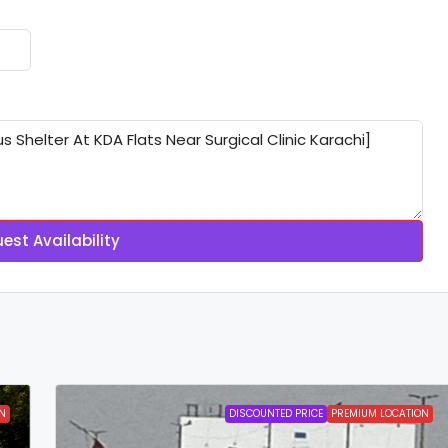
est Availability
N
DISCOUNTED PRICE
PREMIUM LOCATION