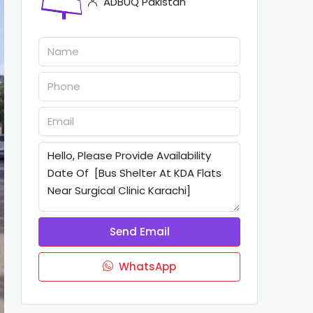
ADBUQ Pakistan
Send Email
WhatsApp