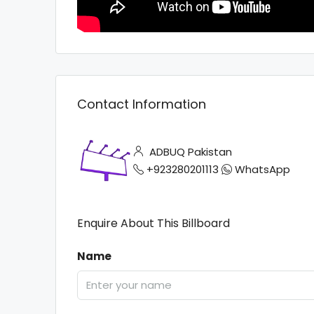
Contact Information
ADBUQ Pakistan
+923280201113
WhatsApp
Enquire About This Billboard
Name