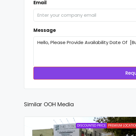
Email
Message
Requ
Similar OOH Media
DISCOUNTED PRICE
PREMIUM LOCATIO