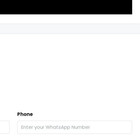
Phone