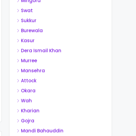
Mingora
Swat
Sukkur
Burewala
Kasur
Dera Ismail Khan
Murree
Mansehra
Attock
Okara
Wah
Kharian
Gojra
Mandi Bahauddin