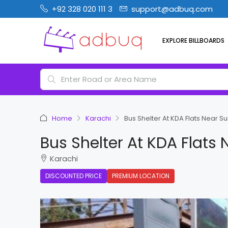
+92 328 020 111 3
support@adbuq.com
EXPLORE BILLBOARDS
Home
Karachi
Bus Shelter At KDA Flats Near Su
Bus Shelter At KDA Flats 
Karachi
DISCOUNTED PRICE
PREMIUM LOCATION