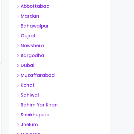
Abbottabad
Mardan
Bahawalpur
Gujrat
Nowshera
Sargodha
Dubai
Muzaffarabad
Kohat
Sahiwal
Rahim Yar Khan
Sheikhupura
Jhelum