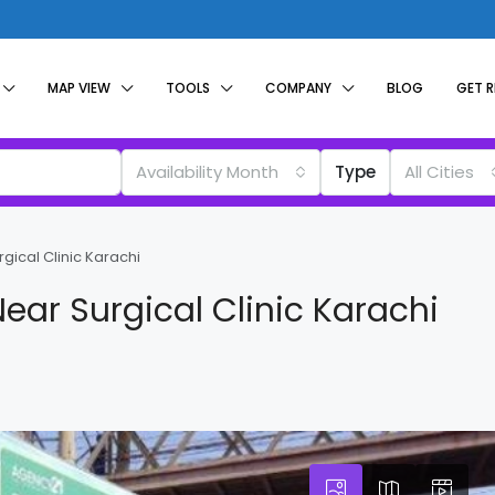
MAP VIEW
TOOLS
COMPANY
BLOG
GET 
Availability Month
Type
All Cities
rgical Clinic Karachi
Near Surgical Clinic Karachi