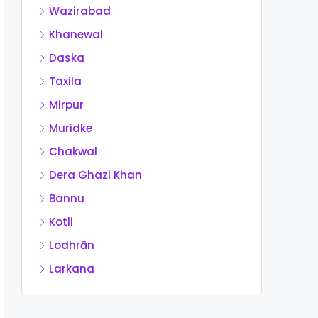
Wazirabad
Khanewal
Daska
Taxila
Mirpur
Muridke
Chakwal
Dera Ghazi Khan
Bannu
Kotli
Lodhrān
Larkana