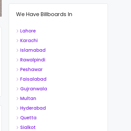
We Have Billboards In
Lahore
Karachi
Islamabad
Rawalpindi
Peshawar
Faisalabad
Gujranwala
Multan
Hyderabad
Quetta
Sialkot