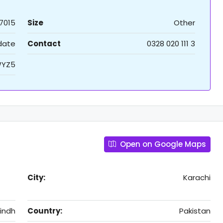
7015
Size
Other
 date
Contact
0328 020 111 3
YZ5
Open on Google Maps
City:
Karachi
indh
Country:
Pakistan