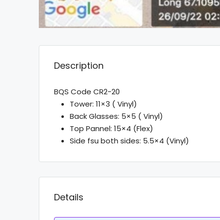
Description
BQS Code CR2-20
Tower: 11×3 ( Vinyl)
Back Glasses: 5×5 ( Vinyl)
Top Pannel: 15×4 (Flex)
Side fsu both sides: 5.5×4 (Vinyl)
Details