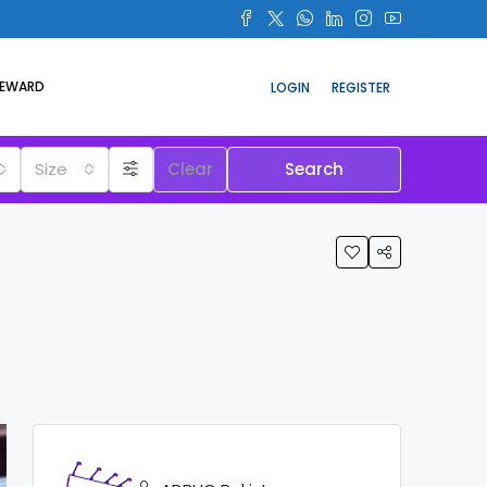
REWARD
LOGIN
REGISTER
Size
Clear
Search