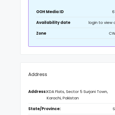
OOH Media ID
6
Availability date
login to view
Zone
CW
Address
Address:
KDA Flats, Sector 5 Surjani Town,
Karachi, Pakistan
State/Province:
S