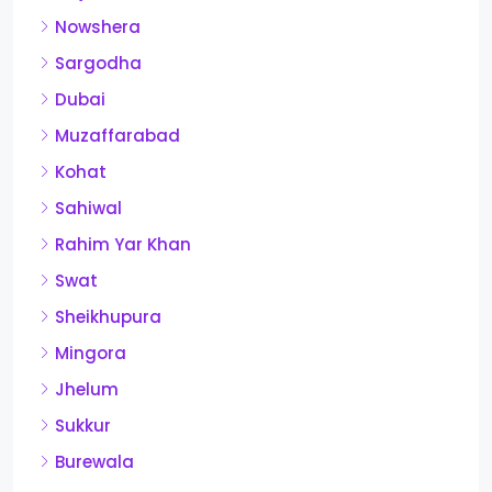
Nowshera
Sargodha
Dubai
Muzaffarabad
Kohat
Sahiwal
Rahim Yar Khan
Swat
Sheikhupura
Mingora
Jhelum
Sukkur
Burewala