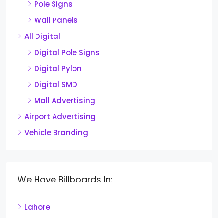
Pole Signs
Wall Panels
All Digital
Digital Pole Signs
Digital Pylon
Digital SMD
Mall Advertising
Airport Advertising
Vehicle Branding
We Have Billboards In:
Lahore