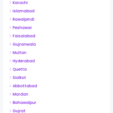
Karachi
Islamabad
Rawalpindi
Peshawar
Faisalabad
Gujranwala
Multan
Hyderabad
Quetta
Sialkot
Abbottabad
Mardan
Bahawalpur
Gujrat