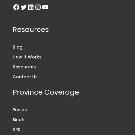
Resources
Blog
How It Works
Resources
Contact Us
Province Coverage
Punjab
Sindh
KPK