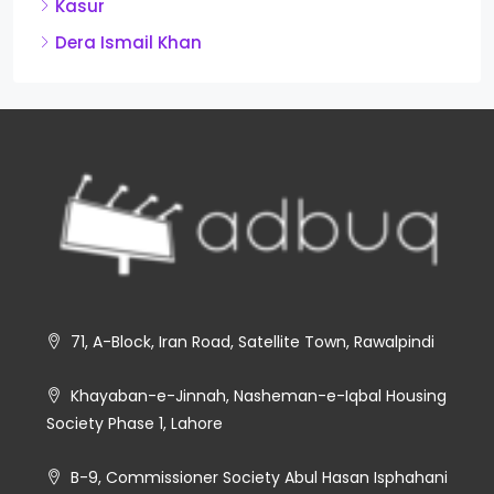
Kasur
Dera Ismail Khan
71, A-Block, Iran Road, Satellite Town, Rawalpindi
Khayaban-e-Jinnah, Nasheman-e-Iqbal Housing
Society Phase 1, Lahore
B-9, Commissioner Society Abul Hasan Isphahani