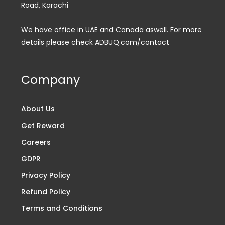
Road, Karachi
We have office in UAE and Canada aswell. For more
details please check ADBUQ.com/contact
Company
About Us
Get Reward
Careers
GDPR
Privacy Policy
Refund Policy
Terms and Conditions