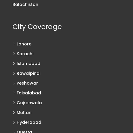
Balochistan
City Coverage
Lahore
Karachi
Islamabad
Rawalpindi
Peshawar
Faisalabad
Gujranwala
Multan
Hyderabad
Quetta