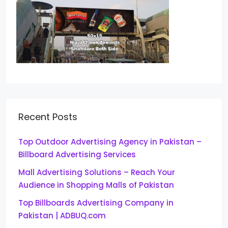
Recent Posts
Top Outdoor Advertising Agency in Pakistan –
Billboard Advertising Services
Mall Advertising Solutions – Reach Your
Audience in Shopping Malls of Pakistan
Top Billboards Advertising Company in
Pakistan | ADBUQ.com