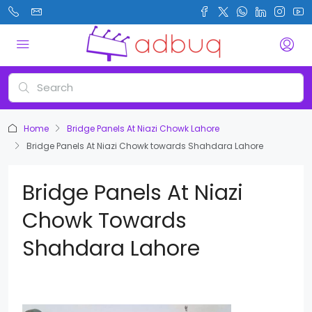
Home
Bridge Panels At Niazi Chowk Lahore
Bridge Panels At Niazi Chowk towards Shahdara Lahore
Bridge Panels At Niazi
Chowk Towards
Shahdara Lahore