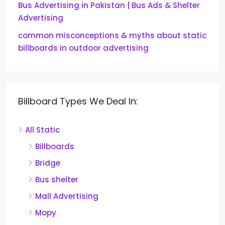
Bus Advertising in Pakistan | Bus Ads & Shelter
Advertising
common misconceptions & myths about static
billboards in outdoor advertising
Billboard Types We Deal In:
All Static
Billboards
Bridge
Bus shelter
Mall Advertising
Mopy