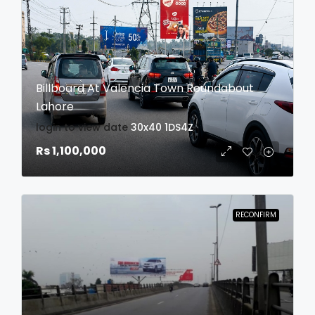
Billboard At Valencia Town Roundabout
Lahore
login to view date
30x40
1DS4Z
Rs 1,100,000
RECONFIRM