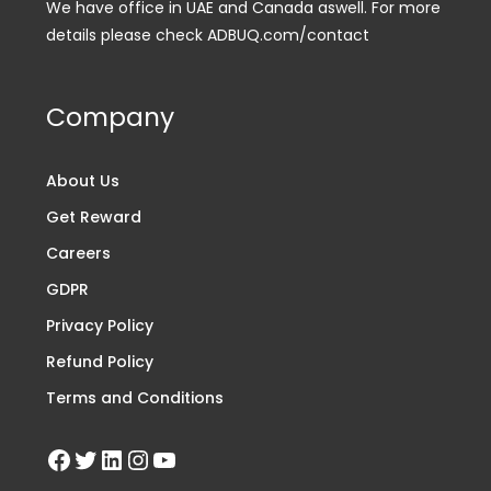
We have office in UAE and Canada aswell. For more
details please check ADBUQ.com/contact
Company
About Us
Get Reward
Careers
GDPR
Privacy Policy
Refund Policy
Terms and Conditions