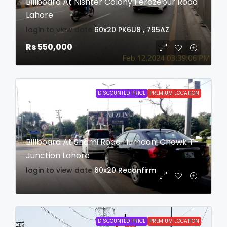
Billboard At Nishter Colony Ferozepur Road
Lahore
login to view date
60x20
PK6U8 , 795AZ
Rs 550,000
DISCOUNTED PRICE
PREMIUM LOCATION
Billboard At Shami Road Humdani Chowk T-
Junction Lahore
login to view date
60x20
Reconfirm
DISCOUNTED PRICE
PREMIUM LOCATION