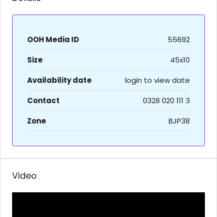
OOH Media ID
55692
Size
45x10
Availability date
login to view date
Contact
0328 020 111 3
Zone
BJP38
Video