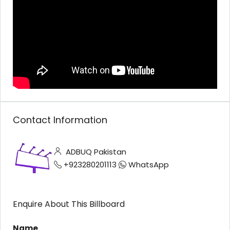
Contact Information
ADBUQ Pakistan
+923280201113
WhatsApp
Enquire About This Billboard
Name