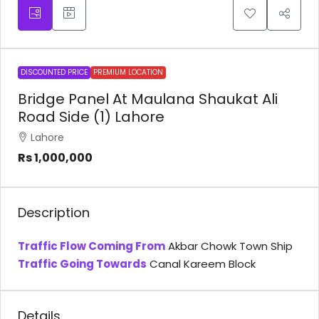
DISCOUNTED PRICE
PREMIUM LOCATION
Bridge Panel At Maulana Shaukat Ali
Road Side (1) Lahore
Lahore
Rs 1,000,000
Description
Traffic Flow Coming From
Akbar Chowk Town Ship
Traffic Going Towards
Canal Kareem Block
Details