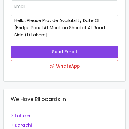
Send Email
WhatsApp
We Have Billboards In
Lahore
Karachi