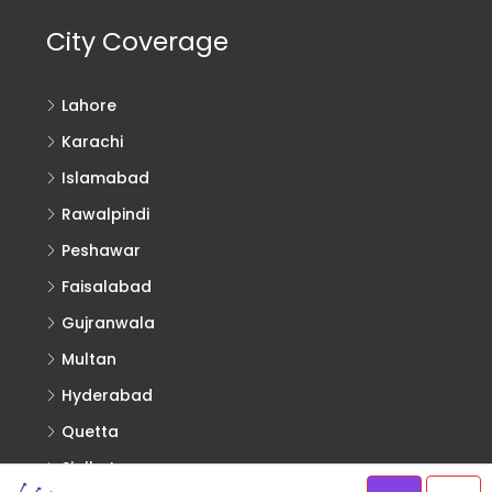
City Coverage
Lahore
Karachi
Islamabad
Rawalpindi
Peshawar
Faisalabad
Gujranwala
Multan
Hyderabad
Quetta
Sialkot