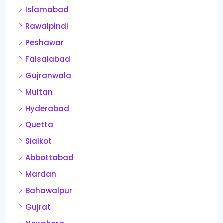
Islamabad
Rawalpindi
Peshawar
Faisalabad
Gujranwala
Multan
Hyderabad
Quetta
Sialkot
Abbottabad
Mardan
Bahawalpur
Gujrat