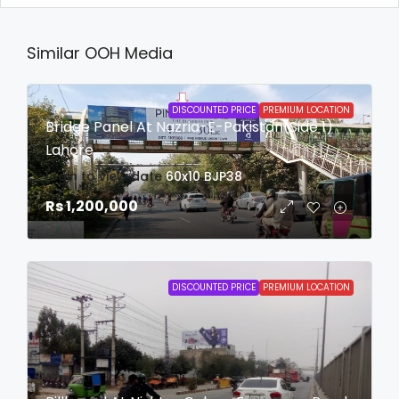
Similar OOH Media
DISCOUNTED PRICE
PREMIUM LOCATION
Bridge Panel At Nazria-E-Pakistan(Side 1)
Lahore
login to view date
60x10
BJP38
Rs 1,200,000
DISCOUNTED PRICE
PREMIUM LOCATION