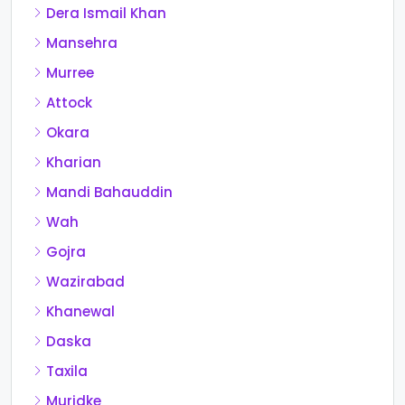
Dera Ismail Khan
Mansehra
Murree
Attock
Okara
Kharian
Mandi Bahauddin
Wah
Gojra
Wazirabad
Khanewal
Daska
Taxila
Muridke