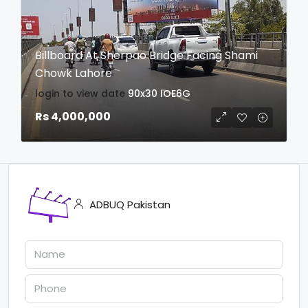
Billboard At Sherpao Bridge Facing Shami
Chowk Lahore
login to view date
90x30
IOE6G
Rs 4,000,000
ADBUQ Pakistan