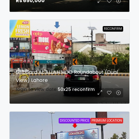
Rs 650,000
RECONFIRM
Billboard At ALLAH HOO Roundabout (Dual
View) Lahore
login to view date
50x25
reconfirm
DISCOUNTED PRICE
PREMIUM LOCATION