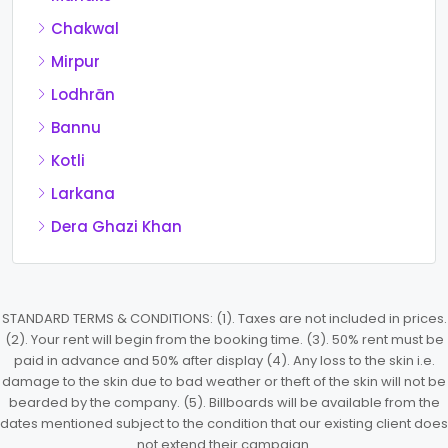
Chakwal
Mirpur
Lodhrān
Bannu
Kotli
Larkana
Dera Ghazi Khan
STANDARD TERMS & CONDITIONS: (1). Taxes are not included in prices.
(2). Your rent will begin from the booking time. (3). 50% rent must be
paid in advance and 50% after display (4). Any loss to the skin i.e.
damage to the skin due to bad weather or theft of the skin will not be
bearded by the company. (5). Billboards will be available from the
dates mentioned subject to the condition that our existing client does
not extend their campaign.