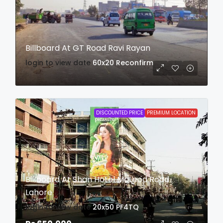
Billboard At GT Road Ravi Rayan
login to view date
60x20
Reconfirm
DISCOUNTED PRICE
PREMIUM LOCATION
Billboard At Shan Hotel McLeod Road
Lahore
login to view date
20x50
PF4TQ