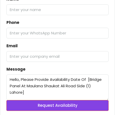
Phone
Email
Message
Request Availability