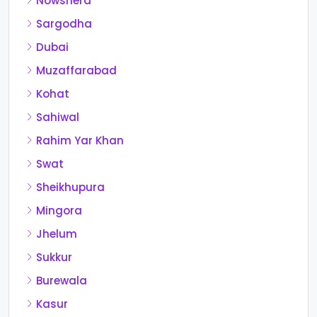
Nowshera
Sargodha
Dubai
Muzaffarabad
Kohat
Sahiwal
Rahim Yar Khan
Swat
Sheikhupura
Mingora
Jhelum
Sukkur
Burewala
Kasur