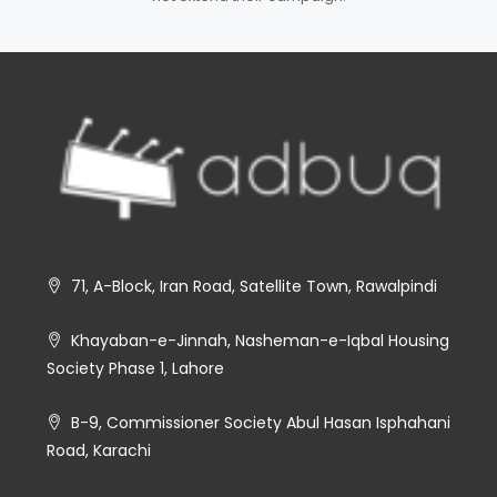
71, A-Block, Iran Road, Satellite Town, Rawalpindi
Khayaban-e-Jinnah, Nasheman-e-Iqbal Housing
Society Phase 1, Lahore
B-9, Commissioner Society Abul Hasan Isphahani
Road, Karachi