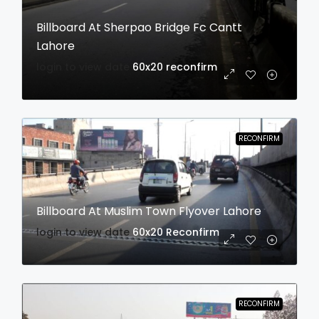
Billboard At Sherpao Bridge Fc Cantt
Lahore
login to view date
60x20
reconfirm
RECONFIRM
Billboard At Muslim Town Flyover Lahore
login to view date
60x20
Reconfirm
RECONFIRM