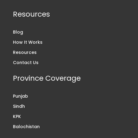
Resources
Blog
How It Works
Resources
Contact Us
Province Coverage
Punjab
Sindh
KPK
Balochistan