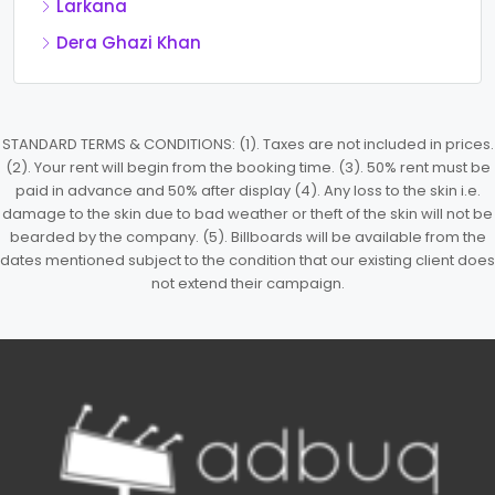
Larkana
Dera Ghazi Khan
STANDARD TERMS & CONDITIONS: (1). Taxes are not included in prices.
(2). Your rent will begin from the booking time. (3). 50% rent must be
paid in advance and 50% after display (4). Any loss to the skin i.e.
damage to the skin due to bad weather or theft of the skin will not be
bearded by the company. (5). Billboards will be available from the
dates mentioned subject to the condition that our existing client does
not extend their campaign.