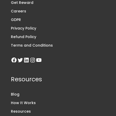
Get Reward
Careers
GDPR
Privacy Policy
Refund Policy
Terms and Conditions
Resources
Blog
How It Works
Resources