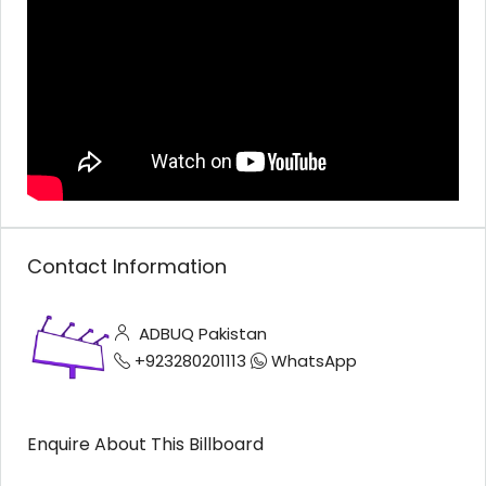
Contact Information
ADBUQ Pakistan
+923280201113
WhatsApp
Enquire About This Billboard