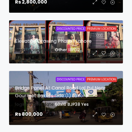
Rs 2,800,000
DISCOUNTED PRICE
PREMIUM LOCATION
Elevation Drawing Phase 1 Lahore
login to view date
Other
I8FD2
DISCOUNTED PRICE
PREMIUM LOCATION
Bridge Panel At Canal Road Lal Pul Near
Gourmet Bakers Side (1) Lahore
login to view date
60x10
BJP38
Yes
Rs 800,000