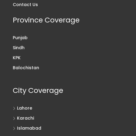
Contact Us
Province Coverage
Punjab
Sindh
KPK
Balochistan
City Coverage
Lahore
Karachi
Islamabad