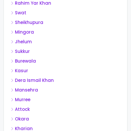
Rahim Yar Khan
Swat
Sheikhupura
Mingora
Jhelum
Sukkur
Burewala
Kasur
Dera Ismail Khan
Mansehra
Murree
Attock
Okara
Kharian