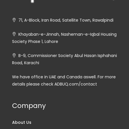
71, A-Block, Iran Road, Satellite Town, Rawalpindi
Khayaban-e-Jinnah, Nasheman-e-Iqbal Housing
Society Phase 1, Lahore
B-9, Commissioner Society Abul Hasan Isphahani
Road, Karachi
We have office in UAE and Canada aswell. For more
details please check ADBUQ.com/contact
Company
About Us