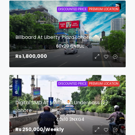
DISCOUNTED PRICE
PREMIUM LOCATION
Billboard At Liberty Plaza Lahore
login to view date
60x20
CN8UL
Rs 1,800,000
DISCOUNTED PRICE
PREMIUM LOCATION
Digital SMD At Mall Road Underpass (2)
Lahore
login to view date
40x10
3NXG4
Rs 250,000
/Weekly