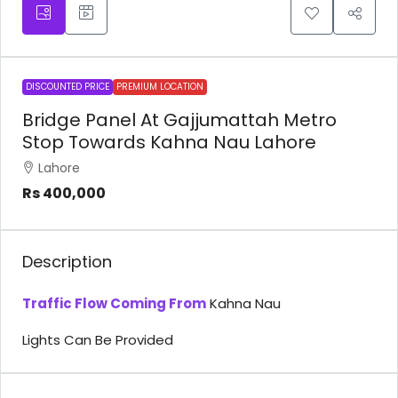
DISCOUNTED PRICE
PREMIUM LOCATION
Bridge Panel At Gajjumattah Metro
Stop Towards Kahna Nau Lahore
Lahore
Rs 400,000
Description
Traffic Flow Coming From
Kahna Nau
Lights Can Be Provided