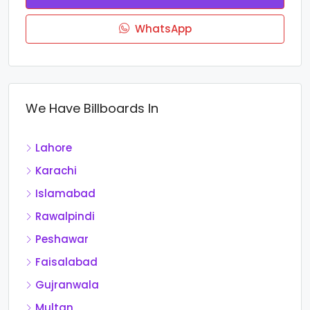
WhatsApp
We Have Billboards In
Lahore
Karachi
Islamabad
Rawalpindi
Peshawar
Faisalabad
Gujranwala
Multan