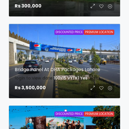
Rs 300,000
DISCOUNTED PRICE
PREMIUM LOCATION
Bridge Panel At DHA Packages Lahore
login to view date
100x15
VYTK1
Yes
Rs 3,500,000
DISCOUNTED PRICE
PREMIUM LOCATION