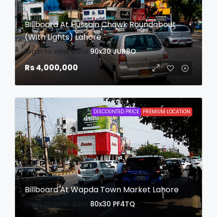
Billboard At Hussain Chowk Roundabout
(With Lights) Lahore
login to view date
90x30
JUR8O
Rs 4,000,000
DISCOUNTED PRICE
PREMIUM LOCATION
Billboard At Wapda Town Market Lahore
login to view date
80x30
PF4TQ