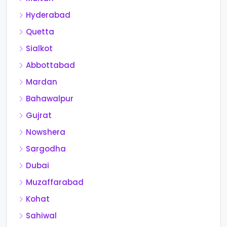
Hyderabad
Quetta
Sialkot
Abbottabad
Mardan
Bahawalpur
Gujrat
Nowshera
Sargodha
Dubai
Muzaffarabad
Kohat
Sahiwal