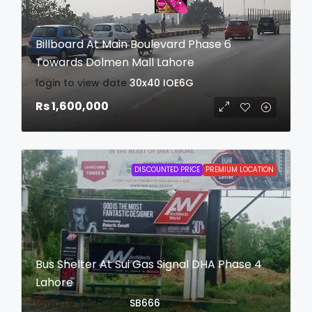
Billboard At Main Boulevard Phase 6
Towards Dolmen Mall Lahore
login to view date
30x40
IOE6G
Rs 1,600,000
DISCOUNTED PRICE
PREMIUM LOCATION
Bus Shelter At Sui Gas Signal DHA Phase 4
Lahore
login to view date
SB666