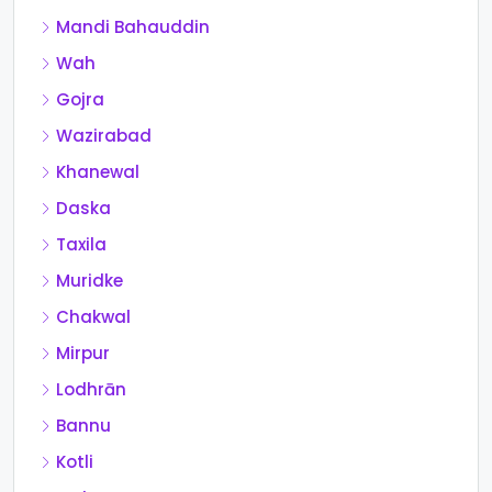
Mandi Bahauddin
Wah
Gojra
Wazirabad
Khanewal
Daska
Taxila
Muridke
Chakwal
Mirpur
Lodhrān
Bannu
Kotli