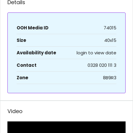
Details
OOH Media ID
74015
Size
40x15
Availability date
login to view date
Contact
0328 020 111 3
Zone
8B9R3
Video