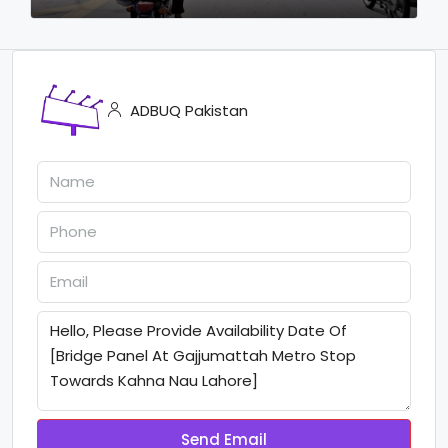
ADBUQ Pakistan
Send Email