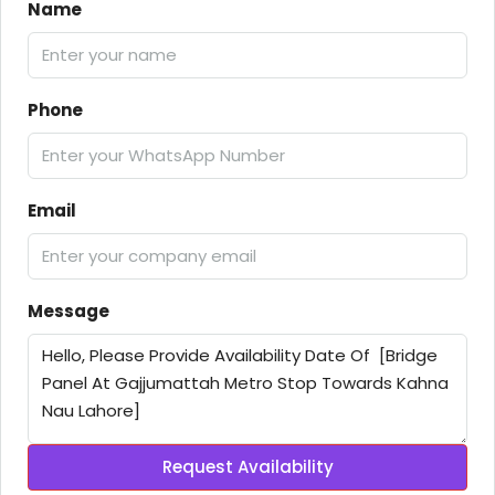
Name
Phone
Email
Message
Request Availability