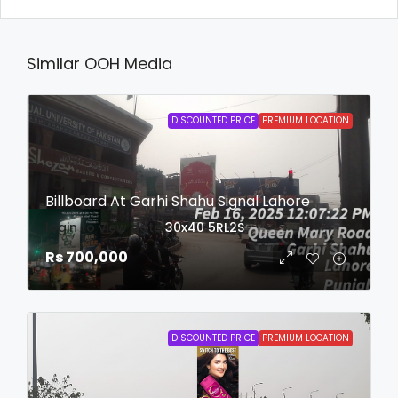
Similar OOH Media
DISCOUNTED PRICE
PREMIUM LOCATION
Billboard At Garhi Shahu Signal Lahore
login to view date
30x40
5RL2S
Rs 700,000
DISCOUNTED PRICE
PREMIUM LOCATION