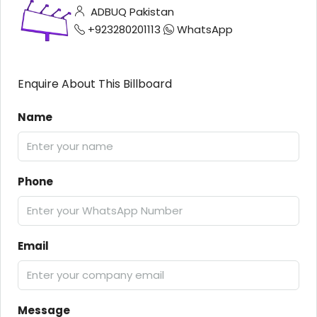
ADBUQ Pakistan
+923280201113
WhatsApp
Enquire About This Billboard
Name
Phone
Email
Message