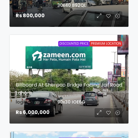
login to view date
30x40
B92QL
Rs 800,000
DISCOUNTED PRICE
PREMIUM LOCATION
Billboard At Sherpao Bridge Facing Jail Road
Lahore
login to view date
90x30
IOE6G
Rs 6,000,000