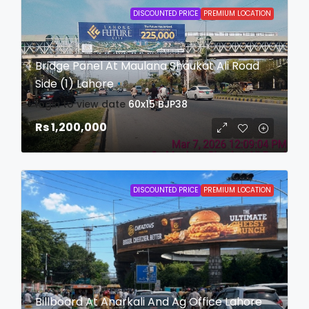
DISCOUNTED PRICE
PREMIUM LOCATION
Bridge Panel At Maulana Shaukat Ali Road
Side (1) Lahore
login to view date
60x15
BJP38
Rs 1,200,000
DISCOUNTED PRICE
PREMIUM LOCATION
Billboard At Anarkali And Ag Office Lahore