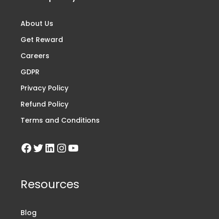
About Us
Get Reward
Careers
GDPR
Privacy Policy
Refund Policy
Terms and Conditions
Resources
Blog