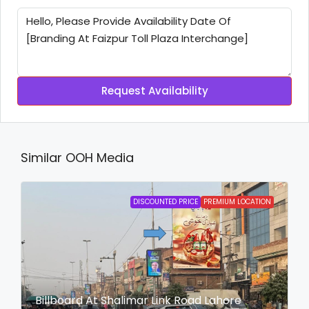
Request Availability
Similar OOH Media
DISCOUNTED PRICE
PREMIUM LOCATION
Billboard At Shalimar Link Road Lahore