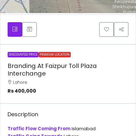
DISCOUNTED PRICE
PREMIUM LOCATION
Branding At Faizpur Toll Plaza
Interchange
Lahore
Rs 400,000
Description
Traffic Flow Coming From
Islamabad