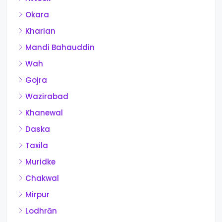
Okara
Kharian
Mandi Bahauddin
Wah
Gojra
Wazirabad
Khanewal
Daska
Taxila
Muridke
Chakwal
Mirpur
Lodhrān