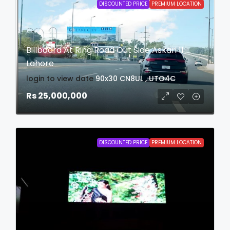
DISCOUNTED PRICE
PREMIUM LOCATION
Billboard At Ring Road Out Side Askari 11
Lahore
login to view date
90x30
CN8UL , UTO4C
Rs 25,000,000
DISCOUNTED PRICE
PREMIUM LOCATION