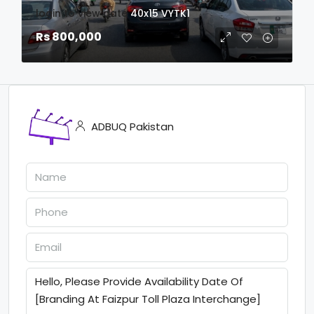
login to view date
40x15
VYTK1
Rs 800,000
ADBUQ Pakistan