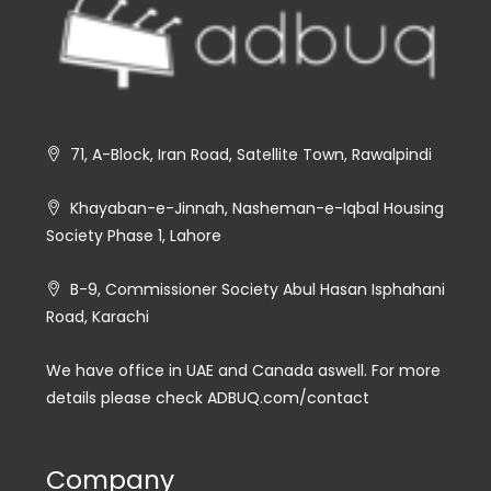
71, A-Block, Iran Road, Satellite Town, Rawalpindi
Khayaban-e-Jinnah, Nasheman-e-Iqbal Housing
Society Phase 1, Lahore
B-9, Commissioner Society Abul Hasan Isphahani
Road, Karachi
We have office in UAE and Canada aswell. For more
details please check ADBUQ.com/contact
Company