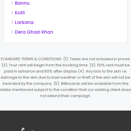
Bannu
Kotli
Larkana
Dera Ghazi Khan
STANDARD TERMS & CONDITIONS: (1). Taxes are not included in prices.
(2). Your rent will begin from the booking time. (3). 50% rent must be
paid in advance and 50% after display (4). Any loss to the skin i.e.
damage to the skin due to bad weather or theft of the skin will not be
bearded by the company. (5). Billboards will be available from the
dates mentioned subject to the condition that our existing client does
not extend their campaign.