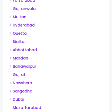
Faisalabad
Gujranwala
Multan
Hyderabad
Quetta
Sialkot
Abbottabad
Mardan
Bahawalpur
Gujrat
Nowshera
Sargodha
Dubai
Muzaffarabad