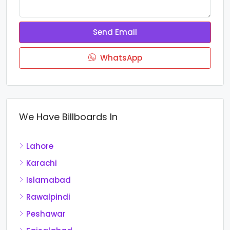
Send Email
WhatsApp
We Have Billboards In
Lahore
Karachi
Islamabad
Rawalpindi
Peshawar