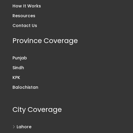
How It Works
Resources
Contact Us
Province Coverage
Punjab
Sindh
KPK
Balochistan
City Coverage
Lahore