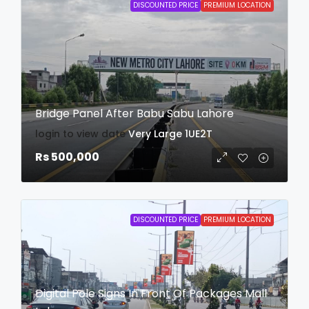
DISCOUNTED PRICE
PREMIUM LOCATION
Bridge Panel After Babu Sabu Lahore
login to view date
Very Large
1UE2T
Rs 500,000
DISCOUNTED PRICE
PREMIUM LOCATION
Digital Pole Signs In Front Of Packages Mall