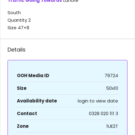
Traffic Going Towards
Lahore
South
Quantity 2
Size 47×8
Details
OOH Media ID
79724
Size
50x10
Availability date
login to view date
Contact
0328 020 111 3
Zone
1UE2T