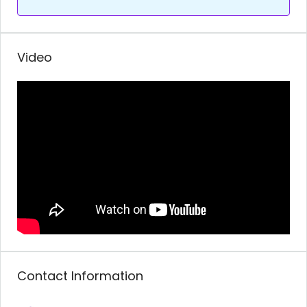
Video
Contact Information