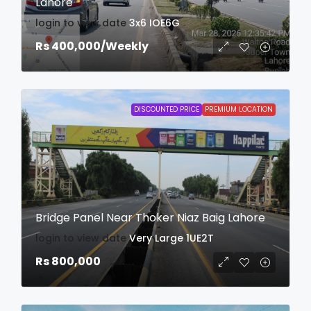
Lahore
login to view date
3x6
IOE6G
Rs 400,000
/Weekly
DISCOUNTED PRICE
PREMIUM LOCATION
Bridge Panel Near Thoker Niaz Baig Lahore
login to view date
Very Large
1UE2T
Rs 800,000