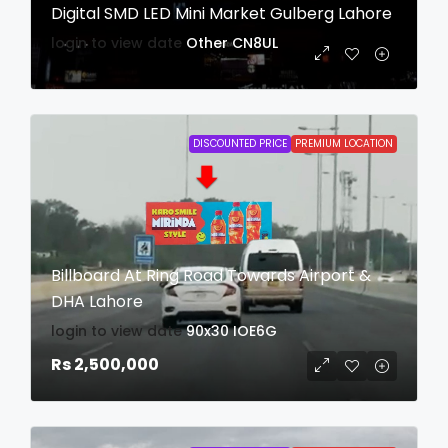
Digital SMD LED Mini Market Gulberg Lahore
login to view date
Other
CN8UL
DISCOUNTED PRICE
PREMIUM LOCATION
Billboard At Ring Road Towards Airport &
DHA Lahore
login to view date
90x30
IOE6G
Rs 2,500,000