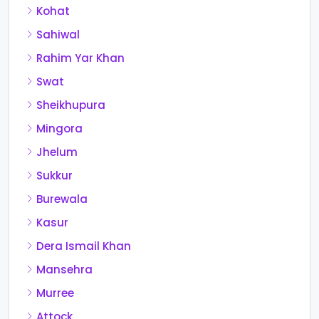
Kohat
Sahiwal
Rahim Yar Khan
Swat
Sheikhupura
Mingora
Jhelum
Sukkur
Burewala
Kasur
Dera Ismail Khan
Mansehra
Murree
Attock