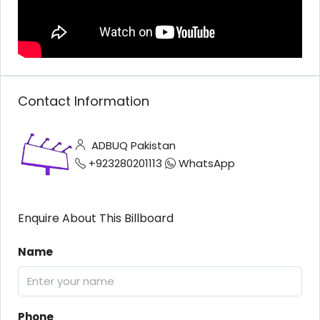
Contact Information
ADBUQ Pakistan
+923280201113
WhatsApp
Enquire About This Billboard
Name
Phone