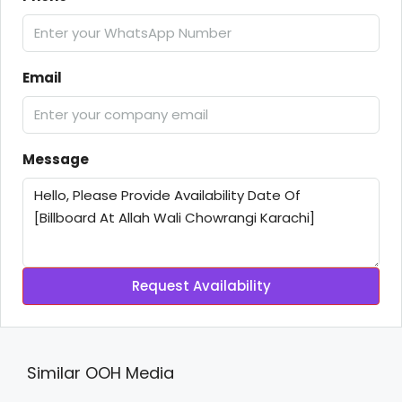
Email
Message
Request Availability
Similar OOH Media