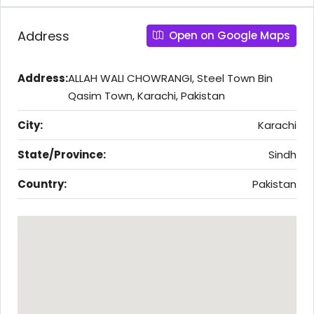
Address
Open on Google Maps
Address:
ALLAH WALI CHOWRANGI, Steel Town Bin
Qasim Town, Karachi, Pakistan
City:
Karachi
State/Province:
Sindh
Country:
Pakistan