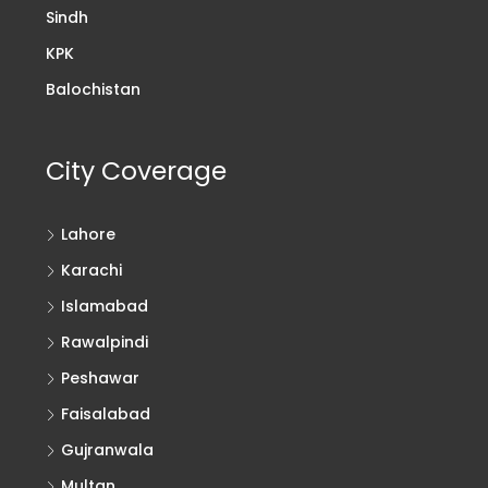
Sindh
KPK
Balochistan
City Coverage
Lahore
Karachi
Islamabad
Rawalpindi
Peshawar
Faisalabad
Gujranwala
Multan