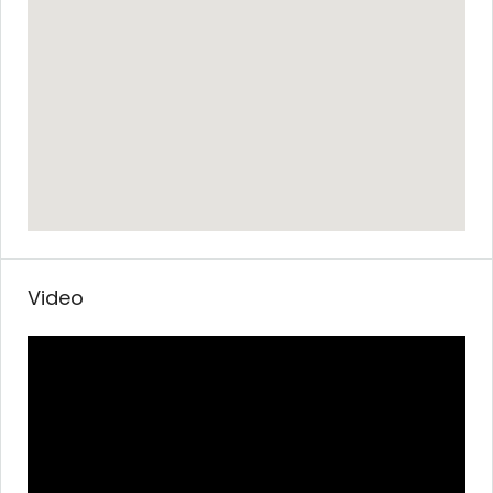
Video