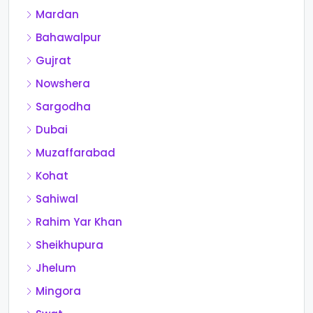
Mardan
Bahawalpur
Gujrat
Nowshera
Sargodha
Dubai
Muzaffarabad
Kohat
Sahiwal
Rahim Yar Khan
Sheikhupura
Jhelum
Mingora