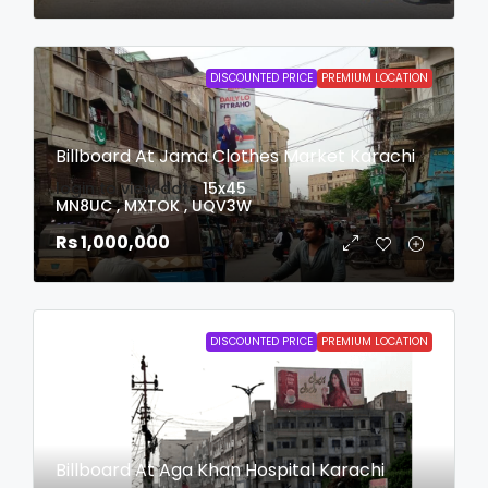
DISCOUNTED PRICE
PREMIUM LOCATION
Billboard At Jama Clothes Market Karachi
login to view date
15x45
MN8UC , MXTOK , UQV3W
Rs 1,000,000
DISCOUNTED PRICE
PREMIUM LOCATION
Billboard At Aga Khan Hospital Karachi