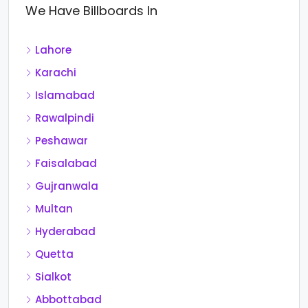
We Have Billboards In
Lahore
Karachi
Islamabad
Rawalpindi
Peshawar
Faisalabad
Gujranwala
Multan
Hyderabad
Quetta
Sialkot
Abbottabad