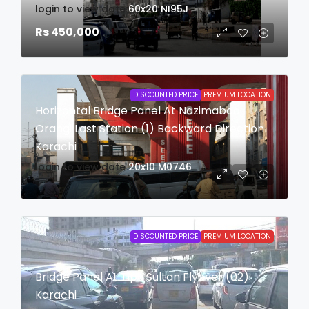
login to view date
60x20
NI95J
Rs 450,000
DISCOUNTED PRICE
PREMIUM LOCATION
Horizontal Bridge Panel At Nazimabad
Orangi Last Station (1) Backward Direction
Karachi
login to view date
20x10
M0746
DISCOUNTED PRICE
PREMIUM LOCATION
Bridge Panel At Tipu Sultan Flyover (02)
Karachi