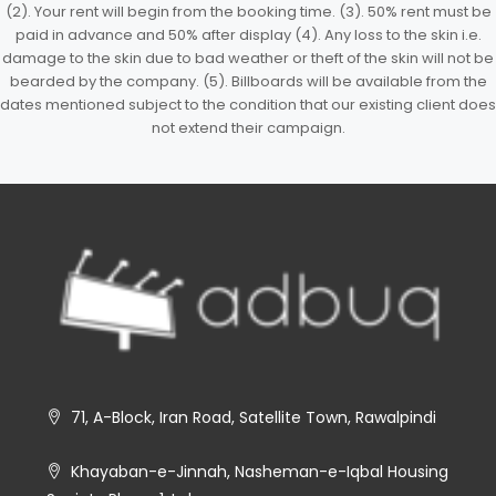
(2). Your rent will begin from the booking time. (3). 50% rent must be
paid in advance and 50% after display (4). Any loss to the skin i.e.
damage to the skin due to bad weather or theft of the skin will not be
bearded by the company. (5). Billboards will be available from the
dates mentioned subject to the condition that our existing client does
not extend their campaign.
71, A-Block, Iran Road, Satellite Town, Rawalpindi
Khayaban-e-Jinnah, Nasheman-e-Iqbal Housing