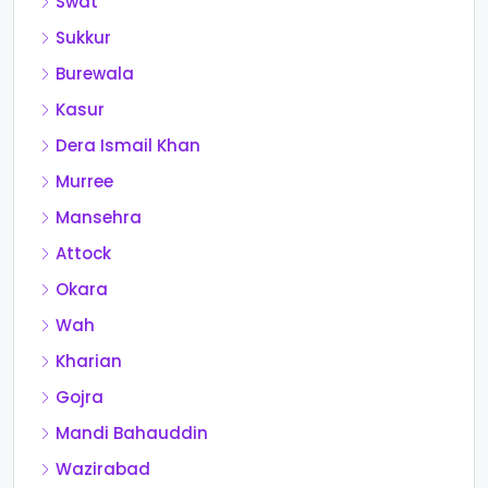
Swat
Sukkur
Burewala
Kasur
Dera Ismail Khan
Murree
Mansehra
Attock
Okara
Wah
Kharian
Gojra
Mandi Bahauddin
Wazirabad