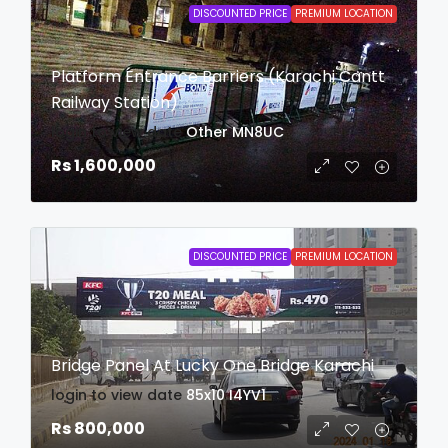
DISCOUNTED PRICE
PREMIUM LOCATION
Platform Entrance Barriers (Karachi Cantt
Railway Station)
login to view date
Other
MN8UC
Rs 1,600,000
DISCOUNTED PRICE
PREMIUM LOCATION
Bridge Panel At Lucky One Bridge Karachi
login to view date
85x10
I4YV1
Rs 800,000