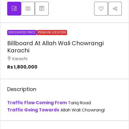
DISCOUNTED PRICE
PREMIUM LOCATION
Billboard At Allah Wali Chowrangi
Karachi
Karachi
Rs 1,800,000
Description
Traffic Flow Coming From
Tariq Road
Traffic Going Towards
Allah Wali Chowrangi