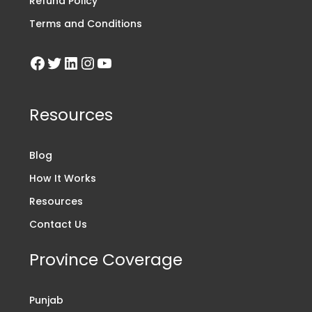
Refund Policy
Terms and Conditions
Resources
Blog
How It Works
Resources
Contact Us
Province Coverage
Punjab