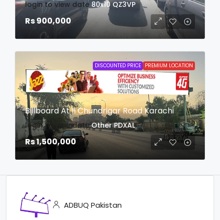
login to view date
80x10
QZ3VP
Rs 900,000
DISCOUNTED PRICE
PREMIUM LOCATION
Billboard At II Chundrigar Road Karachi
login to view date
Other
PDXAL
Rs 1,500,000
ADBUQ Pakistan