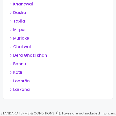
Khanewal
Daska
Taxila
Mirpur
Muridke
Chakwal
Dera Ghazi Khan
Bannu
Kotli
Lodhrān
Larkana
STANDARD TERMS & CONDITIONS: (1). Taxes are not included in prices.