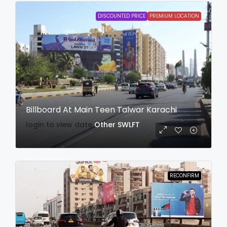
DISCOUNTED PRICE
PREMIUM LOCATION
Billboard At Main Teen Talwar Karachi
login to view date
Other
SWLFT
RECONFIRM