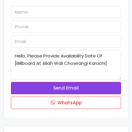
Send Email
WhatsApp