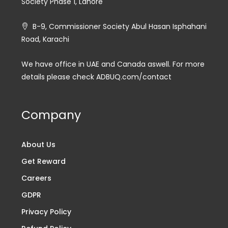
Society Phase 1, Lahore
B-9, Commissioner Society Abul Hasan Isphahani
Road, Karachi
We have office in UAE and Canada aswell. For more
details please check ADBUQ.com/contact
Company
About Us
Get Reward
Careers
GDPR
Privacy Policy