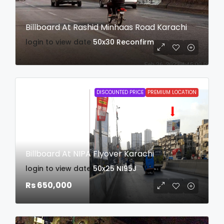
Billboard At Rashid Minhaas Road Karachi
login to view date
50x30
Reconfirm
DISCOUNTED PRICE
PREMIUM LOCATION
Billboard At NIPA Flyover Karachi
login to view date
50x25
NI95J
Rs 650,000