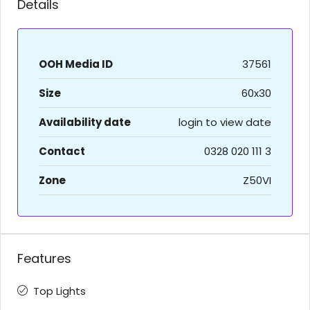
Details
OOH Media ID
37561
Size
60x30
Availability date
login to view date
Contact
0328 020 111 3
Zone
Z50VI
Features
Top Lights