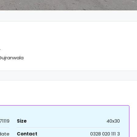
y
Gujranwala
71119
Size
40x30
 date
Contact
0328 020 111 3