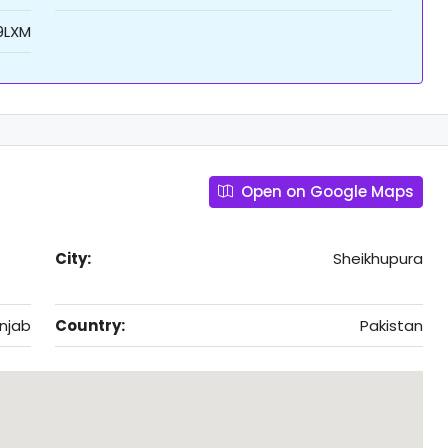
9LXM
Open on Google Maps
City:
Sheikhupura
njab
Country:
Pakistan