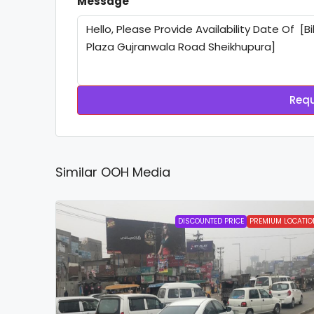
Message
Requ
Similar OOH Media
DISCOUNTED PRICE
PREMIUM LOCATIO