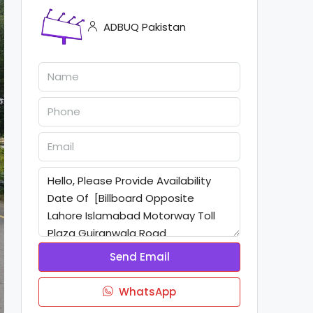
ADBUQ Pakistan
Send Email
WhatsApp