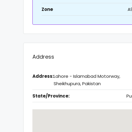
Zone
A
Address
Address:
Lahore - Islamabad Motorway,
Sheikhupura, Pakistan
State/Province:
Pu