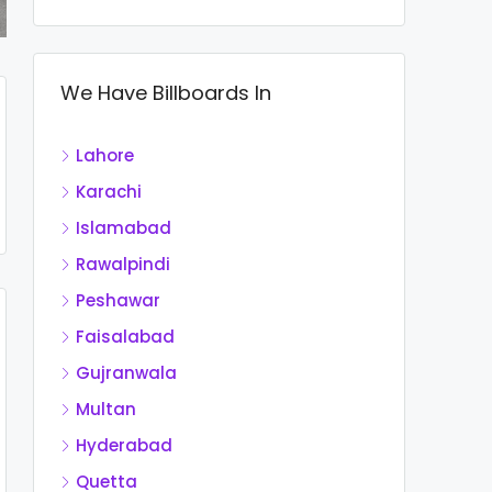
We Have Billboards In
Lahore
Karachi
Islamabad
Rawalpindi
Peshawar
Faisalabad
Gujranwala
Multan
Hyderabad
Quetta