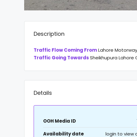
Description
Traffic Flow Coming From
Lahore Motorwa
Traffic Going Towards
Sheikhupura Lahore 
Details
OOH Media ID
Availability date
login to view