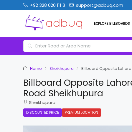
+92 328 020 111 3
support@adbuq.com
EXPLORE BILLBOARDS
Home
Sheikhupura
Billboard Opposite Lahor
Billboard Opposite Laho
Road Sheikhupura
Sheikhupura
DISCOUNTED PRICE
PREMIUM LOCATION