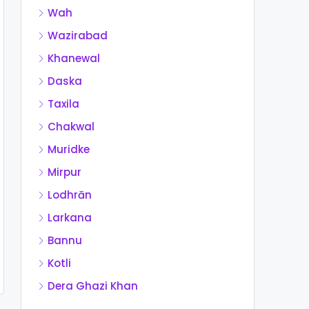
Wah
Wazirabad
Khanewal
Daska
Taxila
Chakwal
Muridke
Mirpur
Lodhrān
Larkana
Bannu
Kotli
Dera Ghazi Khan