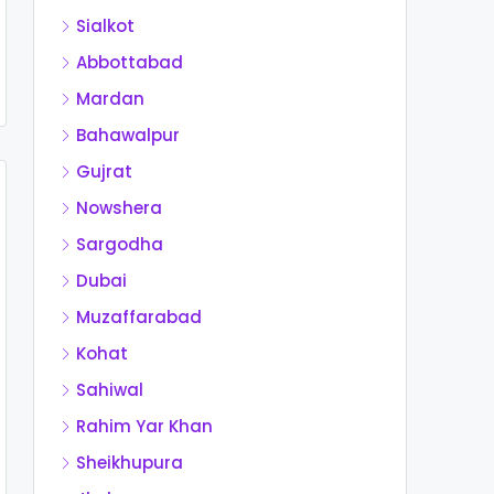
Sialkot
Abbottabad
Mardan
Bahawalpur
Gujrat
Nowshera
Sargodha
Dubai
Muzaffarabad
Kohat
Sahiwal
Rahim Yar Khan
Sheikhupura