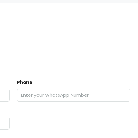
Phone