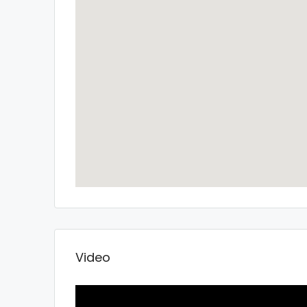
Video