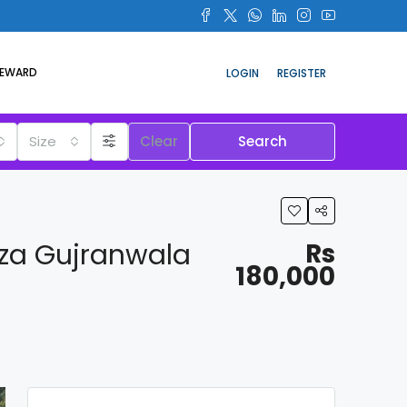
REWARD
LOGIN
REGISTER
Size
Clear
Search
aza Gujranwala
Rs
180,000