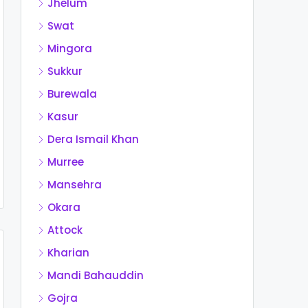
Jhelum
Swat
Mingora
Sukkur
Burewala
Kasur
Dera Ismail Khan
Murree
Mansehra
Okara
Attock
Kharian
Mandi Bahauddin
Gojra