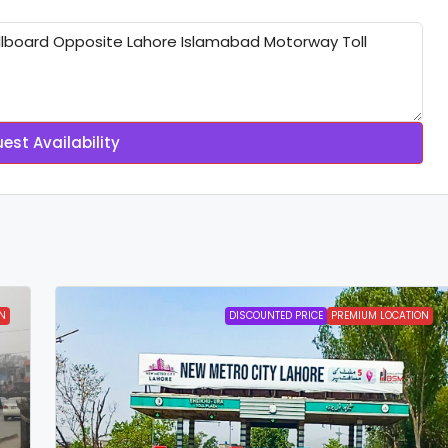
est Availability
N
DISCOUNTED PRICE
PREMIUM LOCATION