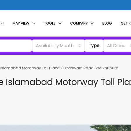
MAP VIEW
TOOLS
COMPANY
BLOG
GET 
Availability Month
Type
All Cities
e Islamabad Motorway Toll Plaza Gujranwala Road Sheikhupura
re Islamabad Motorway Toll Pl