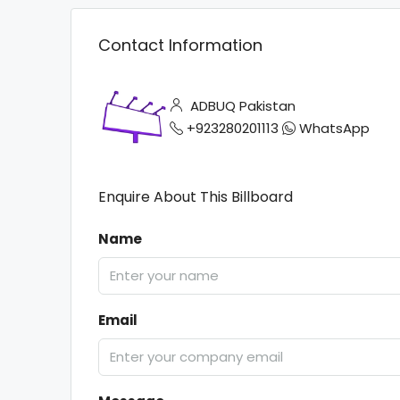
Contact Information
ADBUQ Pakistan
+923280201113
WhatsApp
Enquire About This Billboard
Name
Email