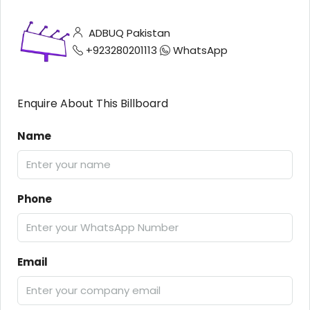
ADBUQ Pakistan
+923280201113
WhatsApp
Enquire About This Billboard
Name
Phone
Email