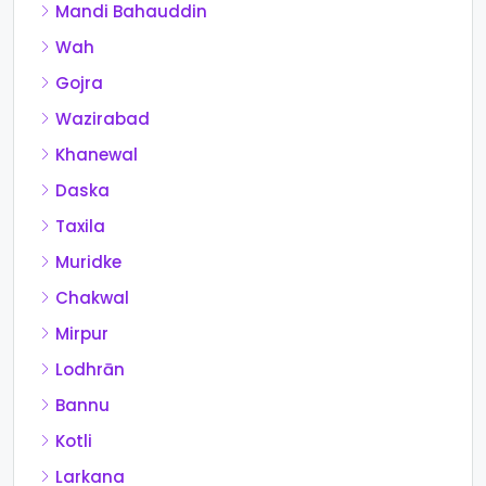
Mandi Bahauddin
Wah
Gojra
Wazirabad
Khanewal
Daska
Taxila
Muridke
Chakwal
Mirpur
Lodhrān
Bannu
Kotli
Larkana