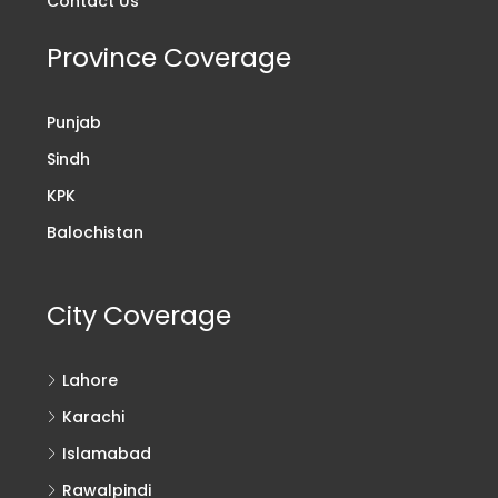
Contact Us
Province Coverage
Punjab
Sindh
KPK
Balochistan
City Coverage
Lahore
Karachi
Islamabad
Rawalpindi