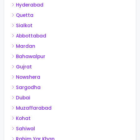
Hyderabad
Quetta
Sialkot
Abbottabad
Mardan
Bahawalpur
Gujrat
Nowshera
Sargodha
Dubai
Muzaffarabad
Kohat
Sahiwal
Rahim Yar Khan