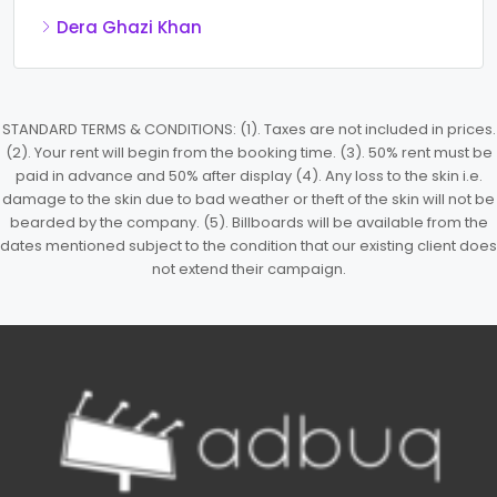
Dera Ghazi Khan
STANDARD TERMS & CONDITIONS: (1). Taxes are not included in prices.
(2). Your rent will begin from the booking time. (3). 50% rent must be
paid in advance and 50% after display (4). Any loss to the skin i.e.
damage to the skin due to bad weather or theft of the skin will not be
bearded by the company. (5). Billboards will be available from the
dates mentioned subject to the condition that our existing client does
not extend their campaign.