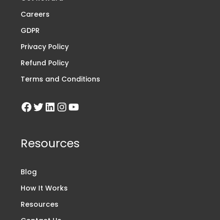
Careers
GDPR
Privacy Policy
Refund Policy
Terms and Conditions
Resources
Blog
How It Works
Resources