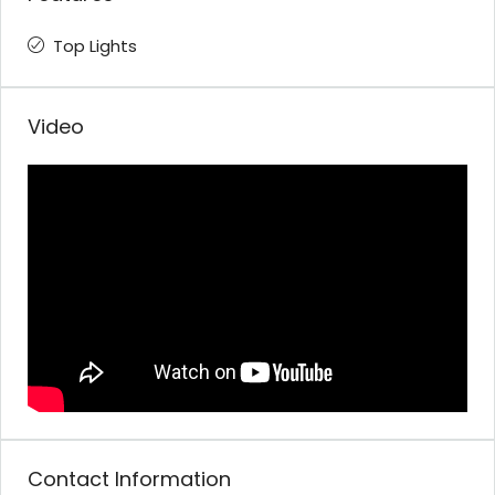
Top Lights
Video
Contact Information