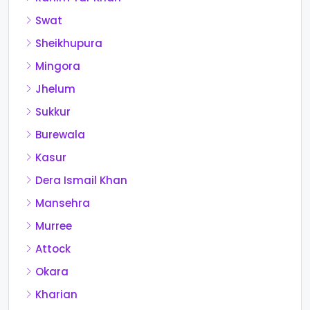
Swat
Sheikhupura
Mingora
Jhelum
Sukkur
Burewala
Kasur
Dera Ismail Khan
Mansehra
Murree
Attock
Okara
Kharian