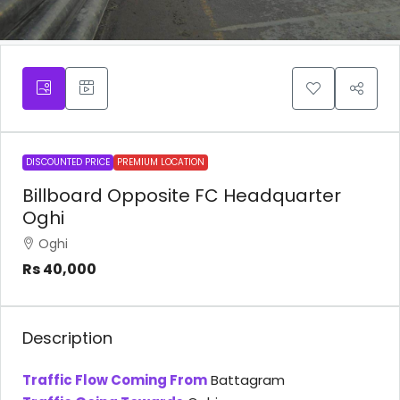
DISCOUNTED PRICE
PREMIUM LOCATION
Billboard Opposite FC Headquarter
Oghi
Oghi
Rs 40,000
Description
Traffic Flow Coming From
Battagram