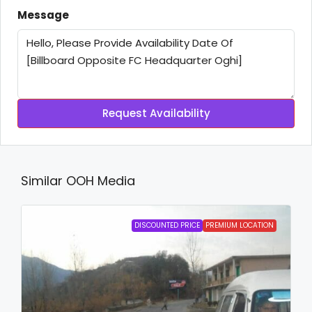
Message
Request Availability
Similar OOH Media
DISCOUNTED PRICE
PREMIUM LOCATION