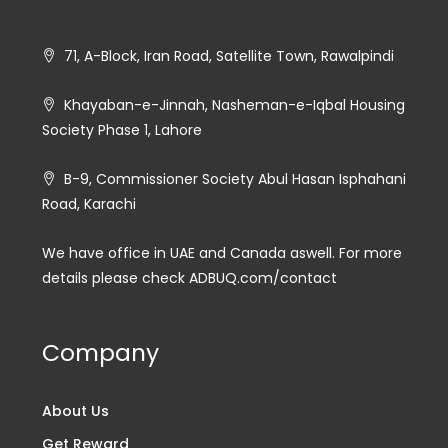
71, A-Block, Iran Road, Satellite Town, Rawalpindi
Khayaban-e-Jinnah, Nasheman-e-Iqbal Housing
Society Phase 1, Lahore
B-9, Commissioner Society Abul Hasan Isphahani
Road, Karachi
We have office in UAE and Canada aswell. For more
details please check ADBUQ.com/contact
Company
About Us
Get Reward