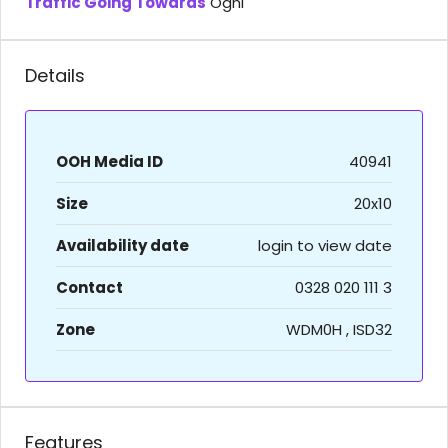
Traffic Going Towards
Oghi
Details
OOH Media ID
40941
Size
20x10
Availability date
login to view date
Contact
0328 020 111 3
Zone
WDM0H , ISD32
Features