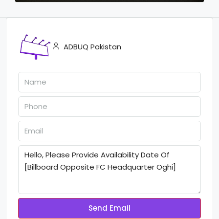
ADBUQ Pakistan
Send Email