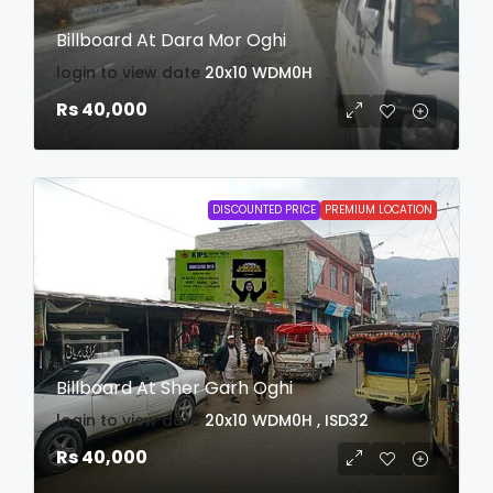
Billboard At Dara Mor Oghi
login to view date
20x10
WDM0H
Rs 40,000
DISCOUNTED PRICE
PREMIUM LOCATION
Billboard At Sher Garh Oghi
login to view date
20x10
WDM0H , ISD32
Rs 40,000