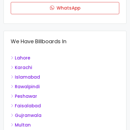
WhatsApp
We Have Billboards In
Lahore
Karachi
Islamabad
Rawalpindi
Peshawar
Faisalabad
Gujranwala
Multan