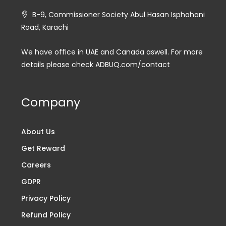
B-9, Commissioner Society Abul Hasan Isphahani
Road, Karachi
We have office in UAE and Canada aswell. For more
details please check ADBUQ.com/contact
Company
About Us
Get Reward
Careers
GDPR
Privacy Policy
Refund Policy