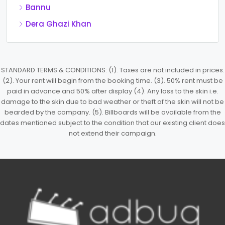
Bannu
Dera Ghazi Khan
STANDARD TERMS & CONDITIONS: (1). Taxes are not included in prices.
(2). Your rent will begin from the booking time. (3). 50% rent must be
paid in advance and 50% after display (4). Any loss to the skin i.e.
damage to the skin due to bad weather or theft of the skin will not be
bearded by the company. (5). Billboards will be available from the
dates mentioned subject to the condition that our existing client does
not extend their campaign.