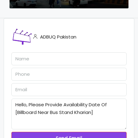
ADBUQ Pakistan