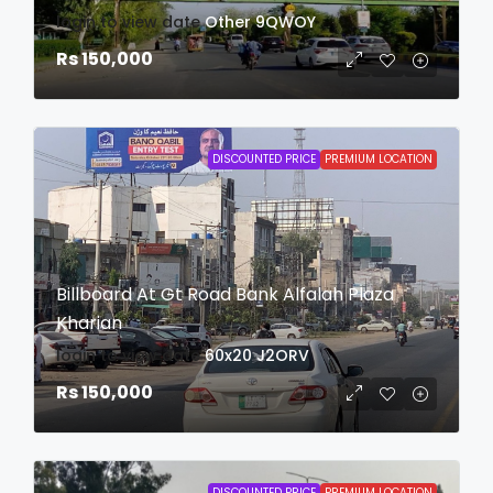
login to view date
Other
9QWOY
Rs 150,000
DISCOUNTED PRICE
PREMIUM LOCATION
Billboard At Gt Road Bank Alfalah Plaza
Kharian
login to view date
60x20
J2ORV
Rs 150,000
DISCOUNTED PRICE
PREMIUM LOCATION