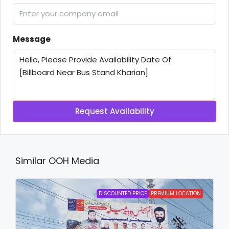
Message
Request Availability
Similar OOH Media
DISCOUNTED PRICE
PREMIUM LOCATION