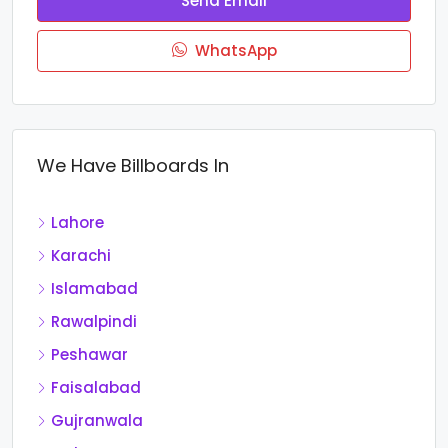
Send Email
WhatsApp
We Have Billboards In
Lahore
Karachi
Islamabad
Rawalpindi
Peshawar
Faisalabad
Gujranwala