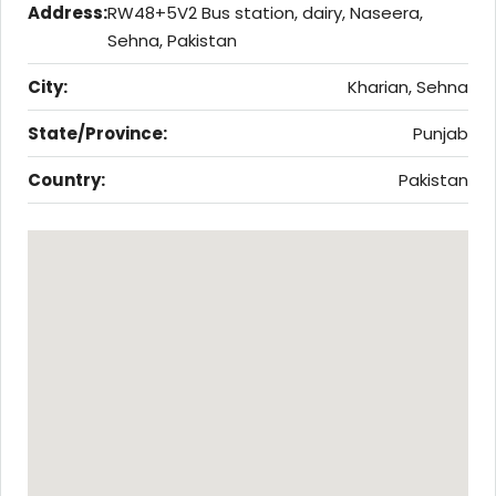
Address:
RW48+5V2 Bus station, dairy, Naseera,
Sehna, Pakistan
City:
Kharian, Sehna
State/Province:
Punjab
Country:
Pakistan