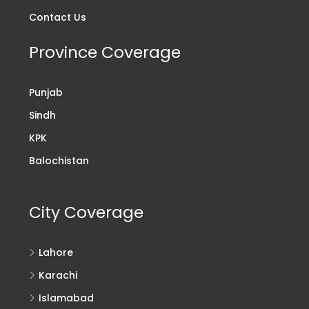
Contact Us
Province Coverage
Punjab
Sindh
KPK
Balochistan
City Coverage
Lahore
Karachi
Islamabad