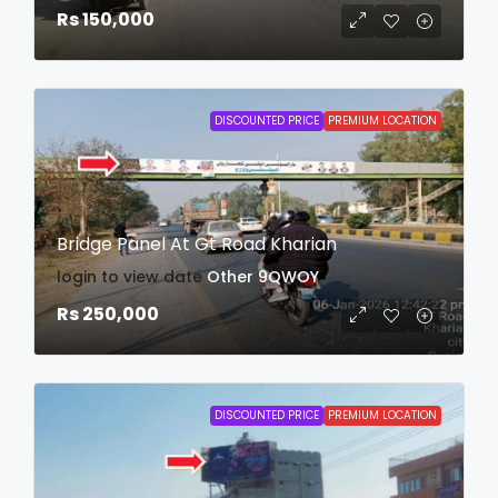
Rs 150,000
DISCOUNTED PRICE
PREMIUM LOCATION
Bridge Panel At Gt Road Kharian
login to view date
Other
9QWOY
Rs 250,000
DISCOUNTED PRICE
PREMIUM LOCATION