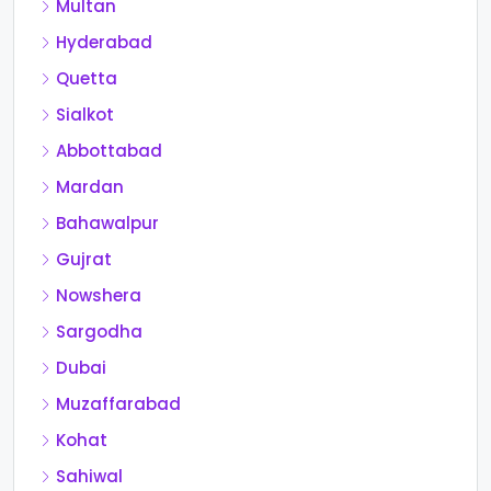
Multan
Hyderabad
Quetta
Sialkot
Abbottabad
Mardan
Bahawalpur
Gujrat
Nowshera
Sargodha
Dubai
Muzaffarabad
Kohat
Sahiwal