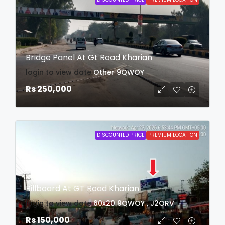
Bridge Panel At Gt Road Kharian
login to view date
Other
9QWOY
Rs 250,000
DISCOUNTED PRICE
PREMIUM LOCATION
Billboard At GT Road Kharian
login to view date
60x20
9QWOY , J2ORV
Rs 150,000