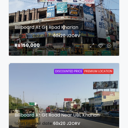
Billboard At Gt Road Kharian
login to view date
60x20
J2ORV
Rs 150,000
DISCOUNTED PRICE
PREMIUM LOCATION
Billboard At Gt Road Near UBL Kharian
login to view date
60x20
J2ORV