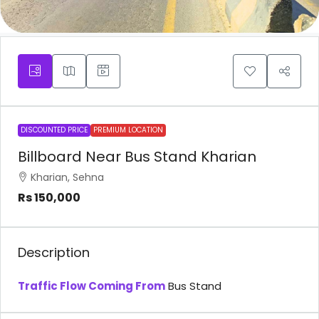
DISCOUNTED PRICE
PREMIUM LOCATION
Billboard Near Bus Stand Kharian
Kharian, Sehna
Rs 150,000
Description
Traffic Flow Coming From
Bus Stand