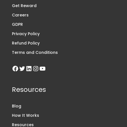
Get Reward
Careers
GDPR
Privacy Policy
Refund Policy
Terms and Conditions
Resources
Blog
How It Works
Resources