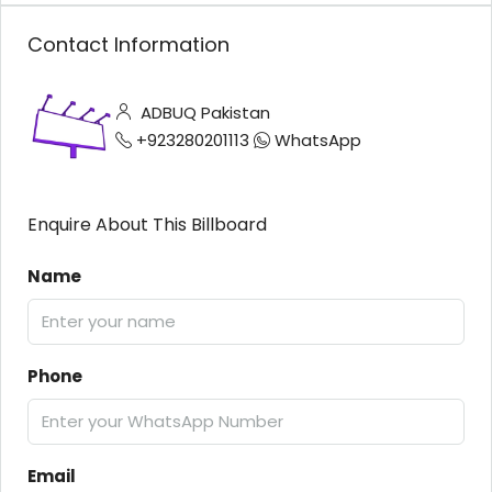
Contact Information
ADBUQ Pakistan
+923280201113
WhatsApp
Enquire About This Billboard
Name
Phone
Email