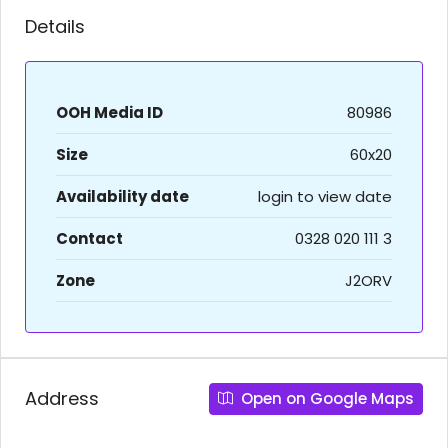
Details
OOH Media ID
80986
Size
60x20
Availability date
login to view date
Contact
0328 020 111 3
Zone
J2ORV
Address
Open on Google Maps