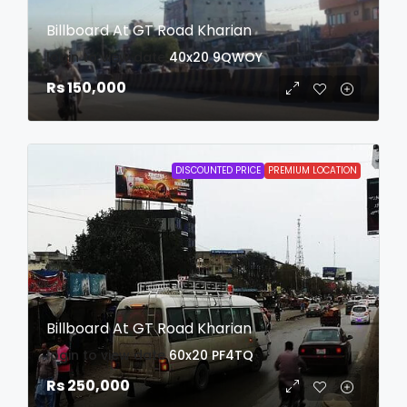
Billboard At GT Road Kharian
login to view date
40x20
9QWOY
Rs 150,000
DISCOUNTED PRICE
PREMIUM LOCATION
Billboard At GT Road Kharian
login to view date
60x20
PF4TQ
Rs 250,000