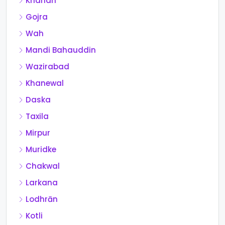
Kharian
Gojra
Wah
Mandi Bahauddin
Wazirabad
Khanewal
Daska
Taxila
Mirpur
Muridke
Chakwal
Larkana
Lodhrān
Kotli