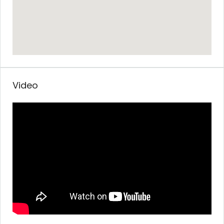
Video