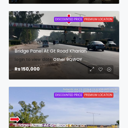
DISCOUNTED PRICE
PREMIUM LOCATION
Bridge Panel At Gt Road Kharian
login to view date
Other
9QWOY
Rs 150,000
DISCOUNTED PRICE
PREMIUM LOCATION
Bridge Panel At Gt Road Kharian