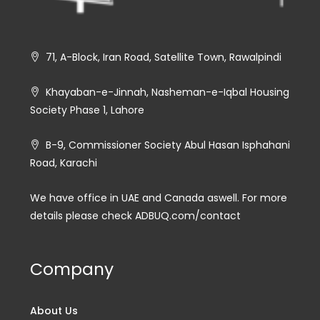
71, A-Block, Iran Road, Satellite Town, Rawalpindi
Khayaban-e-Jinnah, Nasheman-e-Iqbal Housing
Society Phase 1, Lahore
B-9, Commissioner Society Abul Hasan Isphahani
Road, Karachi
We have office in UAE and Canada aswell. For more
details please check ADBUQ.com/contact
Company
About Us