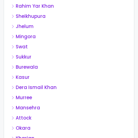
Rahim Yar Khan
Sheikhupura
Jhelum
Mingora
Swat
Sukkur
Burewala
Kasur
Dera Ismail Khan
Murree
Mansehra
Attock
Okara