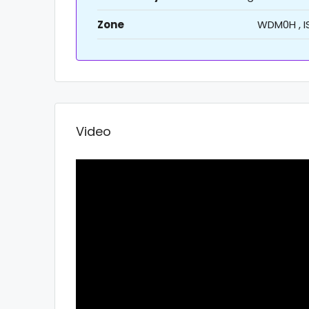
Zone
WDM0H , I
Video