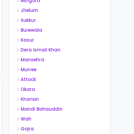
Mingora
Jhelum
Sukkur
Burewala
Kasur
Dera Ismail Khan
Mansehra
Murree
Attock
Okara
Kharian
Mandi Bahauddin
Wah
Gojra