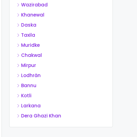
Wazirabad
Khanewal
Daska
Taxila
Muridke
Chakwal
Mirpur
Lodhrān
Bannu
Kotli
Larkana
Dera Ghazi Khan