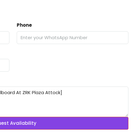
Phone
est Availability