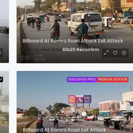
Billboard At Kamra Road Attock Exit Attock
login to view date
60x20
Reconfirm
M
DISCOUNTED PRICE
PREMIUM LOCATION
Billboard At Kamra Road Exit Attock