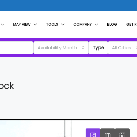
MAP VIEW
TOOLS
COMPANY
BLOG
GET 
Availability Month
Type
All Cities
tock