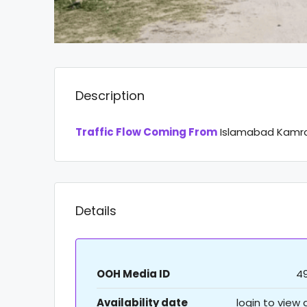
Description
Traffic Flow Coming From
Islamabad Kamra 
Details
OOH Media ID
4
Availability date
login to view