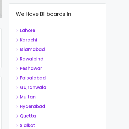
We Have Billboards In
Lahore
Karachi
Islamabad
Rawalpindi
Peshawar
Faisalabad
Gujranwala
Multan
Hyderabad
Quetta
Sialkot