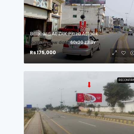
Billboard At ZRK Plaza Attock
login to view date
60x20
Z3I8Y
Rs 175,000
RECONFIR