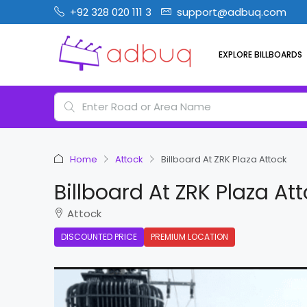
+92 328 020 111 3
support@adbuq.com
EXPLORE BILLBOARDS
Home
Attock
Billboard At ZRK Plaza Attock
Billboard At ZRK Plaza At
Attock
DISCOUNTED PRICE
PREMIUM LOCATION