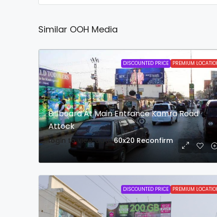
Similar OOH Media
DISCOUNTED PRICE
PREMIUM LOCATIO
Billboard At Main Entrance Kamra Road
Attock
login to view date
60x20
Reconfirm
DISCOUNTED PRICE
PREMIUM LOCATIO