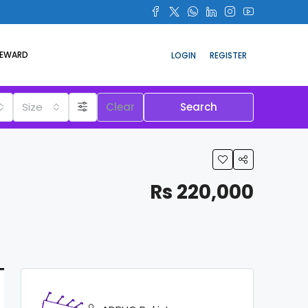
REWARD
LOGIN
REGISTER
Size
Clear
Search
Rs 220,000