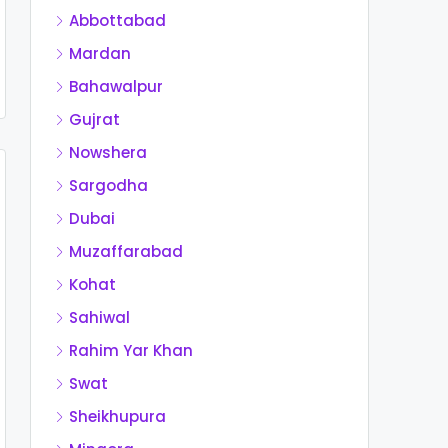
Abbottabad
Mardan
Bahawalpur
Gujrat
Nowshera
Sargodha
Dubai
Muzaffarabad
Kohat
Sahiwal
Rahim Yar Khan
Swat
Sheikhupura