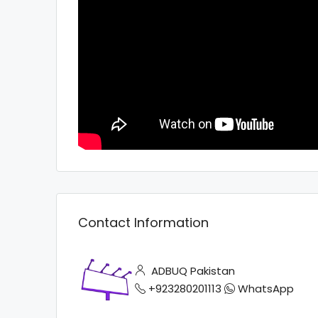
Contact Information
ADBUQ Pakistan
+923280201113
WhatsApp