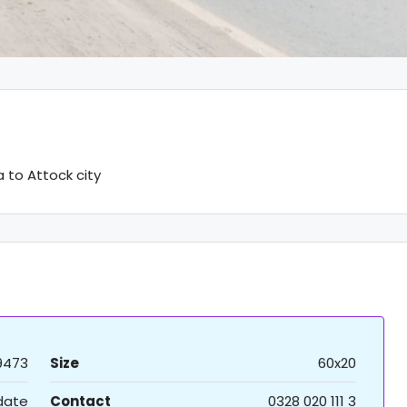
to Attock city
9473
Size
60x20
 date
Contact
0328 020 111 3