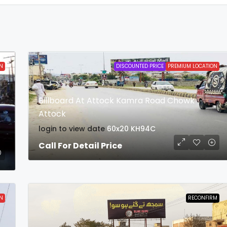
N
DISCOUNTED PRICE
PREMIUM LOCATION
Billboard At Attock Kamra Road Chowk
Attock
login to view date
60x20
KH94C
Call For Detail Price
N
RECONFIRM