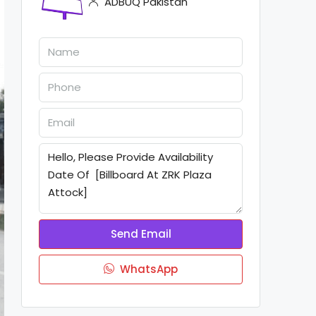
ADBUQ Pakistan
Send Email
WhatsApp