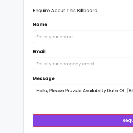
Enquire About This Billboard
Name
Email
Message
Requ