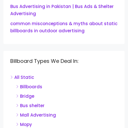
Bus Advertising in Pakistan | Bus Ads & Shelter
Advertising
common misconceptions & myths about static
billboards in outdoor advertising
Billboard Types We Deal In:
All Static
Billboards
Bridge
Bus shelter
Mall Advertising
Mopy