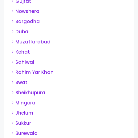
Gujrat
Nowshera
Sargodha
Dubai
Muzaffarabad
Kohat
Sahiwal
Rahim Yar Khan
Swat
Sheikhupura
Mingora
Jhelum
Sukkur
Burewala