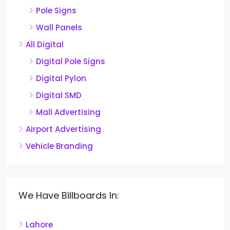
Pole Signs
Wall Panels
All Digital
Digital Pole Signs
Digital Pylon
Digital SMD
Mall Advertising
Airport Advertising
Vehicle Branding
We Have Billboards In:
Lahore