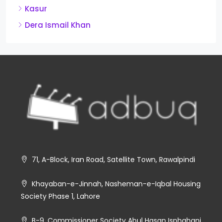
Kasur
Dera Ismail Khan
71, A-Block, Iran Road, Satellite Town, Rawalpindi
Khayaban-e-Jinnah, Nasheman-e-Iqbal Housing
Society Phase 1, Lahore
B-9, Commissioner Society Abul Hasan Isphahani