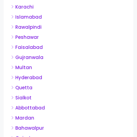
Karachi
Islamabad
Rawalpindi
Peshawar
Faisalabad
Gujranwala
Multan
Hyderabad
Quetta
Sialkot
Abbottabad
Mardan
Bahawalpur