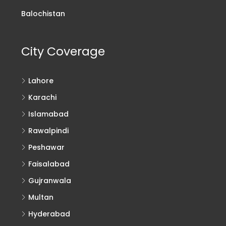
Balochistan
City Coverage
Lahore
Karachi
Islamabad
Rawalpindi
Peshawar
Faisalabad
Gujranwala
Multan
Hyderabad