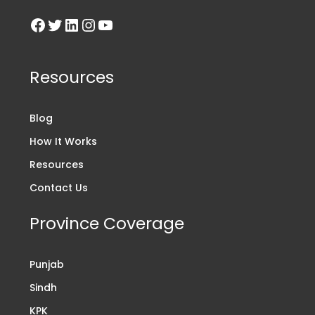
Resources
Blog
How It Works
Resources
Contact Us
Province Coverage
Punjab
Sindh
KPK