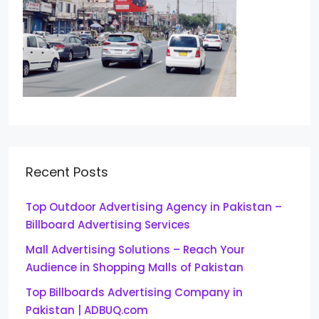
Recent Posts
Top Outdoor Advertising Agency in Pakistan –
Billboard Advertising Services
Mall Advertising Solutions – Reach Your
Audience in Shopping Malls of Pakistan
Top Billboards Advertising Company in
Pakistan | ADBUQ.com