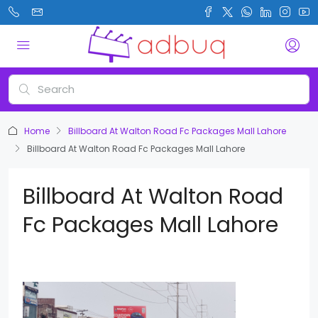
Home
Billboard At Walton Road Fc Packages Mall Lahore
Billboard At Walton Road Fc Packages Mall Lahore
Billboard At Walton Road
Fc Packages Mall Lahore