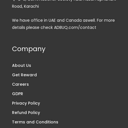
Road, Karachi
We have office in UAE and Canada aswell. For more
details please check ADBUQ.com/contact
Company
About Us
Get Reward
Careers
GDPR
Privacy Policy
Refund Policy
Terms and Conditions