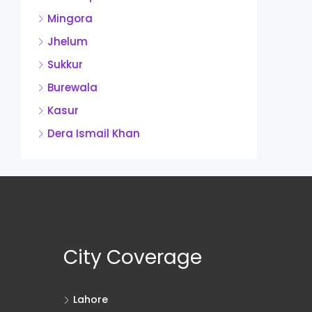
Mingora
Jhelum
Sukkur
Burewala
Kasur
Dera Ismail Khan
City Coverage
Lahore