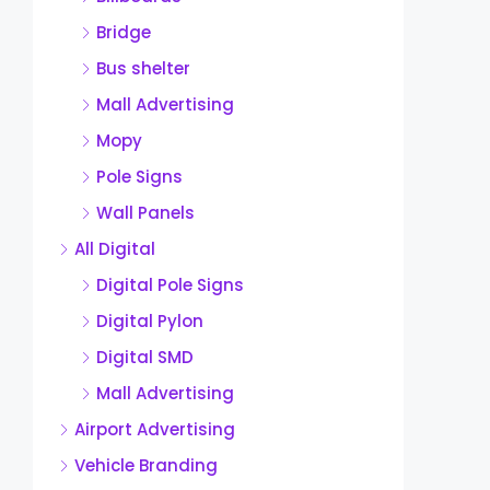
Bridge
Bus shelter
Mall Advertising
Mopy
Pole Signs
Wall Panels
All Digital
Digital Pole Signs
Digital Pylon
Digital SMD
Mall Advertising
Airport Advertising
Vehicle Branding