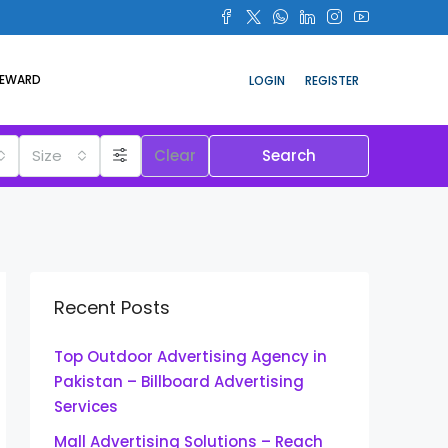
REWARD
LOGIN
REGISTER
Size
Clear
Search
Recent Posts
Top Outdoor Advertising Agency in
Pakistan – Billboard Advertising
Services
Mall Advertising Solutions – Reach