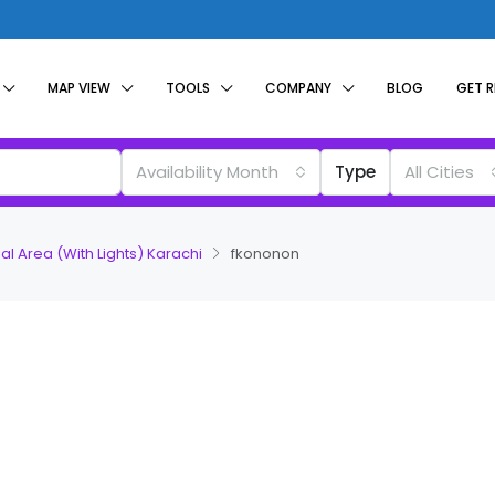
MAP VIEW
TOOLS
COMPANY
BLOG
GET 
Availability Month
Type
All Cities
al Area (With Lights) Karachi
fkononon