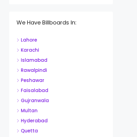
We Have Billboards In:
Lahore
Karachi
Islamabad
Rawalpindi
Peshawar
Faisalabad
Gujranwala
Multan
Hyderabad
Quetta