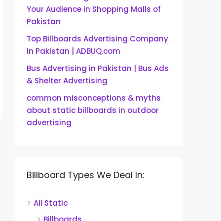
Your Audience in Shopping Malls of
Pakistan
Top Billboards Advertising Company
in Pakistan | ADBUQ.com
Bus Advertising in Pakistan | Bus Ads
& Shelter Advertising
common misconceptions & myths
about static billboards in outdoor
advertising
Billboard Types We Deal In:
All Static
Billboards