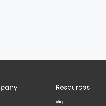
pany
Resources
s
Blog