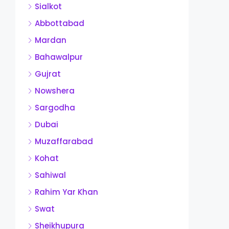
Sialkot
Abbottabad
Mardan
Bahawalpur
Gujrat
Nowshera
Sargodha
Dubai
Muzaffarabad
Kohat
Sahiwal
Rahim Yar Khan
Swat
Sheikhupura