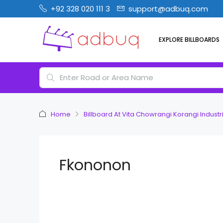
+92 328 020 111 3
support@adbuq.com
EXPLORE BILLBOARDS
Home
Billboard At Vita Chowrangi Korangi Industri
Fkononon