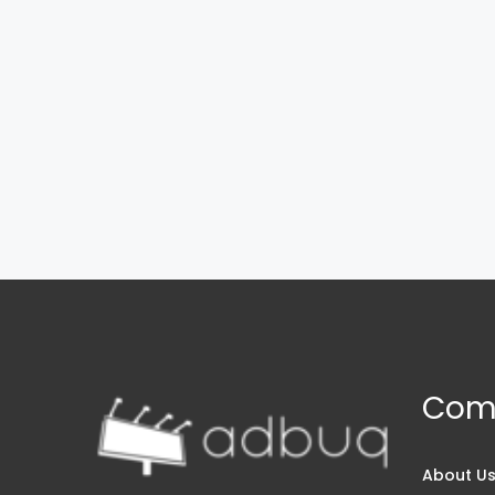
Com
About U