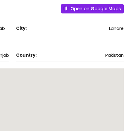
Open on Google Maps
jab
City:
Lahore
njab
Country:
Pakistan