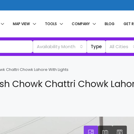
MAP VIEW
TOOLS
COMPANY
BLOG
GET 
Availability Month
Type
All Cities
k Chattri Chowk Lahore With Lights
ash Chowk Chattri Chowk Lahor