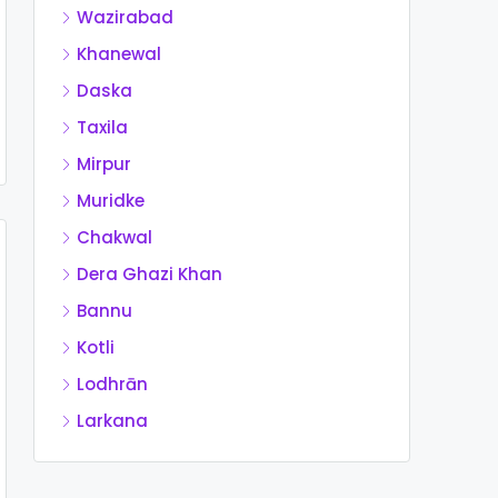
Wazirabad
Khanewal
Daska
Taxila
Mirpur
Muridke
Chakwal
Dera Ghazi Khan
Bannu
Kotli
Lodhrān
Larkana