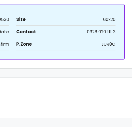
9530
Size
60x20
 date
Contact
0328 020 111 3
firm
P.Zone
JUR8O