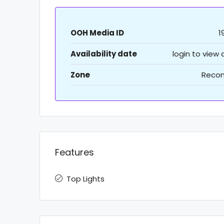
OOH Media ID
1
Availability date
login to view
Zone
Recon
Features
Top Lights