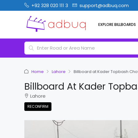
+92 328 020 111 3
support@adbuq.com
EXPLORE BILLBOARDS
Home
Lahore
Billboard at Kader Topbash Chow
Billboard At Kader Topb
Lahore
RECONFIRM