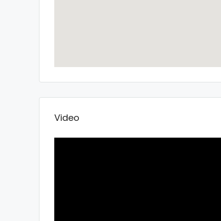
Video