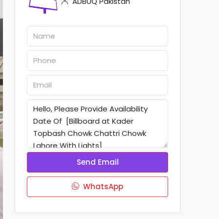
ADBUQ Pakistan
Send Email
WhatsApp