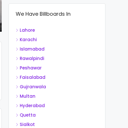
We Have Billboards In
Lahore
Karachi
Islamabad
Rawalpindi
Peshawar
Faisalabad
Gujranwala
Multan
Hyderabad
Quetta
Sialkot