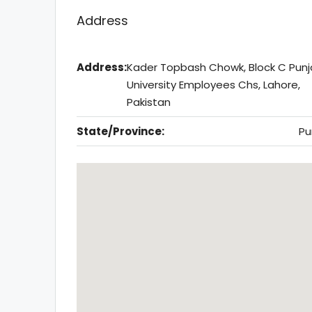
Address
Address:
Kader Topbash Chowk, Block C Pun
University Employees Chs, Lahore,
Pakistan
State/Province:
Pu