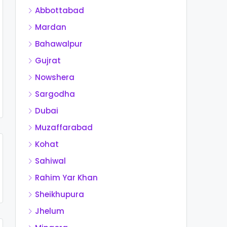
Abbottabad
Mardan
Bahawalpur
Gujrat
Nowshera
Sargodha
Dubai
Muzaffarabad
Kohat
Sahiwal
Rahim Yar Khan
Sheikhupura
Jhelum