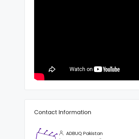
Contact Information
ADBUQ Pakistan