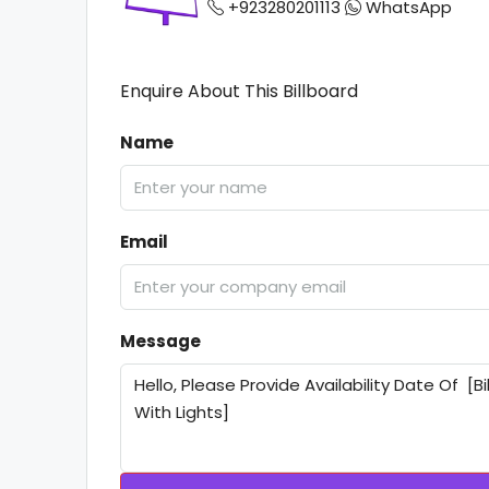
+923280201113
WhatsApp
Enquire About This Billboard
Name
Email
Message