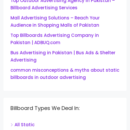
Top Outdoor Advertising Agency in Pakistan –
Billboard Advertising Services
Mall Advertising Solutions – Reach Your
Audience in Shopping Malls of Pakistan
Top Billboards Advertising Company in
Pakistan | ADBUQ.com
Bus Advertising in Pakistan | Bus Ads & Shelter
Advertising
common misconceptions & myths about static
billboards in outdoor advertising
Billboard Types We Deal In:
All Static