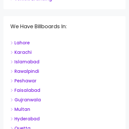
We Have Billboards In:
Lahore
Karachi
Islamabad
Rawalpindi
Peshawar
Faisalabad
Gujranwala
Multan
Hyderabad
Quetta