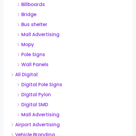
Billboards
Bridge
Bus shelter
Mall Advertising
Mopy
Pole Signs
Wall Panels
All Digital
Digital Pole Signs
Digital Pylon
Digital SMD
Mall Advertising
Airport Advertising
Vehicle Branding