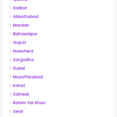
Sialkot
Abbottabad
Mardan
Bahawalpur
Gujrat
Nowshera
Sargodha
Dubai
Muzaffarabad
Kohat
Sahiwal
Rahim Yar Khan
Swat