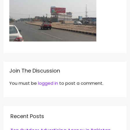
Join The Discussion
You must be
logged in
to post a comment.
Recent Posts