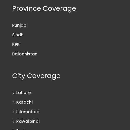
Province Coverage
Punjab
Sindh
KPK
Balochistan
City Coverage
Lahore
Karachi
Islamabad
Rawalpindi