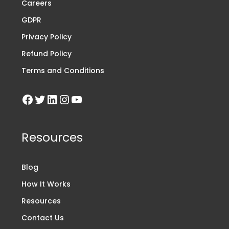
Careers
GDPR
Privacy Policy
Refund Policy
Terms and Conditions
Resources
Blog
How It Works
Resources
Contact Us