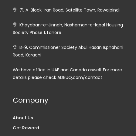
71, A-Block, Iran Road, Satellite Town, Rawalpindi
Khayaban-e-Jinnah, Nasheman-e-Iqbal Housing
Society Phase 1, Lahore
B-9, Commissioner Society Abul Hasan Isphahani
Road, Karachi
We have office in UAE and Canada aswell. For more
details please check ADBUQ.com/contact
Company
About Us
Get Reward