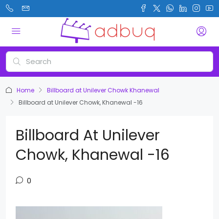
Home
Billboard at Unilever Chowk Khanewal
Billboard at Unilever Chowk, Khanewal -16
Billboard At Unilever
Chowk, Khanewal -16
0