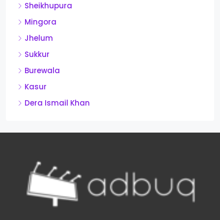
Sheikhupura
Mingora
Jhelum
Sukkur
Burewala
Kasur
Dera Ismail Khan