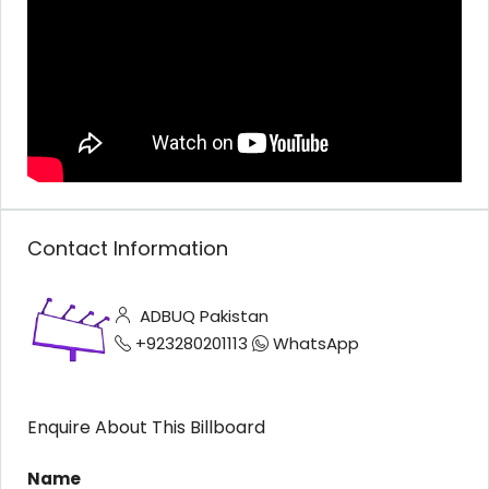
Contact Information
ADBUQ Pakistan
+923280201113
WhatsApp
Enquire About This Billboard
Name