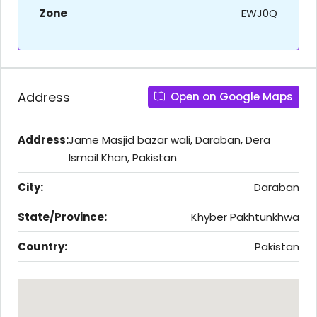
Zone
EWJ0Q
Address
Open on Google Maps
Address:
Jame Masjid bazar wali, Daraban, Dera
Ismail Khan, Pakistan
City:
Daraban
State/Province:
Khyber Pakhtunkhwa
Country:
Pakistan