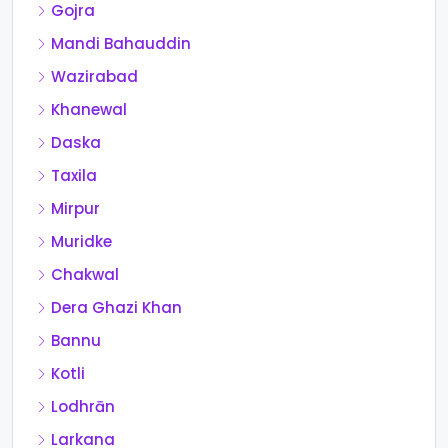
Gojra
Mandi Bahauddin
Wazirabad
Khanewal
Daska
Taxila
Mirpur
Muridke
Chakwal
Dera Ghazi Khan
Bannu
Kotli
Lodhrān
Larkana