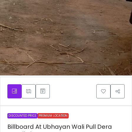
DISCOUNTED PRICE
PREMIUM LOCATION
Billboard At Ubhayan Wali Pull Dera