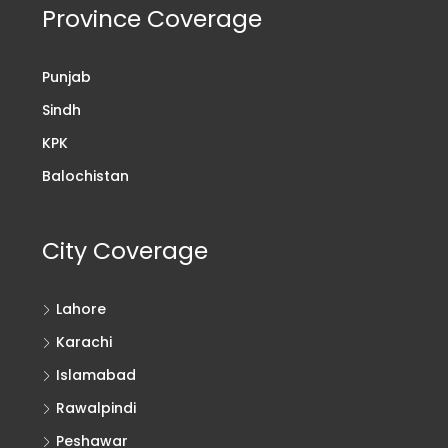
Province Coverage
Punjab
Sindh
KPK
Balochistan
City Coverage
Lahore
Karachi
Islamabad
Rawalpindi
Peshawar