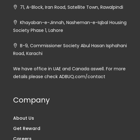
71, A-Block, Iran Road, Satellite Town, Rawalpindi
Khayaban-e-Jinnah, Nasheman-e-Iqbal Housing
Society Phase 1, Lahore
B-9, Commissioner Society Abul Hasan Isphahani
Road, Karachi
We have office in UAE and Canada aswell. For more
details please check ADBUQ.com/contact
Company
About Us
Get Reward
Careers