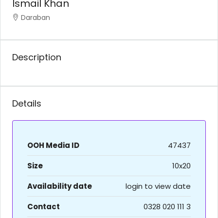
Ismail Khan
Daraban
Description
Details
OOH Media ID
47437
Size
10x20
Availability date
login to view date
Contact
0328 020 111 3