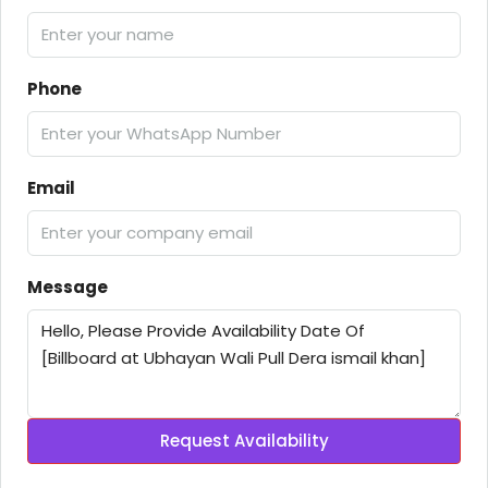
Phone
Email
Message
Request Availability