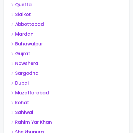
Quetta
Sialkot
Abbottabad
Mardan
Bahawalpur
Gujrat
Nowshera
Sargodha
Dubai
Muzaffarabad
Kohat
Sahiwal
Rahim Yar Khan
Sheikhupura