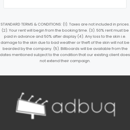
STANDARD TERMS & CONDITIONS: (1). Taxes are not included in prices.
(2). Your rent will begin from the booking time. (3). 50% rent must be
paid in advance and 50% after display (4). Any loss to the skin i.e.
damage to the skin due to bad weather or theft of the skin will not be
bearded by the company. (5). Billboards will be available from the
dates mentioned subject to the condition that our existing client does
not extend their campaign.