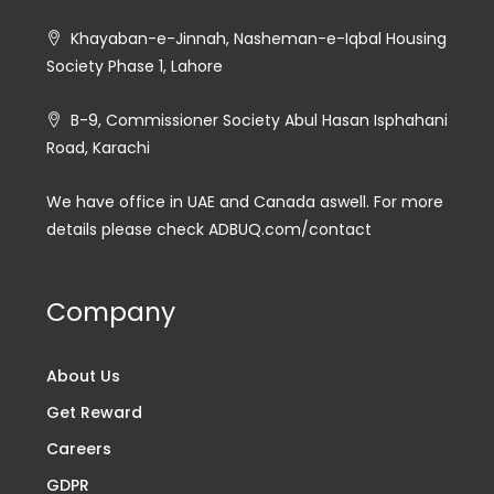
Khayaban-e-Jinnah, Nasheman-e-Iqbal Housing
Society Phase 1, Lahore
B-9, Commissioner Society Abul Hasan Isphahani
Road, Karachi
We have office in UAE and Canada aswell. For more
details please check ADBUQ.com/contact
Company
About Us
Get Reward
Careers
GDPR