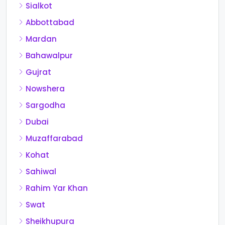
Sialkot
Abbottabad
Mardan
Bahawalpur
Gujrat
Nowshera
Sargodha
Dubai
Muzaffarabad
Kohat
Sahiwal
Rahim Yar Khan
Swat
Sheikhupura