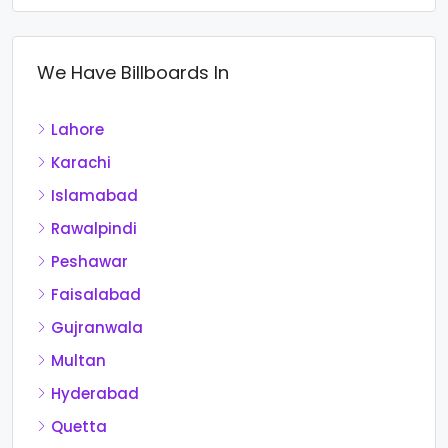
We Have Billboards In
Lahore
Karachi
Islamabad
Rawalpindi
Peshawar
Faisalabad
Gujranwala
Multan
Hyderabad
Quetta