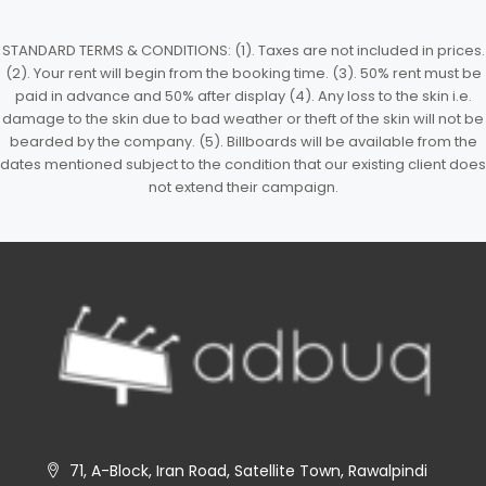
STANDARD TERMS & CONDITIONS: (1). Taxes are not included in prices.
(2). Your rent will begin from the booking time. (3). 50% rent must be
paid in advance and 50% after display (4). Any loss to the skin i.e.
damage to the skin due to bad weather or theft of the skin will not be
bearded by the company. (5). Billboards will be available from the
dates mentioned subject to the condition that our existing client does
not extend their campaign.
71, A-Block, Iran Road, Satellite Town, Rawalpindi