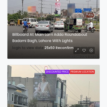
Billboard At Main Larri Adda Roundabout
Badami Bagh, Lahore With Lights
login to view date
25x50
Reconfirm
DISCOUNTED PRICE
PREMIUM LOCATION