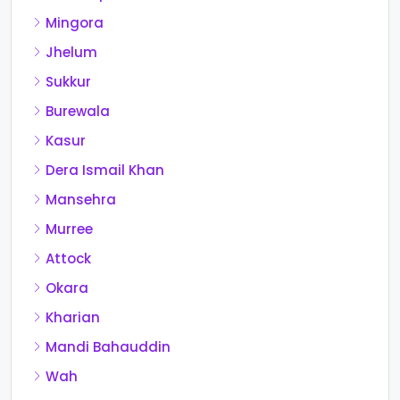
Mingora
Jhelum
Sukkur
Burewala
Kasur
Dera Ismail Khan
Mansehra
Murree
Attock
Okara
Kharian
Mandi Bahauddin
Wah