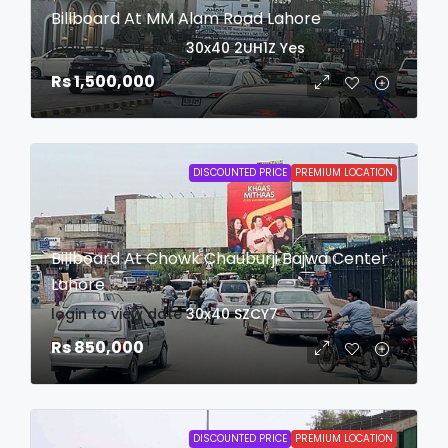
Billboard At MM Alam Road Lahore
login to view date
30x40
2UH1Z
Yes
Rs 1,500,000
DISCOUNTED PRICE
PREMIUM LOCATION
Billboard At Chowk Chauburji Bajwa Center
Lahore
login to view date
30x40
SZCY7
Rs 850,000
DISCOUNTED PRICE
PREMIUM LOCATION