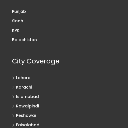
Punjab
Sindh
KPK
Balochistan
City Coverage
Lahore
Karachi
Islamabad
Rawalpindi
Peshawar
Faisalabad