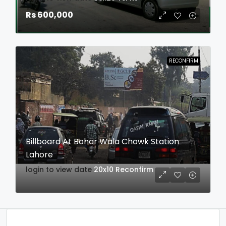
Rs 600,000
RECONFIRM
Billboard At Bohar Wala Chowk Station
Lahore
login to view date
20x10
Reconfirm