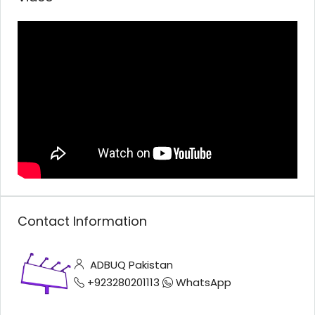
Contact Information
ADBUQ Pakistan
+923280201113
WhatsApp