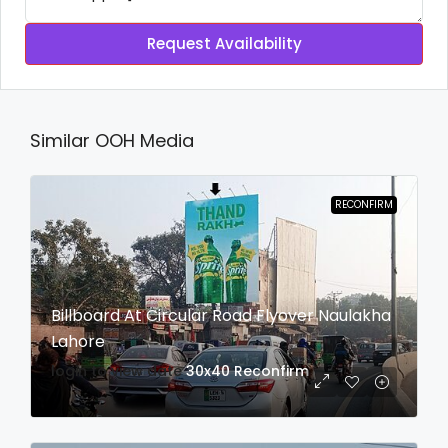
Request Availability
Similar OOH Media
RECONFIRM
Billboard At Circular Road Flyover Naulakha
Lahore
login to view date
30x40
Reconfirm