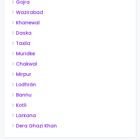
Gojra
Wazirabad
Khanewal
Daska
Taxila
Muridke
Chakwal
Mirpur
Lodhrān
Bannu
Kotli
Larkana
Dera Ghazi Khan