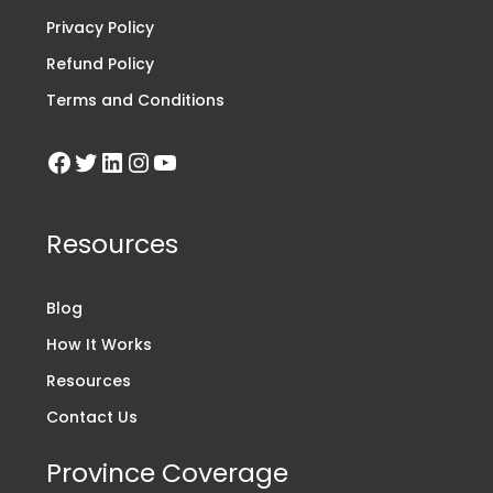
Privacy Policy
Refund Policy
Terms and Conditions
Resources
Blog
How It Works
Resources
Contact Us
Province Coverage