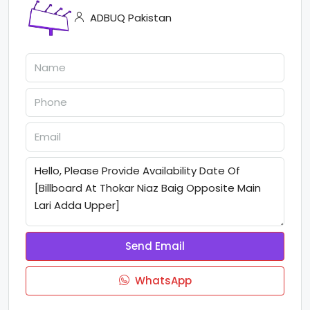
ADBUQ Pakistan
Send Email
WhatsApp