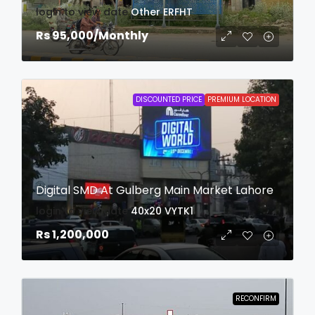
login to view date
Other
ERFHT
Rs 95,000
/Monthly
DISCOUNTED PRICE
PREMIUM LOCATION
Digital SMD At Gulberg Main Market Lahore
login to view date
40x20
VYTK1
Rs 1,200,000
RECONFIRM