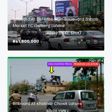
Billboard At Defense Main Boulevard Zainab
Market FC Gulberg Lahore
login to view date
40x30
1DS4Z, SZCY7
Rs 1,800,000
DISCOUNTED PRICE
PREMIUM LOCATION
Billboard At Khokhar Chowk Lahore
login to view date
60x20
YSPKJ