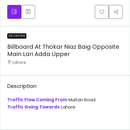
RECONFIRM
Billboard At Thokar Niaz Baig Opposite
Main Lari Adda Upper
Lahore
Description
Traffic Flow Coming From
Multan Road
Traffic Going Towards
Lahore