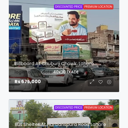
DISCOUNTED PRICE
PREMIUM LOCATION
Billboard At Chuburji Chowk, Lahore
login to view date
40x30
1XADE
Rs 675,000
DISCOUNTED PRICE
PREMIUM LOCATION
Bus Shelter At Harbanspura Road Lahore