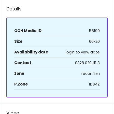
Details
OOH Media ID
55199
Size
60x20
Availability date
login to view date
Contact
0328 020 111 3
Zone
reconfirm
P.Zone
1DS4Z
Video