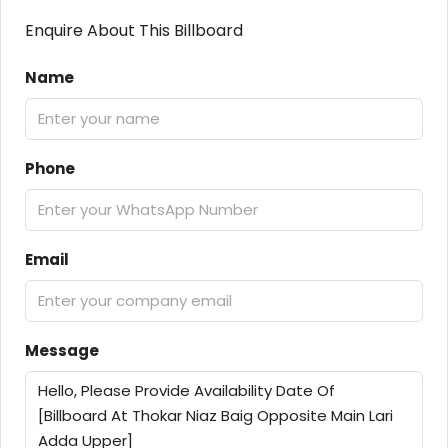
Enquire About This Billboard
Name
Phone
Email
Message