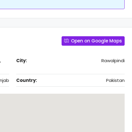
Open on Google Maps
,
City:
Rawalpindi
njab
Country:
Pakistan