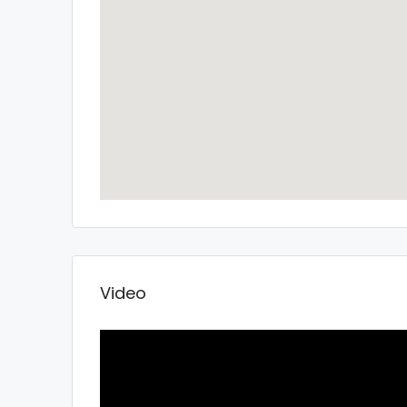
Video