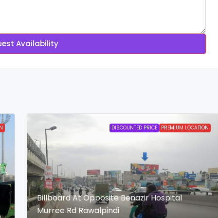
est Availability
N
DISCOUNTED PRICE
PREMIUM LOCATION
Billboard At Opposite Benazir Hospital
Murree Rd Rawalpindi