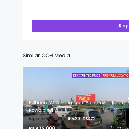
Requ
Similar OOH Media
DISCOUNTED PRICE
PREMIUM LOCATIO
Billboard At Allama Iqbal Park Rawal Road
Rawalpindi
login to view date
60x20
1DS4Z2
Rs 475,000