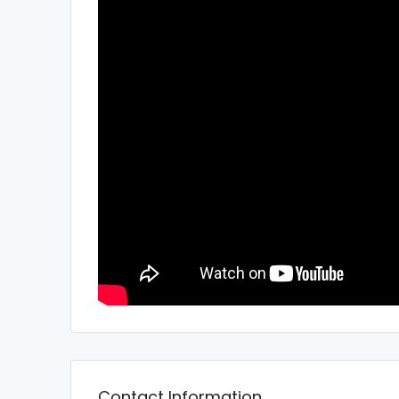
Contact Information