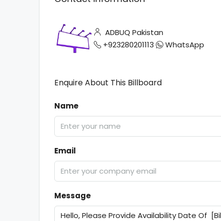
ADBUQ Pakistan
+923280201113
WhatsApp
Enquire About This Billboard
Name
Email
Message