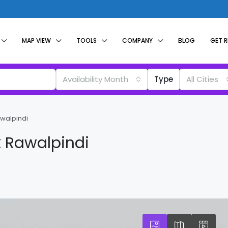
MAP VIEW
TOOLS
COMPANY
BLOG
GET 
Availability Month
Type
All Cities
awalpindi
k Rawalpindi