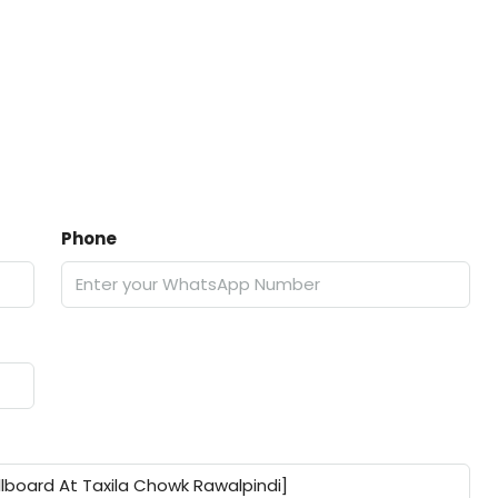
Phone