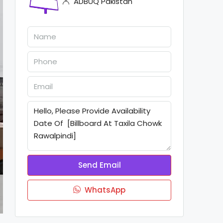
ADBUQ Pakistan
Send Email
WhatsApp