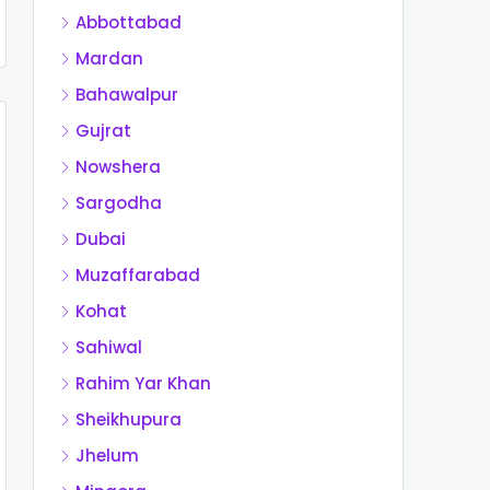
Abbottabad
Mardan
Bahawalpur
Gujrat
Nowshera
Sargodha
Dubai
Muzaffarabad
Kohat
Sahiwal
Rahim Yar Khan
Sheikhupura
Jhelum