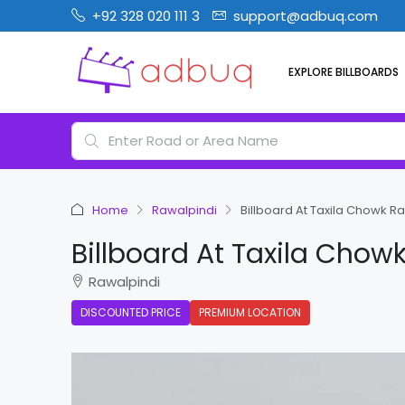
+92 328 020 111 3
support@adbuq.com
EXPLORE BILLBOARDS
Home
Rawalpindi
Billboard At Taxila Chowk R
Billboard At Taxila Chow
Rawalpindi
DISCOUNTED PRICE
PREMIUM LOCATION