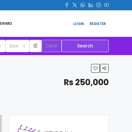
REWARD
LOGIN
REGISTER
Size
Clear
Search
Rs 250,000