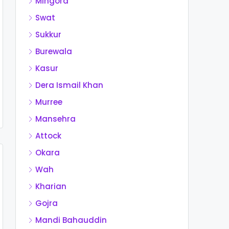
Mingora
Swat
Sukkur
Burewala
Kasur
Dera Ismail Khan
Murree
Mansehra
Attock
Okara
Wah
Kharian
Gojra
Mandi Bahauddin