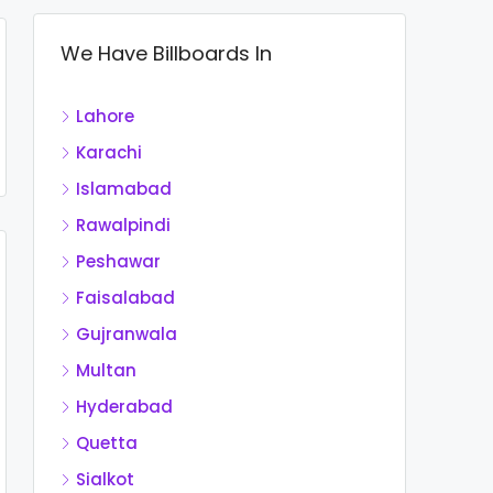
We Have Billboards In
Lahore
Karachi
Islamabad
Rawalpindi
Peshawar
Faisalabad
Gujranwala
Multan
Hyderabad
Quetta
Sialkot