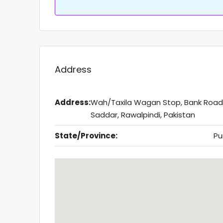
Address
Address:
Wah/Taxila Wagan Stop, Bank Road
Saddar, Rawalpindi, Pakistan
State/Province:
Pu