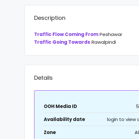
Description
Traffic Flow Coming From
Peshawar
Traffic Going Towards
Rawalpindi
Details
OOH Media ID
5
Availability date
login to view
Zone
A