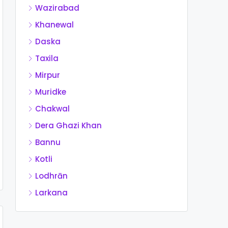
Wazirabad
Khanewal
Daska
Taxila
Mirpur
Muridke
Chakwal
Dera Ghazi Khan
Bannu
Kotli
Lodhrān
Larkana