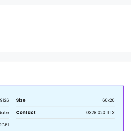
9126
Size
60x20
 date
Contact
0328 020 111 3
0C61