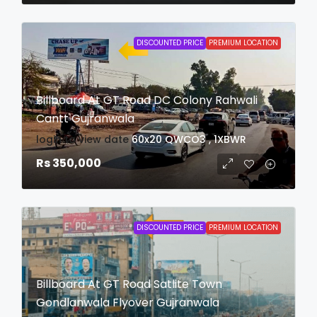
DISCOUNTED PRICE
PREMIUM LOCATION
Billboard At GT Road DC Colony Rahwali
Cantt Gujranwala
login to view date
60x20
QWCO3 , 1XBWR
Rs 350,000
DISCOUNTED PRICE
PREMIUM LOCATION
Billboard At GT Road Satlite Town
Gondlanwala Flyover Gujranwala