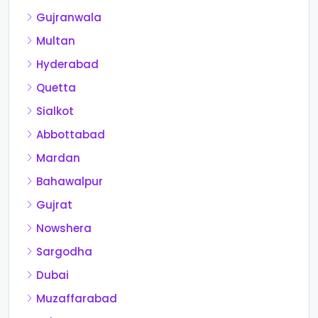
Gujranwala
Multan
Hyderabad
Quetta
Sialkot
Abbottabad
Mardan
Bahawalpur
Gujrat
Nowshera
Sargodha
Dubai
Muzaffarabad