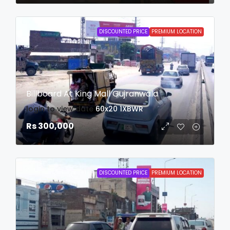
DISCOUNTED PRICE
PREMIUM LOCATION
Billboard At King Mall Gujranwala
login to view date
60x20
1XBWR
Rs 300,000
DISCOUNTED PRICE
PREMIUM LOCATION