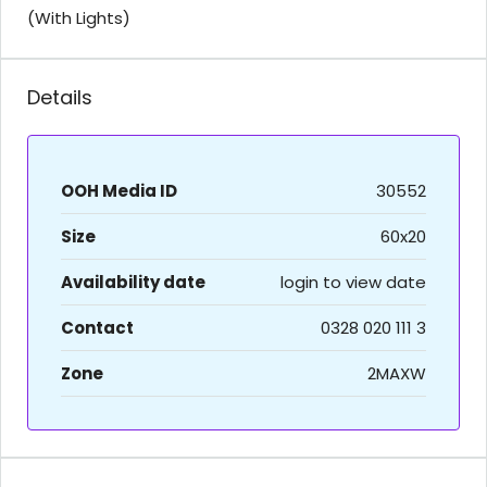
(With Lights)
Details
OOH Media ID
30552
Size
60x20
Availability date
login to view date
Contact
0328 020 111 3
Zone
2MAXW