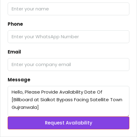
Phone
Email
Message
Request Availability