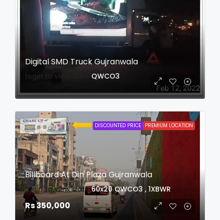
Digital SMD Truck Gujranwala
login to view date
QWCO3
DISCOUNTED PRICE
PREMIUM LOCATION
Billboard At Din Plaza Gujranwala
login to view date
60x20
QWCO3 , 1XBWR
Rs 350,000