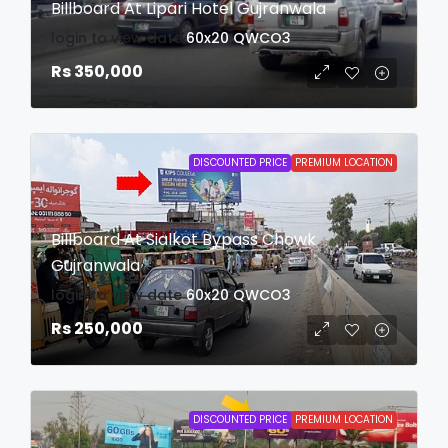
Billboard At Lipari Hotel Gujranwala
login to view date
60x20
QWCO3
Rs 350,000
DISCOUNTED PRICE
PREMIUM LOCATION
Billboard At Sialkot Bypass Chowk
Gujranwala
login to view date
60x20
QWCO3
Rs 250,000
DISCOUNTED PRICE
PREMIUM LOCATION