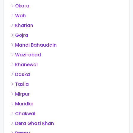
Okara
Wah
Kharian
Gojra
Mandi Bahauddin
Wazirabad
Khanewal
Daska
Taxila
Mirpur
Muridke
Chakwal
Dera Ghazi Khan