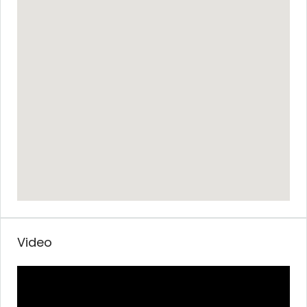
Video