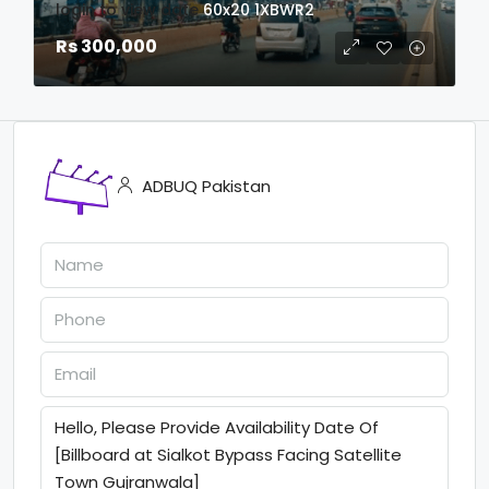
login to view date
60x20
1XBWR2
Rs 300,000
ADBUQ Pakistan