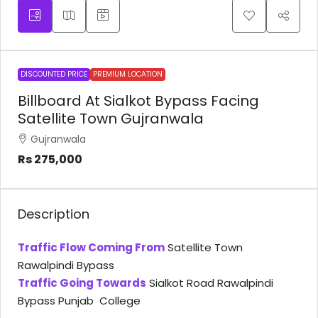
DISCOUNTED PRICE
PREMIUM LOCATION
Billboard At Sialkot Bypass Facing
Satellite Town Gujranwala
Gujranwala
Rs 275,000
Description
Traffic Flow Coming From
Satellite Town
Rawalpindi Bypass
Traffic Going Towards
Sialkot Road Rawalpindi
Bypass Punjab College