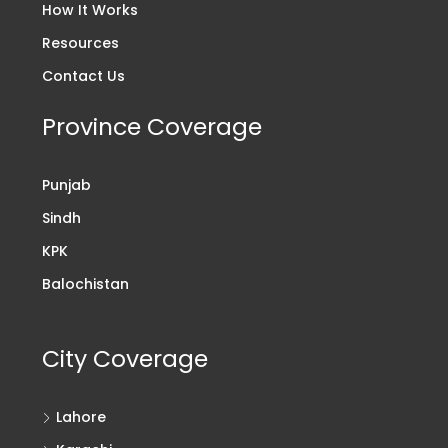
How It Works
Resources
Contact Us
Province Coverage
Punjab
Sindh
KPK
Balochistan
City Coverage
Lahore