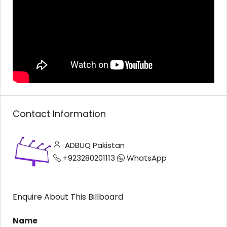
Contact Information
ADBUQ Pakistan
+923280201113
WhatsApp
Enquire About This Billboard
Name