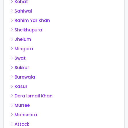
Kohat
Sahiwal
Rahim Yar Khan
Sheikhupura
Jhelum
Mingora
Swat
Sukkur
Burewala
Kasur
Dera Ismail Khan
Murree
Mansehra
Attock