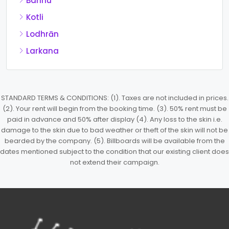
Bannu
Kotli
Lodhrān
Larkana
STANDARD TERMS & CONDITIONS: (1). Taxes are not included in prices.
(2). Your rent will begin from the booking time. (3). 50% rent must be
paid in advance and 50% after display (4). Any loss to the skin i.e.
damage to the skin due to bad weather or theft of the skin will not be
bearded by the company. (5). Billboards will be available from the
dates mentioned subject to the condition that our existing client does
not extend their campaign.