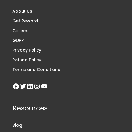
About Us
Get Reward
Careers
GDPR
Privacy Policy
Refund Policy
Terms and Conditions
Resources
Blog