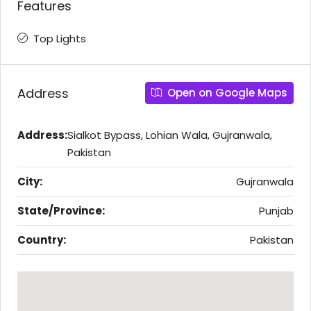
Features
Top Lights
Address
Open on Google Maps
Address:
Sialkot Bypass, Lohian Wala, Gujranwala,
Pakistan
City:
Gujranwala
State/Province:
Punjab
Country:
Pakistan