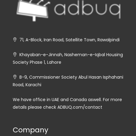
71, A-Block, Iran Road, Satellite Town, Rawalpindi
Khayaban-e-Jinnah, Nasheman-e-Iqbal Housing
Society Phase 1, Lahore
B-9, Commissioner Society Abul Hasan Isphahani
Road, Karachi
We have office in UAE and Canada aswell. For more
details please check ADBUQ.com/contact
Company