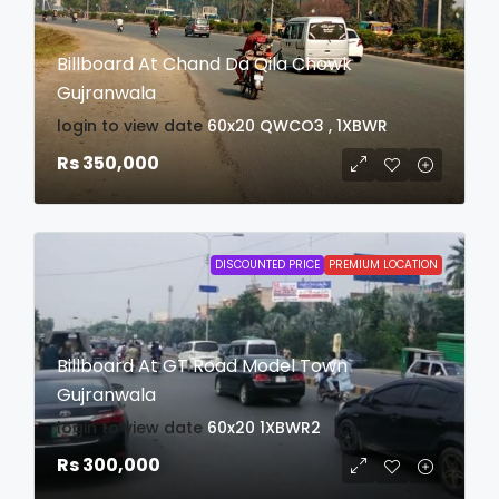
Billboard At Chand Da Qila Chowk
Gujranwala
login to view date
60x20
QWCO3 , 1XBWR
Rs 350,000
DISCOUNTED PRICE
PREMIUM LOCATION
Billboard At GT Road Model Town
Gujranwala
login to view date
60x20
1XBWR2
Rs 300,000