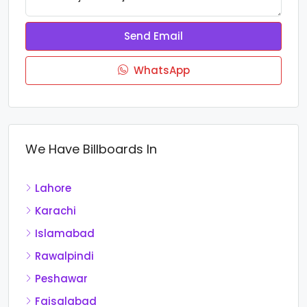
Send Email
WhatsApp
We Have Billboards In
Lahore
Karachi
Islamabad
Rawalpindi
Peshawar
Faisalabad