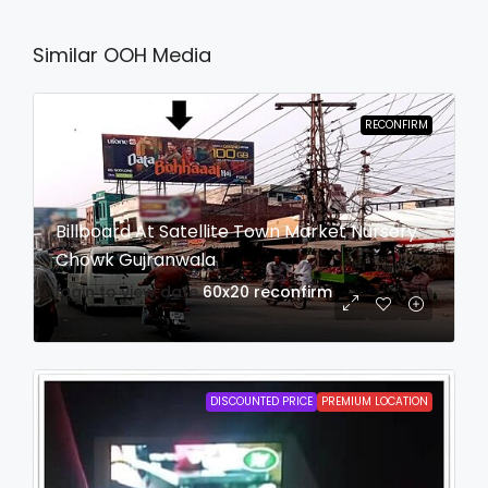
Similar OOH Media
RECONFIRM
Billboard At Satellite Town Market Nursery
Chowk Gujranwala
login to view date
60x20
reconfirm
DISCOUNTED PRICE
PREMIUM LOCATION