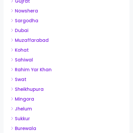
Gujrat
Nowshera
Sargodha
Dubai
Muzaffarabad
Kohat
Sahiwal
Rahim Yar Khan
Swat
Sheikhupura
Mingora
Jhelum
Sukkur
Burewala