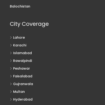
Balochistan
City Coverage
Lahore
Karachi
Islamabad
Rawalpindi
Peshawar
Faisalabad
Gujranwala
Multan
Hyderabad