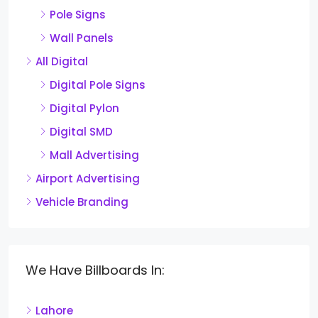
Pole Signs
Wall Panels
All Digital
Digital Pole Signs
Digital Pylon
Digital SMD
Mall Advertising
Airport Advertising
Vehicle Branding
We Have Billboards In:
Lahore