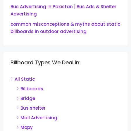
Bus Advertising in Pakistan | Bus Ads & Shelter
Advertising
common misconceptions & myths about static
billboards in outdoor advertising
Billboard Types We Deal In:
All Static
Billboards
Bridge
Bus shelter
Mall Advertising
Mopy