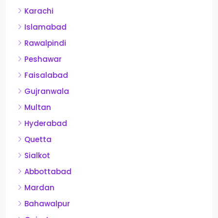
Karachi
Islamabad
Rawalpindi
Peshawar
Faisalabad
Gujranwala
Multan
Hyderabad
Quetta
Sialkot
Abbottabad
Mardan
Bahawalpur