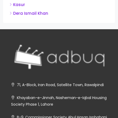
Kasur
Dera Ismail Khan
71, A-Block, Iran Road, Satellite Town, Rawalpindi
Khayaban-e-Jinnah, Nasheman-e-Iqbal Housing
Society Phase 1, Lahore
B-9, Commissioner Society Abul Hasan Isphahani