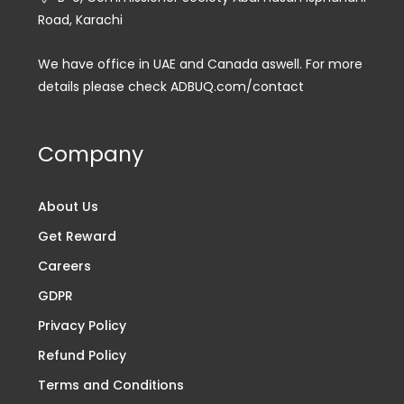
Road, Karachi
We have office in UAE and Canada aswell. For more
details please check ADBUQ.com/contact
Company
About Us
Get Reward
Careers
GDPR
Privacy Policy
Refund Policy
Terms and Conditions