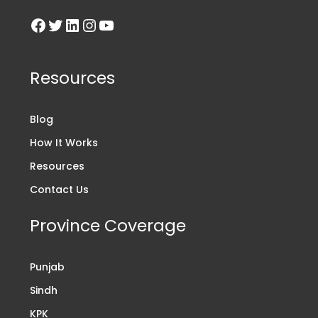
Resources
Blog
How It Works
Resources
Contact Us
Province Coverage
Punjab
Sindh
KPK