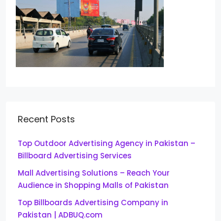
Recent Posts
Top Outdoor Advertising Agency in Pakistan –
Billboard Advertising Services
Mall Advertising Solutions – Reach Your
Audience in Shopping Malls of Pakistan
Top Billboards Advertising Company in
Pakistan | ADBUQ.com