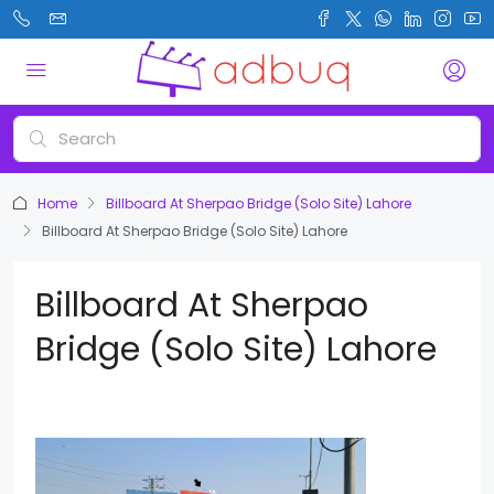
Home
Billboard At Sherpao Bridge (Solo Site) Lahore
Billboard At Sherpao Bridge (Solo Site) Lahore
Billboard At Sherpao
Bridge (Solo Site) Lahore