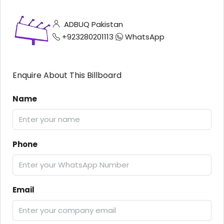
ADBUQ Pakistan
+923280201113
WhatsApp
Enquire About This Billboard
Name
Phone
Email