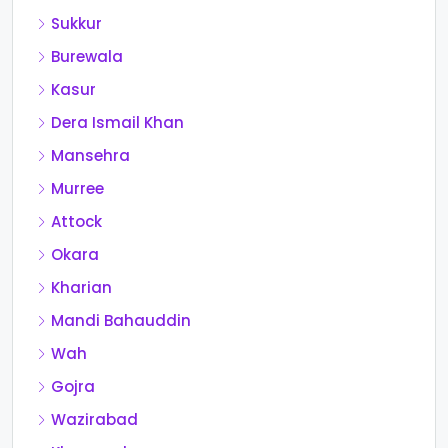
Sukkur
Burewala
Kasur
Dera Ismail Khan
Mansehra
Murree
Attock
Okara
Kharian
Mandi Bahauddin
Wah
Gojra
Wazirabad