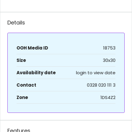
Details
OOH Media ID
18753
Size
30x30
Availability date
login to view date
Contact
0328 020 111 3
Zone
1DS4Z2
Features