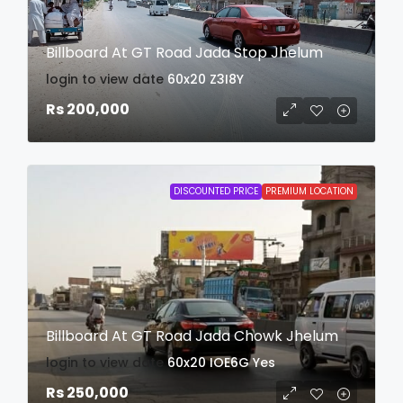
Billboard At GT Road Jada Stop Jhelum
login to view date
60x20
Z3I8Y
Rs 200,000
DISCOUNTED PRICE
PREMIUM LOCATION
Billboard At GT Road Jada Chowk Jhelum
login to view date
60x20
IOE6G
Yes
Rs 250,000