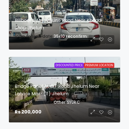
Billboard At Civil Line Road Near Khaadi
Shop Jhelum
login to view date
35x10
reconfirm
DISCOUNTED PRICE
PREMIUM LOCATION
Bridge Panel At GT Road Jhelum Near
Lahore Morr (11) Jhelum
login to view date
Other
SY0KC
Rs 200,000