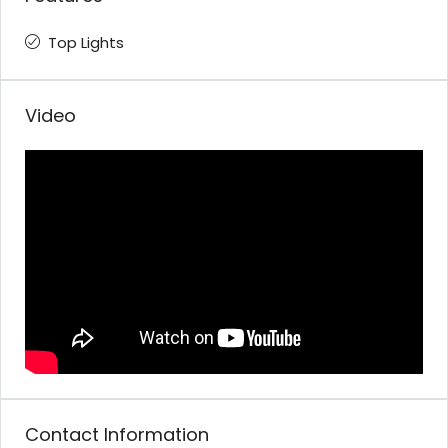
Top Lights
Video
Contact Information