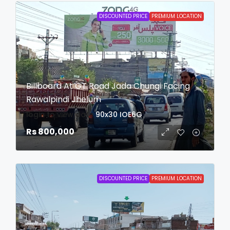
DISCOUNTED PRICE
PREMIUM LOCATION
Billboard At GT Road Jada Chungi Facing
Rawalpindi Jhelum
login to view date
90x30
IOE6G
Rs 800,000
DISCOUNTED PRICE
PREMIUM LOCATION