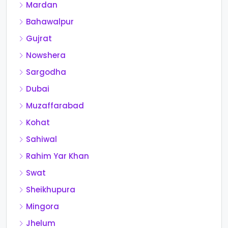
Mardan
Bahawalpur
Gujrat
Nowshera
Sargodha
Dubai
Muzaffarabad
Kohat
Sahiwal
Rahim Yar Khan
Swat
Sheikhupura
Mingora
Jhelum