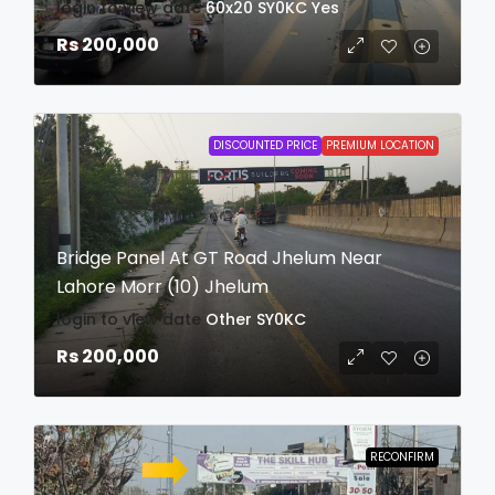
login to view date
60x20
SY0KC
Yes
Rs 200,000
DISCOUNTED PRICE
PREMIUM LOCATION
Bridge Panel At GT Road Jhelum Near
Lahore Morr (10) Jhelum
login to view date
Other
SY0KC
Rs 200,000
RECONFIRM