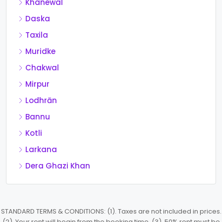
Khanewal
Daska
Taxila
Muridke
Chakwal
Mirpur
Lodhrān
Bannu
Kotli
Larkana
Dera Ghazi Khan
STANDARD TERMS & CONDITIONS: (1). Taxes are not included in prices.
(2). Your rent will begin from the booking time. (3). 50% rent must be