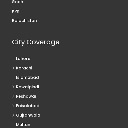
Sindh
KPK
Balochistan
City Coverage
Lahore
Karachi
Islamabad
Rawalpindi
Peshawar
Faisalabad
Gujranwala
Multan