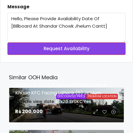
Message
Request Availability
Similar OOH Media
Billboard At GT Road Cantt Near Chaye
Khana KFC Facing Lahore (6) Jehlum
DISCOUNTED PRICE
PREMIUM LOCATION
login to view date
60x20
SY0KC
Yes
Rs 200,000