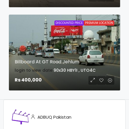
DISCOUNTED PRICE
PREMIUM LOCATION
Billboard At GT Road Jehlum
login to view date
90x30
HBY1I , UTO4C
Rs 400,000
ADBUQ Pakistan