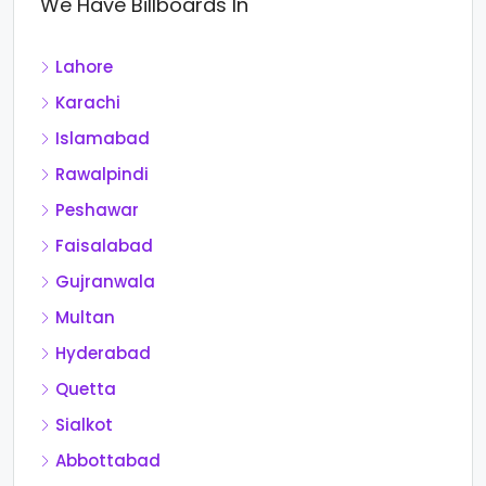
We Have Billboards In
Lahore
Karachi
Islamabad
Rawalpindi
Peshawar
Faisalabad
Gujranwala
Multan
Hyderabad
Quetta
Sialkot
Abbottabad