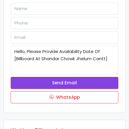
Send Email
WhatsApp