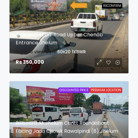
RECONFIRM
Billboard At GT Road Upper Chenab
Entrance Jhelum
login to view date
60x20
1XBWR
Rs 350,000
DISCOUNTED PRICE
PREMIUM LOCATION
Billboard At Jhelum Cantt Roundabout
Facing Jada Chowk Rawalpindi (8) Jhelum