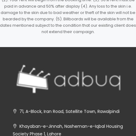
paid in advance and 50% after display (4). Any loss to the skin i.e.
damage to the skin due to bad weather or theft of the skin will not be
bearded by the company. (5). Billboards will be available from the
dates mentioned subject to the condition that our existing client does
not extend their campaign.
71, A-Block, Iran Road, Satellite Town, Rawalpindi
Khayaban-e-Jinnah, Nasheman-e-Iqbal Housing
Society Phase 1, Lahore