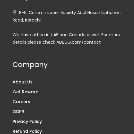
B-9, Commissioner Society Abul Hasan Isphahani
Road, Karachi
We have office in UAE and Canada aswell. For more
details please check ADBUQ.com/contact
Company
About Us
Get Reward
Careers
GDPR
Privacy Policy
Refund Policy