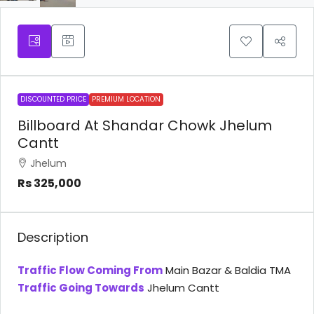
DISCOUNTED PRICE
PREMIUM LOCATION
Billboard At Shandar Chowk Jhelum
Cantt
Jhelum
Rs 325,000
Description
Traffic Flow Coming From
Main Bazar & Baldia TMA
Traffic Going Towards
Jhelum Cantt