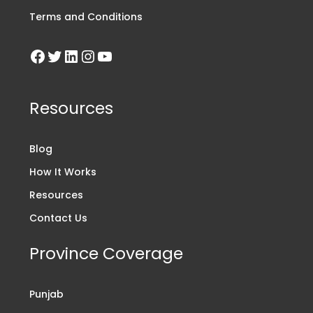
Terms and Conditions
Resources
Blog
How It Works
Resources
Contact Us
Province Coverage
Punjab