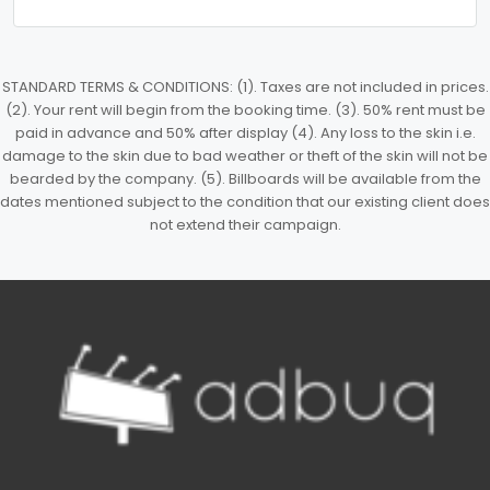
STANDARD TERMS & CONDITIONS: (1). Taxes are not included in prices.
(2). Your rent will begin from the booking time. (3). 50% rent must be
paid in advance and 50% after display (4). Any loss to the skin i.e.
damage to the skin due to bad weather or theft of the skin will not be
bearded by the company. (5). Billboards will be available from the
dates mentioned subject to the condition that our existing client does
not extend their campaign.