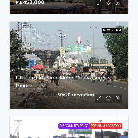
Rs 450,000
RECONFIRM
Billboard At Phool Mandi Chowk Saggian
Lahore
login to view date
60x20
reconfirm
DISCOUNTED PRICE
PREMIUM LOCATION