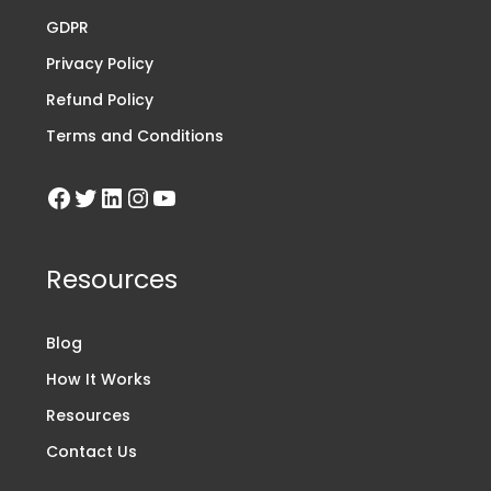
GDPR
Privacy Policy
Refund Policy
Terms and Conditions
Resources
Blog
How It Works
Resources
Contact Us