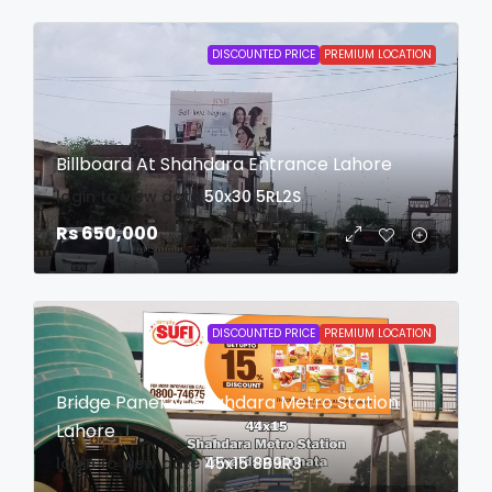
DISCOUNTED PRICE
PREMIUM LOCATION
Billboard At Shahdara Entrance Lahore
login to view date
50x30
5RL2S
Rs 650,000
DISCOUNTED PRICE
PREMIUM LOCATION
Bridge Panel At Shahdara Metro Station
Lahore
login to view date
45x15
8B9R3