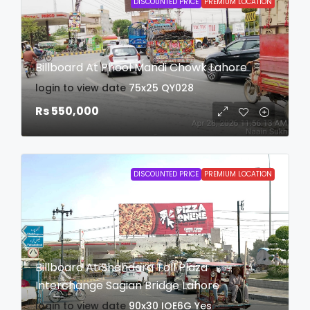
DISCOUNTED PRICE
PREMIUM LOCATION
Billboard At Phool Mandi Chowk Lahore
login to view date
75x25
QY028
Rs 550,000
DISCOUNTED PRICE
PREMIUM LOCATION
Billboard At Shahdara Toll Plaza
Interchange Sagian Bridge Lahore
login to view date
90x30
IOE6G
Yes