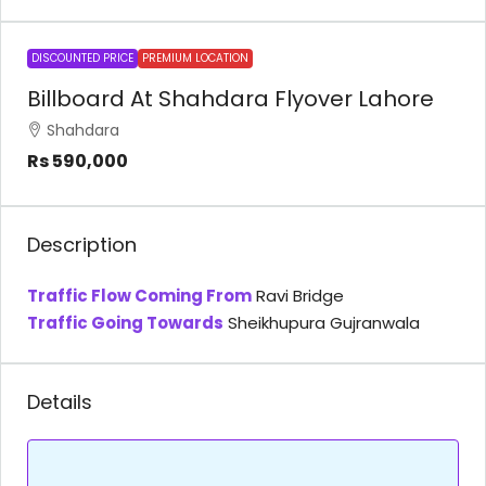
DISCOUNTED PRICE
PREMIUM LOCATION
Billboard At Shahdara Flyover Lahore
Shahdara
Rs 590,000
Description
Traffic Flow Coming From
Ravi Bridge
Traffic Going Towards
Sheikhupura Gujranwala
Details