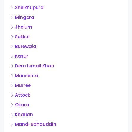
Sheikhupura
Mingora
Jhelum
Sukkur
Burewala
Kasur
Dera Ismail Khan
Mansehra
Murree
Attock
Okara
Kharian
Mandi Bahauddin