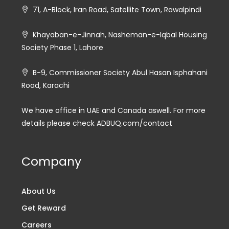
71, A-Block, Iran Road, Satellite Town, Rawalpindi
Khayaban-e-Jinnah, Nasheman-e-Iqbal Housing
Society Phase 1, Lahore
B-9, Commissioner Society Abul Hasan Isphahani
Road, Karachi
We have office in UAE and Canada aswell. For more
details please check ADBUQ.com/contact
Company
About Us
Get Reward
Careers