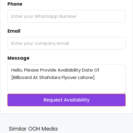
Phone
Email
Message
Request Availability
Similar OOH Media