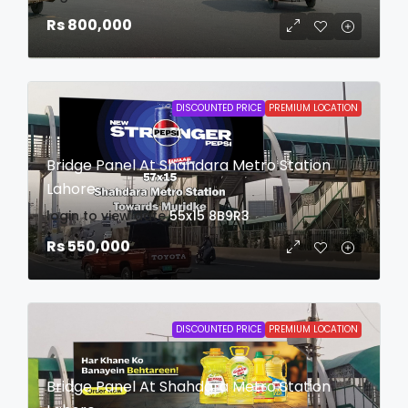
Rs 800,000
DISCOUNTED PRICE
PREMIUM LOCATION
Bridge Panel At Shahdara Metro Station
Lahore
login to view date
55x15
8B9R3
Rs 550,000
DISCOUNTED PRICE
PREMIUM LOCATION
Bridge Panel At Shahdara Metro Station