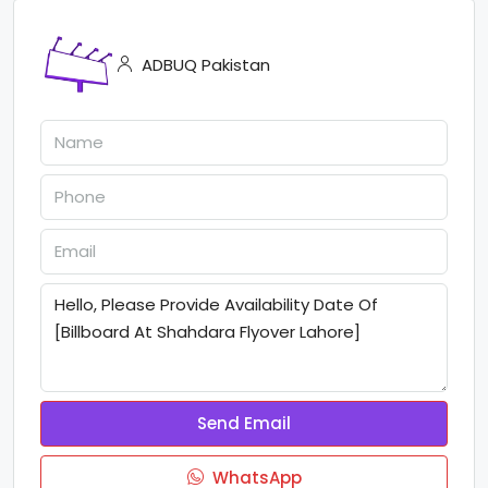
ADBUQ Pakistan
Send Email
WhatsApp