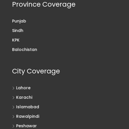
Province Coverage
Punjab
Sindh
KPK
Balochistan
City Coverage
Lahore
Karachi
Islamabad
Rawalpindi
Peshawar