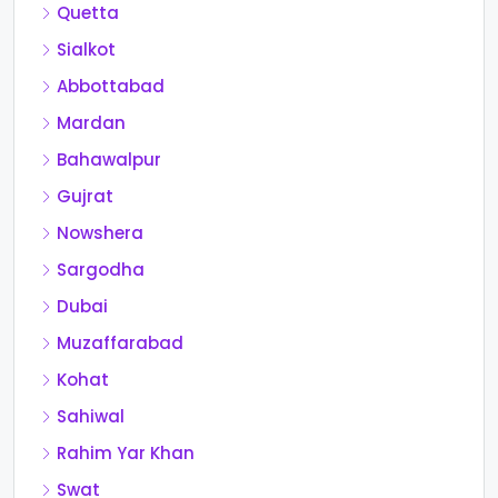
Quetta
Sialkot
Abbottabad
Mardan
Bahawalpur
Gujrat
Nowshera
Sargodha
Dubai
Muzaffarabad
Kohat
Sahiwal
Rahim Yar Khan
Swat