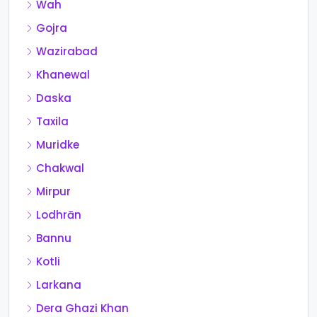
Wah
Gojra
Wazirabad
Khanewal
Daska
Taxila
Muridke
Chakwal
Mirpur
Lodhrān
Bannu
Kotli
Larkana
Dera Ghazi Khan