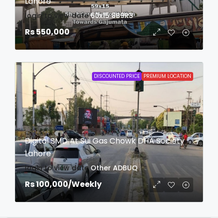
Lahore
login to view date
60x15
8B9R3
Rs 550,000
DISCOUNTED PRICE
PREMIUM LOCATION
Digital SMD At Sui Gas Chowk DHA Society
Lahore
login to view date
Other
ADBUQ
Rs 100,000
/Weekly