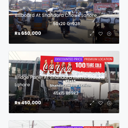
BIllboard At Shahdara Chowk Lahore
login to view date
50x20
QY028
Rs 650,000
DISCOUNTED PRICE
PREMIUM LOCATION
Bridge Panel At Shahdara Metro Station
Lahore
login to view date
45x15
8B9R3
Rs 450,000