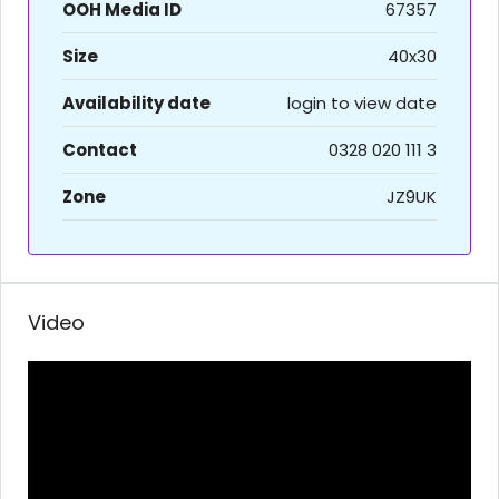
OOH Media ID
67357
Size
40x30
Availability date
login to view date
Contact
0328 020 111 3
Zone
JZ9UK
Video