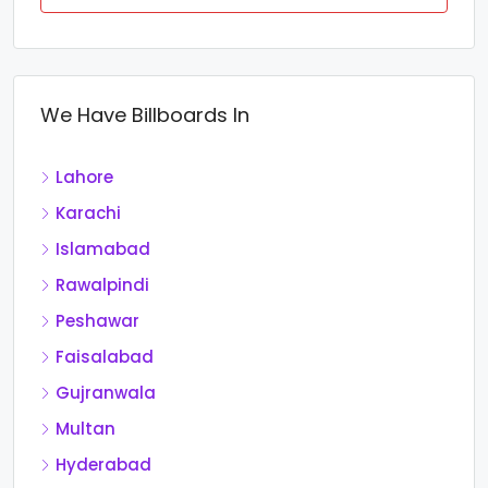
We Have Billboards In
Lahore
Karachi
Islamabad
Rawalpindi
Peshawar
Faisalabad
Gujranwala
Multan
Hyderabad