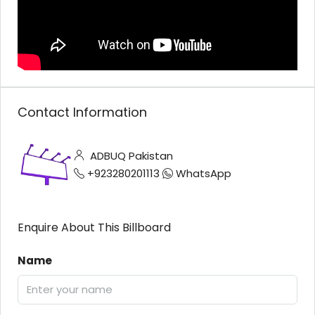
Contact Information
ADBUQ Pakistan
+923280201113
WhatsApp
Enquire About This Billboard
Name