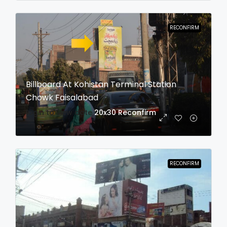
RECONFIRM
Billboard At Kohistan Terminal Station
Chowk Faisalabad
login to view date
20x30
Reconfirm
RECONFIRM