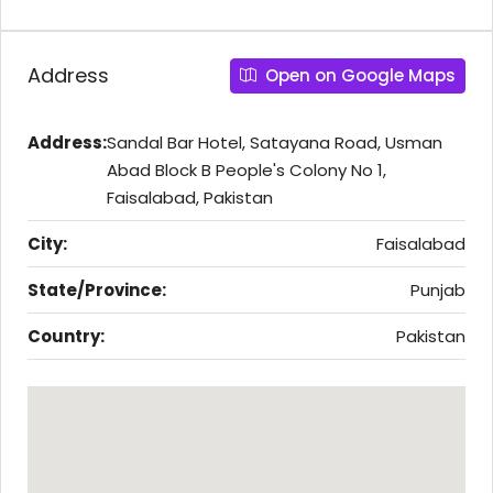
Address
Open on Google Maps
Address:
Sandal Bar Hotel, Satayana Road, Usman
Abad Block B People's Colony No 1,
Faisalabad, Pakistan
City:
Faisalabad
State/Province:
Punjab
Country:
Pakistan