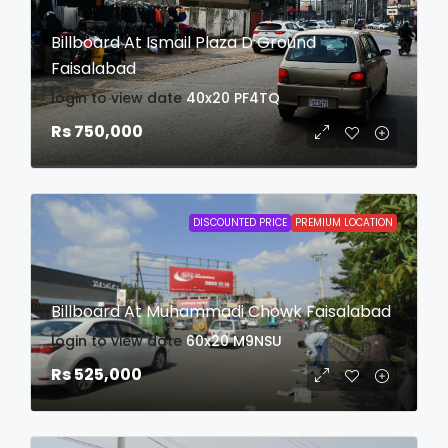
Billboard At Ismail Plaza D Ground
Faisalabad
login to view date
40x20
PF4TQ
Rs 750,000
DISCOUNTED PRICE
PREMIUM LOCATION
Billboard At Muhammadi Chowk Faisalabad
login to view date
60x20
M9NSU
Rs 525,000