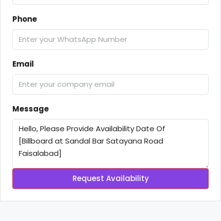
Phone
Email
Message
Request Availability