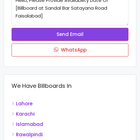
Send Email
WhatsApp
We Have Billboards In
Lahore
Karachi
Islamabad
Rawalpindi