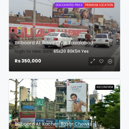
DISCOUNTED PRICE
PREMIUM LOCATION
Billboard At Bawa Chak Fasialabad
login to view date
65x20
80K5H
Yes
Rs 350,000
RECONFIRM
Billboard At Kacheri Bazar Chowk