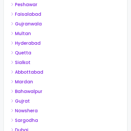
Peshawar
Faisalabad
Gujranwala
Multan
Hyderabad
Quetta
Sialkot
Abbottabad
Mardan
Bahawalpur
Gujrat
Nowshera
Sargodha
Dubai