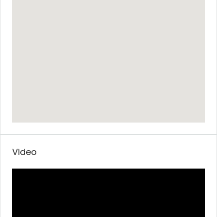
Video