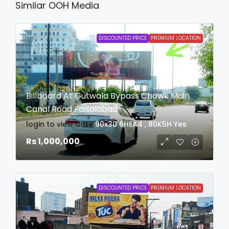
Similar OOH Media
DISCOUNTED PRICE
PREMIUM LOCATION
Billboard At Gutwala Bypass Chowk Main
Canal Road Faisalabad
login to view date
90x30
6HEA4 , 80K5H
Yes
Rs 1,000,000
DISCOUNTED PRICE
PREMIUM LOCATION