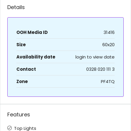
Details
OOH Media ID
31416
Size
60x20
Availability date
login to view date
Contact
0328 020 111 3
Zone
PF4TQ
Features
Top Lights