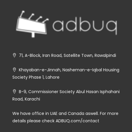
71, A-Block, Iran Road, Satellite Town, Rawalpindi
Khayaban-e-Jinnah, Nasheman-e-Iqbal Housing
Society Phase 1, Lahore
B-9, Commissioner Society Abul Hasan Isphahani
Road, Karachi
We have office in UAE and Canada aswell. For more
details please check ADBUQ.com/contact