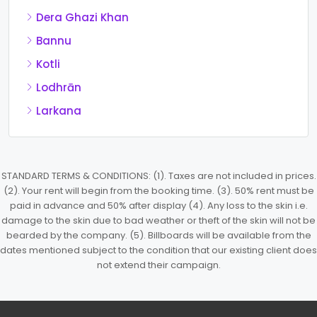
Dera Ghazi Khan
Bannu
Kotli
Lodhrān
Larkana
STANDARD TERMS & CONDITIONS: (1). Taxes are not included in prices.
(2). Your rent will begin from the booking time. (3). 50% rent must be
paid in advance and 50% after display (4). Any loss to the skin i.e.
damage to the skin due to bad weather or theft of the skin will not be
bearded by the company. (5). Billboards will be available from the
dates mentioned subject to the condition that our existing client does
not extend their campaign.