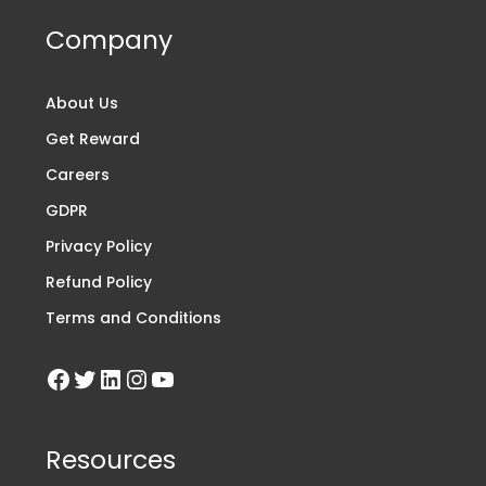
Company
About Us
Get Reward
Careers
GDPR
Privacy Policy
Refund Policy
Terms and Conditions
Resources