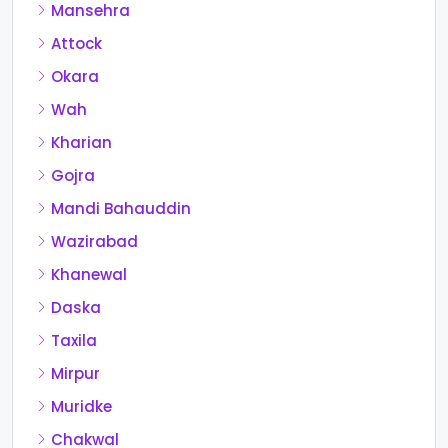
Mansehra
Attock
Okara
Wah
Kharian
Gojra
Mandi Bahauddin
Wazirabad
Khanewal
Daska
Taxila
Mirpur
Muridke
Chakwal