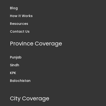
Blog
How It Works
Resources
Contact Us
Province Coverage
Punjab
Sindh
KPK
Balochistan
City Coverage