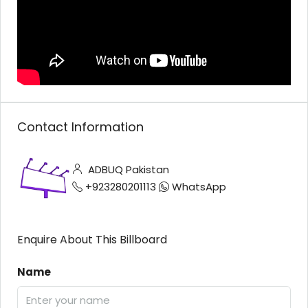
Contact Information
ADBUQ Pakistan
+923280201113
WhatsApp
Enquire About This Billboard
Name