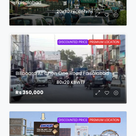
Faisalabad
login to view date
20x30
reconfirm
DISCOUNTED PRICE
PREMIUM LOCATION
Billboard At Chen One Road Faisalabad
login to view date
80x20
KBWTF
Rs 350,000
DISCOUNTED PRICE
PREMIUM LOCATION