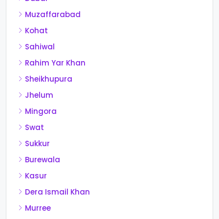
Muzaffarabad
Kohat
Sahiwal
Rahim Yar Khan
Sheikhupura
Jhelum
Mingora
Swat
Sukkur
Burewala
Kasur
Dera Ismail Khan
Murree