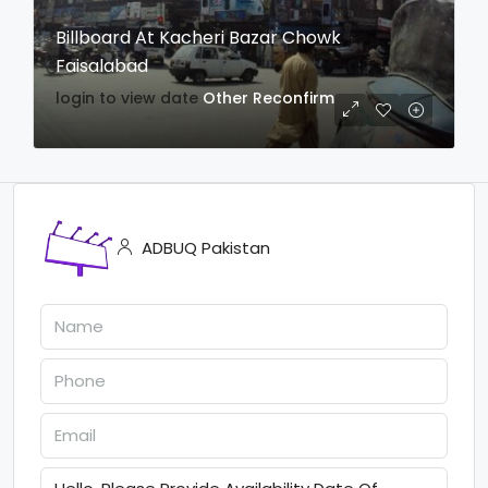
Billboard At Kacheri Bazar Chowk
Faisalabad
login to view date
Other
Reconfirm
ADBUQ Pakistan