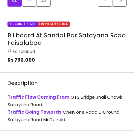
DISCOUNTED PRICE
PREMIUM LOCATION
Billboard At Sandal Bar Satayana Road
Faisalabad
Faisalabad
Rs 750,000
Description
Traffic Flow Coming From
GTS Bridge Jhall Chowk
Satayana Road
Traffic Going Towards
Chen one Road D Ground
Satayana Road McDonald