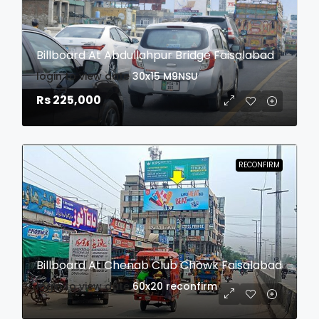
Billboard At Abdullahpur Bridge Faisalabad
login to view date
30x15
M9NSU
Rs 225,000
RECONFIRM
Billboard At Chenab Club Chowk Faisalabad
login to view date
60x20
reconfirm