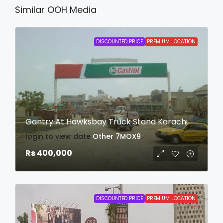
Similar OOH Media
DISCOUNTED PRICE
PREMIUM LOCATION
Gantry At Hawksbay Truck Stand Karachi
login to view date
Other
7MOX9
Rs 400,000
DISCOUNTED PRICE
PREMIUM LOCATION