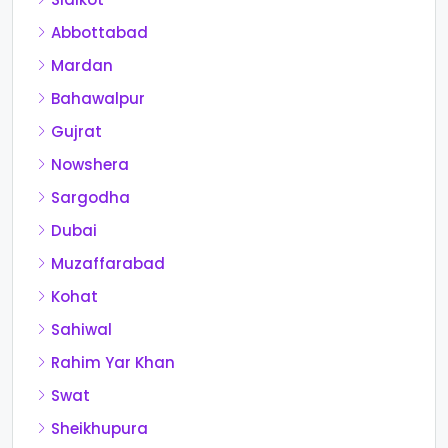
Abbottabad
Mardan
Bahawalpur
Gujrat
Nowshera
Sargodha
Dubai
Muzaffarabad
Kohat
Sahiwal
Rahim Yar Khan
Swat
Sheikhupura