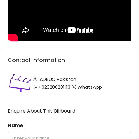
Contact Information
ADBUQ Pakistan
+923280201113
WhatsApp
Enquire About This Billboard
Name