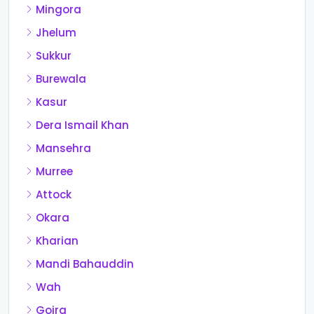
Mingora
Jhelum
Sukkur
Burewala
Kasur
Dera Ismail Khan
Mansehra
Murree
Attock
Okara
Kharian
Mandi Bahauddin
Wah
Gojra