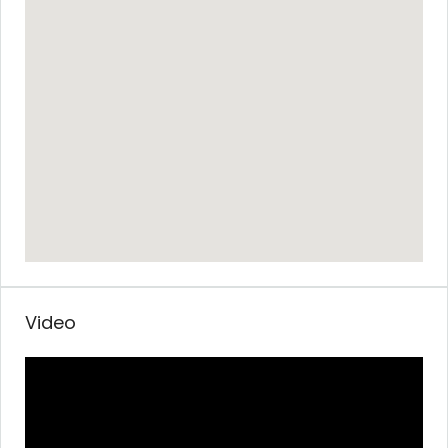
Video