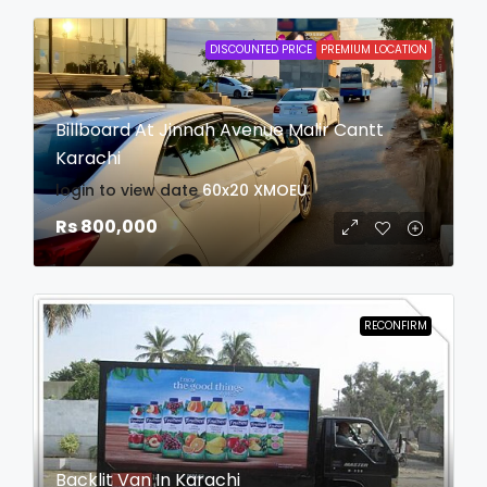
DISCOUNTED PRICE
PREMIUM LOCATION
Billboard At Jinnah Avenue Malir Cantt
Karachi
login to view date
60x20
XMOEU
Rs 800,000
RECONFIRM
Backlit Van In Karachi