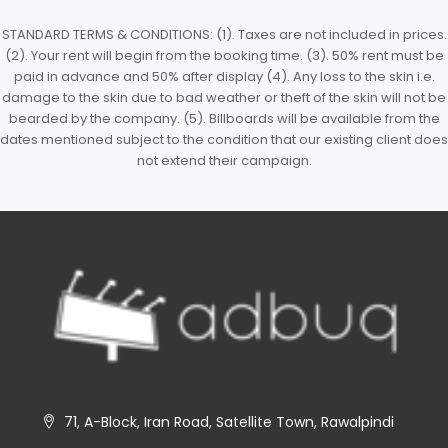
STANDARD TERMS & CONDITIONS: (1). Taxes are not included in prices.
(2). Your rent will begin from the booking time. (3). 50% rent must be
paid in advance and 50% after display (4). Any loss to the skin i.e.
damage to the skin due to bad weather or theft of the skin will not be
bearded by the company. (5). Billboards will be available from the
dates mentioned subject to the condition that our existing client does
not extend their campaign.
71, A-Block, Iran Road, Satellite Town, Rawalpindi