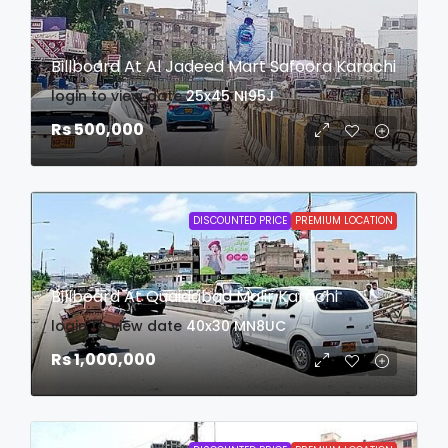
Billboard At Al Jadeed Mart Safoora Karachi
login to view date
25x45
NI95J
Rs 500,000
DISCOUNTED PRICE
PREMIUM LOCATION
Billboard At Quaidabad Malir Karachi
login to view date
40x30
MN8UC
Rs 1,000,000