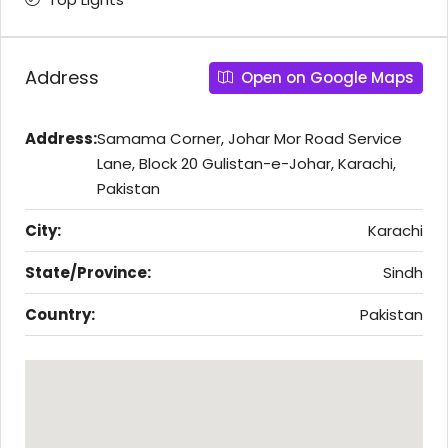
Address
Open on Google Maps
Address:
Samama Corner, Johar Mor Road Service
Lane, Block 20 Gulistan-e-Johar, Karachi,
Pakistan
City:
Karachi
State/Province:
Sindh
Country:
Pakistan