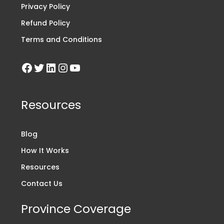
Privacy Policy
Refund Policy
Terms and Conditions
Resources
Blog
How It Works
Resources
Contact Us
Province Coverage