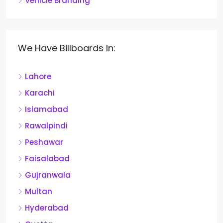
Vehicle Branding
We Have Billboards In:
Lahore
Karachi
Islamabad
Rawalpindi
Peshawar
Faisalabad
Gujranwala
Multan
Hyderabad