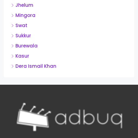
Jhelum
Mingora
Swat
Sukkur
Burewala
Kasur
Dera Ismail Khan