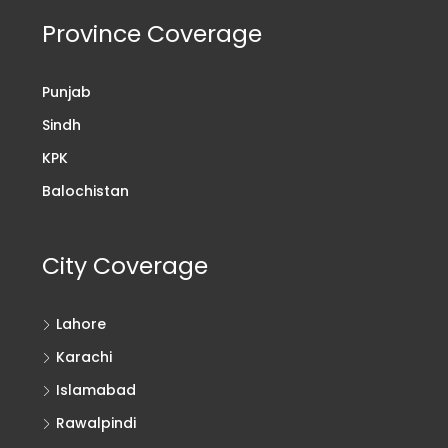
Province Coverage
Punjab
Sindh
KPK
Balochistan
City Coverage
Lahore
Karachi
Islamabad
Rawalpindi