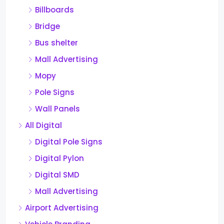
Billboards
Bridge
Bus shelter
Mall Advertising
Mopy
Pole Signs
Wall Panels
All Digital
Digital Pole Signs
Digital Pylon
Digital SMD
Mall Advertising
Airport Advertising