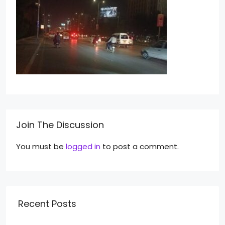
Join The Discussion
You must be
logged in
to post a comment.
Recent Posts