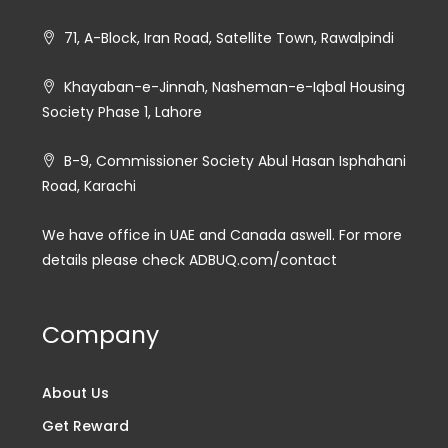
71, A-Block, Iran Road, Satellite Town, Rawalpindi
Khayaban-e-Jinnah, Nasheman-e-Iqbal Housing
Society Phase 1, Lahore
B-9, Commissioner Society Abul Hasan Isphahani
Road, Karachi
We have office in UAE and Canada aswell. For more
details please check ADBUQ.com/contact
Company
About Us
Get Reward