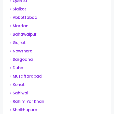
Quetta
Sialkot
Abbottabad
Mardan
Bahawalpur
Gujrat
Nowshera
Sargodha
Dubai
Muzaffarabad
Kohat
Sahiwal
Rahim Yar Khan
Sheikhupura