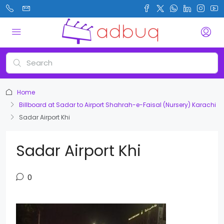
Home
Billboard at Sadar to Airport Shahrah-e-Faisal (Nursery) Karachi
Sadar Airport Khi
Sadar Airport Khi
0