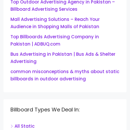
Top Outdoor Advertising Agency in Pakistan –
Billboard Advertising Services
Mall Advertising Solutions – Reach Your
Audience in Shopping Malls of Pakistan
Top Billboards Advertising Company in
Pakistan | ADBUQ.com
Bus Advertising in Pakistan | Bus Ads & Shelter
Advertising
common misconceptions & myths about static
billboards in outdoor advertising
Billboard Types We Deal In:
All Static