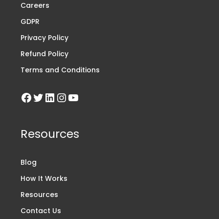
Careers
GDPR
Privacy Policy
Refund Policy
Terms and Conditions
Resources
Blog
How It Works
Resources
Contact Us