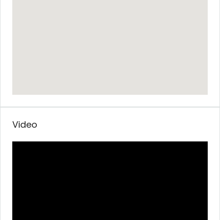
Video