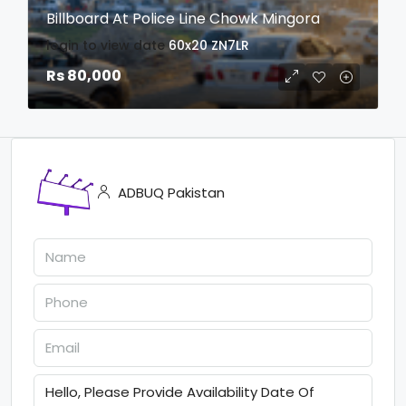
Billboard At Police Line Chowk Mingora
login to view date
60x20
ZN7LR
Rs 80,000
ADBUQ Pakistan