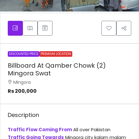
DISCOUNTED PRICE
PREMIUM LOCATION
Billboard At Qamber Chowk (2)
Mingora Swat
Mingora
Rs 200,000
Description
Traffic Flow Coming From
All over Pakistan
Traffic Going Towards
Mingora city kalam malam