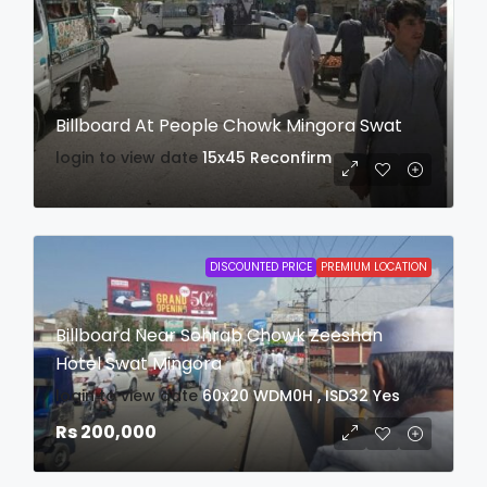
Billboard At People Chowk Mingora Swat
login to view date
15x45
Reconfirm
DISCOUNTED PRICE
PREMIUM LOCATION
Billboard Near Sohrab Chowk Zeeshan
Hotel Swat Mingora
login to view date
60x20
WDM0H , ISD32
Yes
Rs 200,000