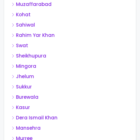
Muzaffarabad
Kohat
Sahiwal
Rahim Yar Khan
Swat
Sheikhupura
Mingora
Jhelum
Sukkur
Burewala
Kasur
Dera Ismail Khan
Mansehra
Murree