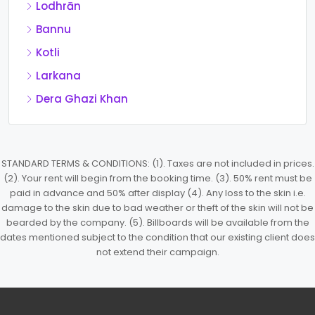
Lodhrān
Bannu
Kotli
Larkana
Dera Ghazi Khan
STANDARD TERMS & CONDITIONS: (1). Taxes are not included in prices.
(2). Your rent will begin from the booking time. (3). 50% rent must be
paid in advance and 50% after display (4). Any loss to the skin i.e.
damage to the skin due to bad weather or theft of the skin will not be
bearded by the company. (5). Billboards will be available from the
dates mentioned subject to the condition that our existing client does
not extend their campaign.