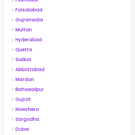
Faisalabad
Gujranwala
Multan
Hyderabad
Quetta
Sialkot
Abbottabad
Mardan
Bahawalpur
Gujrat
Nowshera
Sargodha
Dubai