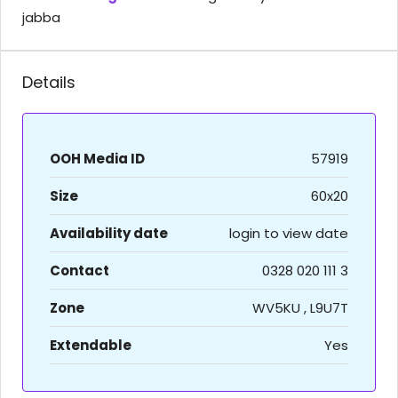
jabba
Details
OOH Media ID
57919
Size
60x20
Availability date
login to view date
Contact
0328 020 111 3
Zone
WV5KU , L9U7T
Extendable
Yes