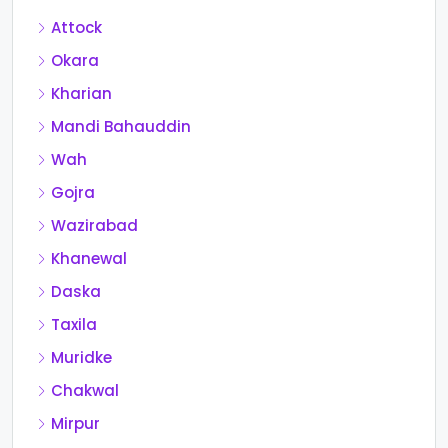
Attock
Okara
Kharian
Mandi Bahauddin
Wah
Gojra
Wazirabad
Khanewal
Daska
Taxila
Muridke
Chakwal
Mirpur