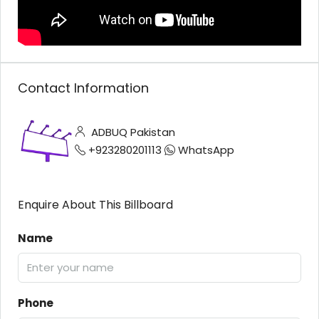
Contact Information
ADBUQ Pakistan
+923280201113
WhatsApp
Enquire About This Billboard
Name
Phone