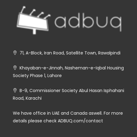
71, A-Block, Iran Road, Satellite Town, Rawalpindi
Khayaban-e-Jinnah, Nasheman-e-Iqbal Housing
Society Phase 1, Lahore
B-9, Commissioner Society Abul Hasan Isphahani
Road, Karachi
We have office in UAE and Canada aswell. For more
details please check ADBUQ.com/contact