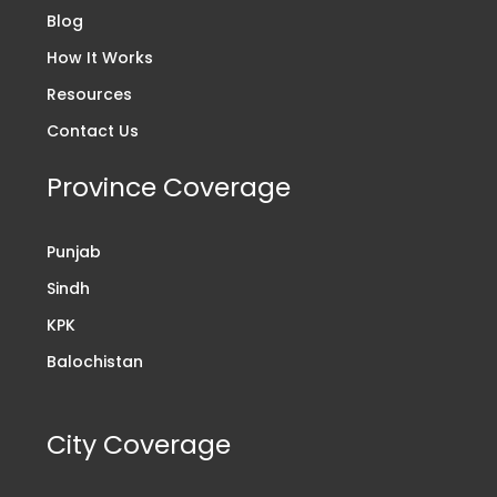
Blog
How It Works
Resources
Contact Us
Province Coverage
Punjab
Sindh
KPK
Balochistan
City Coverage