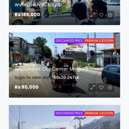
login to view date
60x20
WV5KU , NJVIR , 50QJD
Rs 185,000
DISCOUNTED PRICE
PREMIUM LOCATION
Billboard At City Center Mingora
login to view date
60x20
ZN7LR
Rs 90,000
DISCOUNTED PRICE
PREMIUM LOCATION