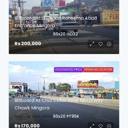
Billboard At GT Road Raheema Abad
Entrance Mingora
login to view date
60x20
ISD32
Rs 200,000
DISCOUNTED PRICE
PREMIUM LOCATION
Billboard At Charsadda Swat Motorway
Chowk Mingora
login to view date
60x20
PT95K
Rs 170,000