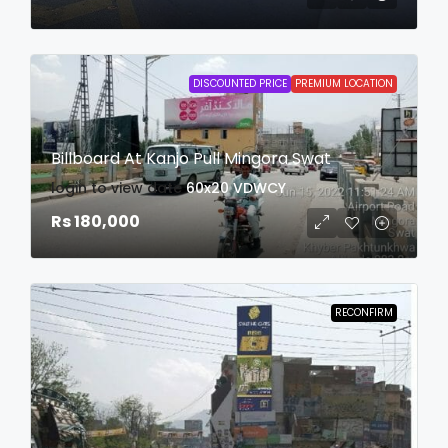
DISCOUNTED PRICE
PREMIUM LOCATION
Billboard At Kanjo Pull Mingora Swat
login to view date
60x20
VDWCY
Rs 180,000
RECONFIRM