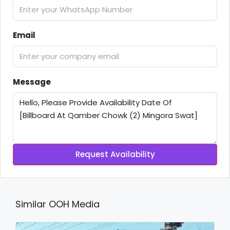
Email
Message
Request Availability
Similar OOH Media