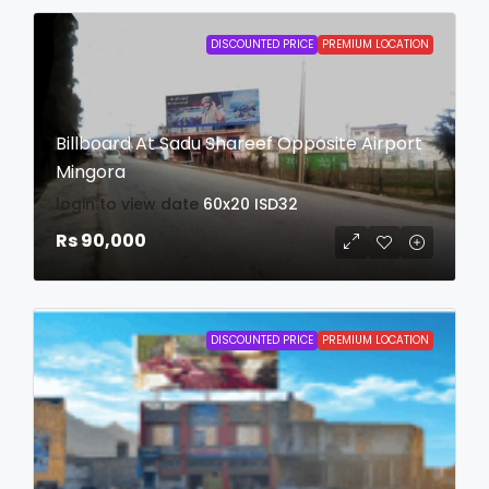
DISCOUNTED PRICE
PREMIUM LOCATION
Billboard At Sadu Shareef Opposite Airport
Mingora
login to view date
60x20
ISD32
Rs 90,000
DISCOUNTED PRICE
PREMIUM LOCATION