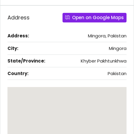
Address
Open on Google Maps
Address:
Mingora, Pakistan
City:
Mingora
State/Province:
Khyber Pakhtunkhwa
Country:
Pakistan