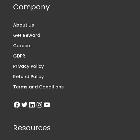
Company
About Us
Get Reward
Careers
GDPR
Privacy Policy
Refund Policy
Terms and Conditions
Resources