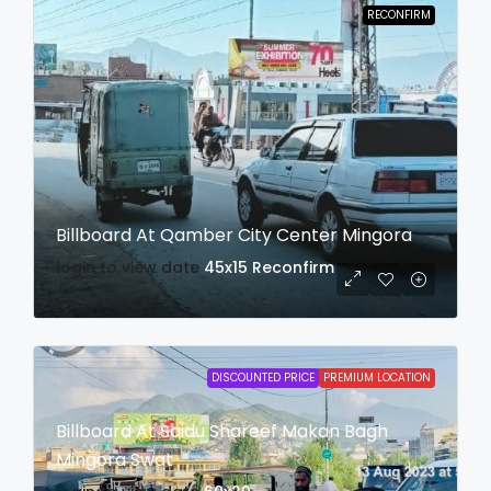
RECONFIRM
Billboard At Qamber City Center Mingora
login to view date
45x15
Reconfirm
DISCOUNTED PRICE
PREMIUM LOCATION
Billboard At Saidu Shareef Makan Bagh
Mingora Swat