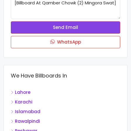
Send Email
WhatsApp
We Have Billboards In
Lahore
Karachi
Islamabad
Rawalpindi
Peshawar