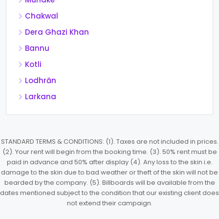
Chakwal
Dera Ghazi Khan
Bannu
Kotli
Lodhrān
Larkana
STANDARD TERMS & CONDITIONS: (1). Taxes are not included in prices.
(2). Your rent will begin from the booking time. (3). 50% rent must be
paid in advance and 50% after display (4). Any loss to the skin i.e.
damage to the skin due to bad weather or theft of the skin will not be
bearded by the company. (5). Billboards will be available from the
dates mentioned subject to the condition that our existing client does
not extend their campaign.