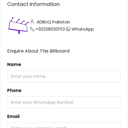
Contact Information
ADBUQ Pakistan
+923280201113
WhatsApp
Enquire About This Billboard
Name
Phone
Email