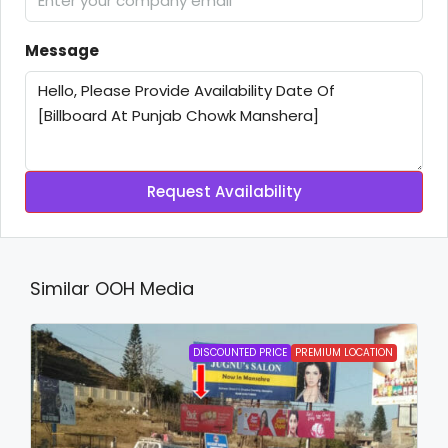
Message
Request Availability
Similar OOH Media
DISCOUNTED PRICE
PREMIUM LOCATION