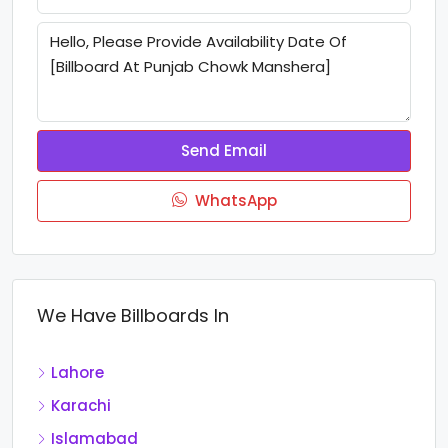
Send Email
WhatsApp
We Have Billboards In
Lahore
Karachi
Islamabad