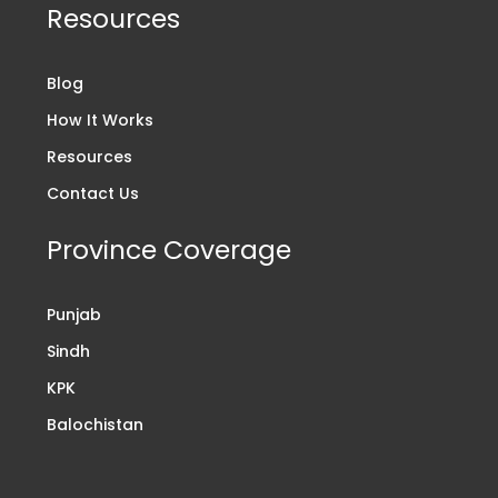
Resources
Blog
How It Works
Resources
Contact Us
Province Coverage
Punjab
Sindh
KPK
Balochistan