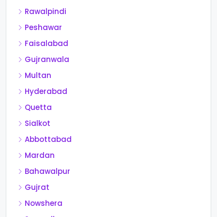
Rawalpindi
Peshawar
Faisalabad
Gujranwala
Multan
Hyderabad
Quetta
Sialkot
Abbottabad
Mardan
Bahawalpur
Gujrat
Nowshera