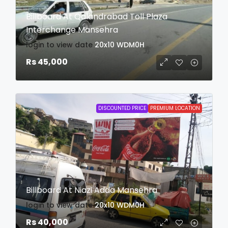
Billboard At Qalandrabad Toll Plaza
Interchange Mansehra
login to view date
20x10
WDM0H
Rs 45,000
DISCOUNTED PRICE
PREMIUM LOCATION
Billboard At Niazi Adda Mansehra
login to view date
20x10
WDM0H
Rs 40,000