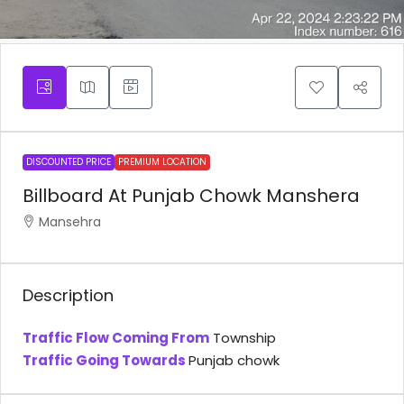
DISCOUNTED PRICE
PREMIUM LOCATION
Billboard At Punjab Chowk Manshera
Mansehra
Description
Traffic Flow Coming From
Township
Traffic Going Towards
Punjab chowk