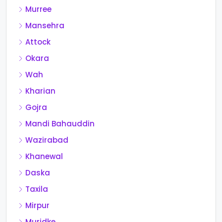
Murree
Mansehra
Attock
Okara
Wah
Kharian
Gojra
Mandi Bahauddin
Wazirabad
Khanewal
Daska
Taxila
Mirpur
Muridke