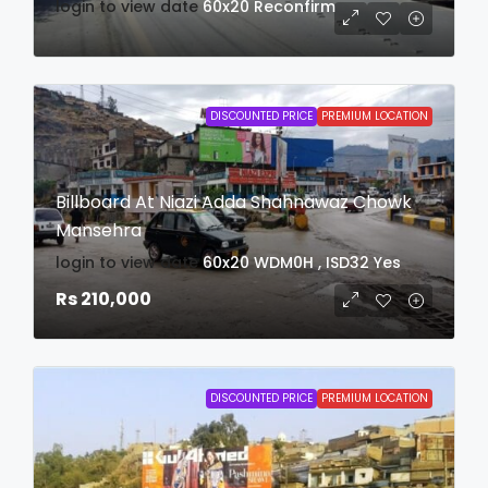
login to view date
60x20
Reconfirm
DISCOUNTED PRICE
PREMIUM LOCATION
Billboard At Niazi Adda Shahnawaz Chowk
Mansehra
login to view date
60x20
WDM0H , ISD32
Yes
Rs 210,000
DISCOUNTED PRICE
PREMIUM LOCATION