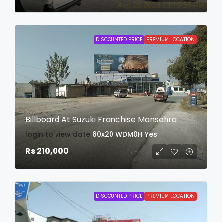
DISCOUNTED PRICE
PREMIUM LOCATION
Billboard At Suzuki Franchise Mansehra
login to view date
60x20
WDM0H
Yes
Rs 210,000
DISCOUNTED PRICE
PREMIUM LOCATION