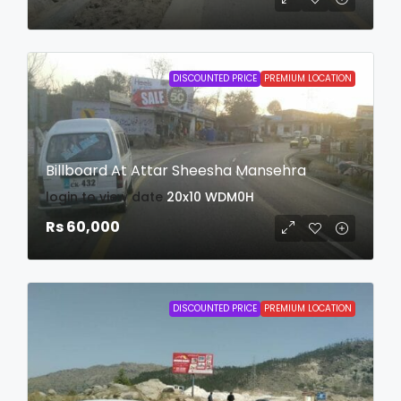
DISCOUNTED PRICE
PREMIUM LOCATION
Billboard At Attar Sheesha Mansehra
login to view date
20x10
WDM0H
Rs 60,000
DISCOUNTED PRICE
PREMIUM LOCATION