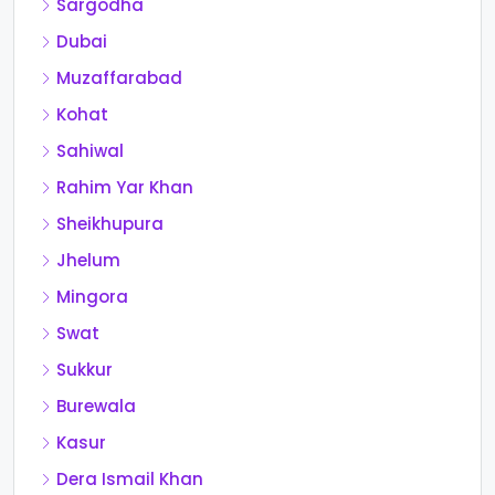
Sargodha
Dubai
Muzaffarabad
Kohat
Sahiwal
Rahim Yar Khan
Sheikhupura
Jhelum
Mingora
Swat
Sukkur
Burewala
Kasur
Dera Ismail Khan