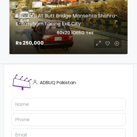
Billboard At Butt Bridge Mansehra Shahra-
E-Rasyham Facing Exit City
login to view date
60x20
IOE6G
Yes
Rs 250,000
ADBUQ Pakistan