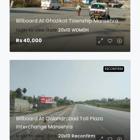
Billboard At Ghazikot Township Mansehra
login to view date
20x10
WDM0H
Rs 40,000
RECONFIRM
Billboard At Qalandrabad Toll Plaza
Interchange Mansehra
login to view date
20x10
Reconfirm