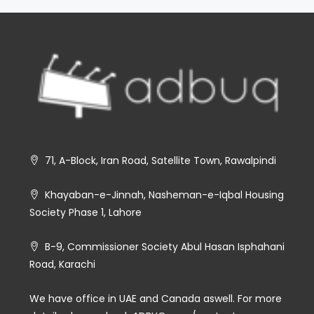
71, A-Block, Iran Road, Satellite Town, Rawalpindi
Khayaban-e-Jinnah, Nasheman-e-Iqbal Housing
Society Phase 1, Lahore
B-9, Commissioner Society Abul Hasan Isphahani
Road, Karachi
We have office in UAE and Canada aswell. For more