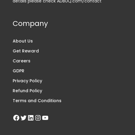
details please check ADBUQ.com/contact
Company
About Us
Get Reward
Careers
GDPR
Privacy Policy
Refund Policy
Terms and Conditions