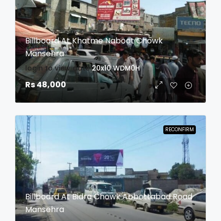
Billboard At Khatme Naboot Chowk
Mansehra
login to view date
20x10
WDM0H
Rs 48,000
RECONFIRM
Billboard At Bidra Chowk Abbottabad Road
Mansehra