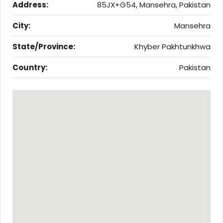
Address:
85JX+G54, Mansehra, Pakistan
City:
Mansehra
State/Province:
Khyber Pakhtunkhwa
Country:
Pakistan