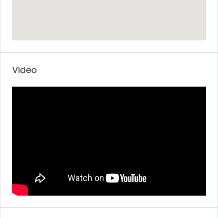
Video