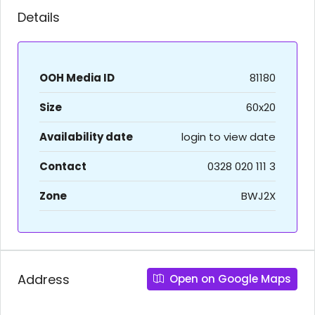
Details
OOH Media ID
81180
Size
60x20
Availability date
login to view date
Contact
0328 020 111 3
Zone
BWJ2X
Address
Open on Google Maps