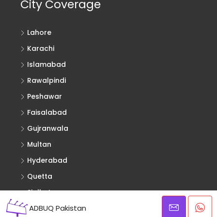
City Coverage
Lahore
Karachi
Islamabad
Rawalpindi
Peshawar
Faisalabad
Gujranwala
Multan
Hyderabad
Quetta
Sialkot
ADBUQ Pakistan