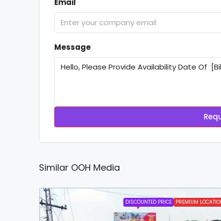
Email
Message
Requ
Similar OOH Media
DISCOUNTED PRICE
PREMIUM LOCATIO