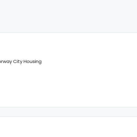
rway City Housing