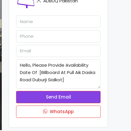
ADBUQ Pakistan
Send Email
WhatsApp