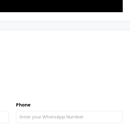
Phone