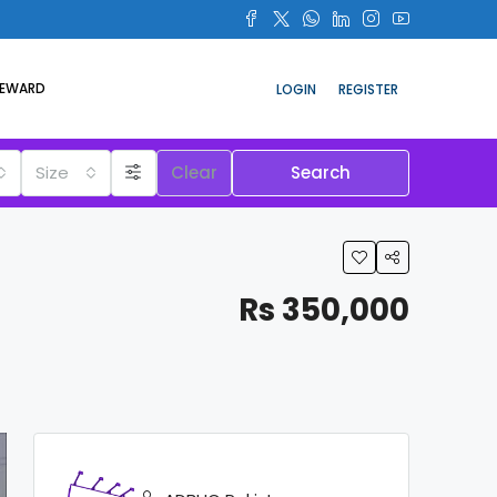
REWARD
LOGIN
REGISTER
Size
Clear
Search
Rs 350,000