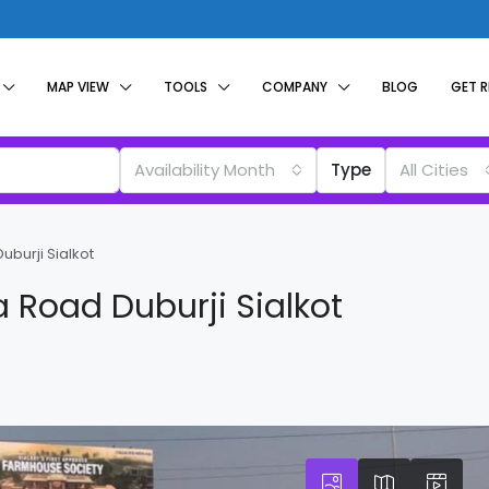
MAP VIEW
TOOLS
COMPANY
BLOG
GET 
Availability Month
Type
All Cities
uburji Sialkot
ka Road Duburji Sialkot