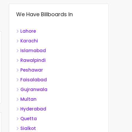
We Have Billboards In
Lahore
Karachi
Islamabad
Rawalpindi
Peshawar
Faisalabad
Gujranwala
Multan
Hyderabad
Quetta
Sialkot