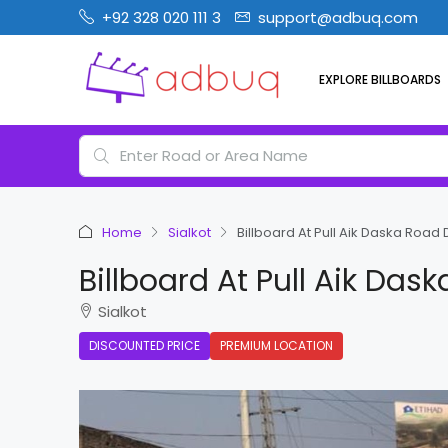
+92 328 020 111 3
support@adbuq.com
EXPLORE BILLBOARDS
Home
Sialkot
Billboard At Pull Aik Daska Road D
Billboard At Pull Aik Das
Sialkot
DISCOUNTED PRICE
PREMIUM LOCATION