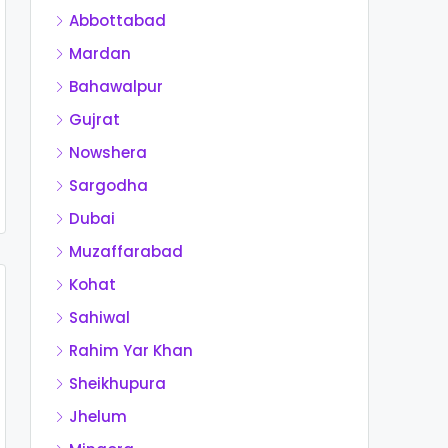
Abbottabad
Mardan
Bahawalpur
Gujrat
Nowshera
Sargodha
Dubai
Muzaffarabad
Kohat
Sahiwal
Rahim Yar Khan
Sheikhupura
Jhelum