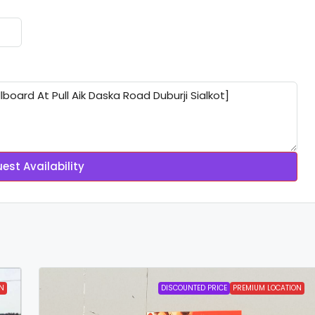
est Availability
N
DISCOUNTED PRICE
PREMIUM LOCATION