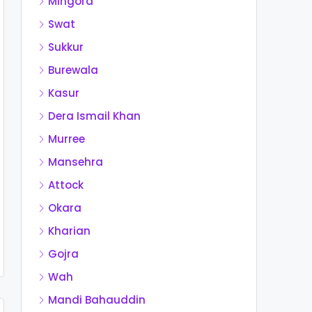
Mingora
Swat
Sukkur
Burewala
Kasur
Dera Ismail Khan
Murree
Mansehra
Attock
Okara
Kharian
Gojra
Wah
Mandi Bahauddin