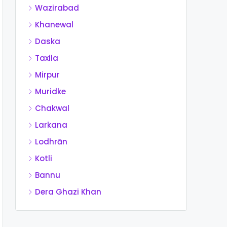
Wazirabad
Khanewal
Daska
Taxila
Mirpur
Muridke
Chakwal
Larkana
Lodhrān
Kotli
Bannu
Dera Ghazi Khan