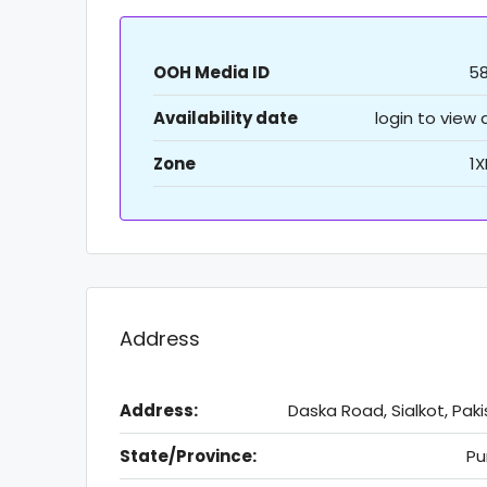
OOH Media ID
5
Availability date
login to view
Zone
1
Address
Address:
Daska Road, Sialkot, Pak
State/Province:
Pu