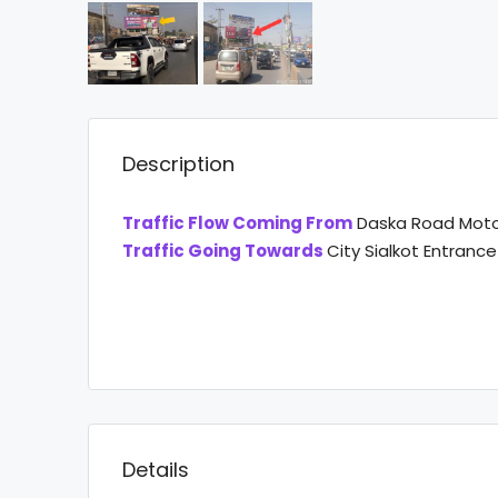
Description
Traffic Flow Coming From
Daska Road Moto
Traffic Going Towards
City Sialkot Entrance
Details