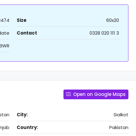
8474
Size
60x20
 date
Contact
0328 020 111 3
XBWR
Open on Google Maps
istan
City:
Sialkot
njab
Country:
Pakistan