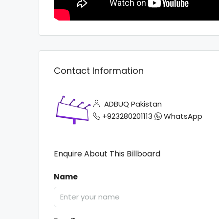
Contact Information
ADBUQ Pakistan
+923280201113
WhatsApp
Enquire About This Billboard
Name