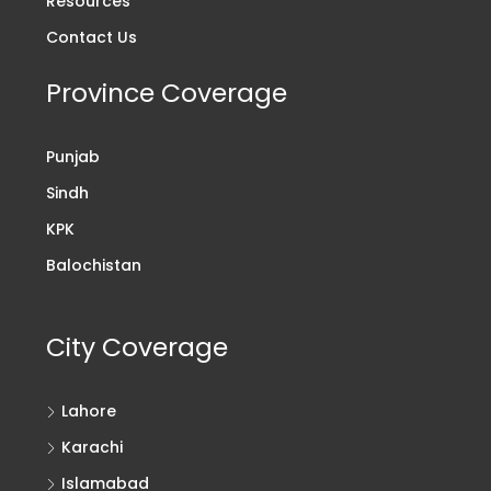
Resources
Contact Us
Province Coverage
Punjab
Sindh
KPK
Balochistan
City Coverage
Lahore
Karachi
Islamabad