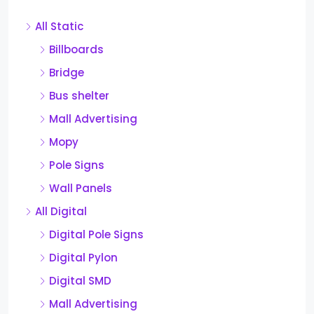
All Static
Billboards
Bridge
Bus shelter
Mall Advertising
Mopy
Pole Signs
Wall Panels
All Digital
Digital Pole Signs
Digital Pylon
Digital SMD
Mall Advertising