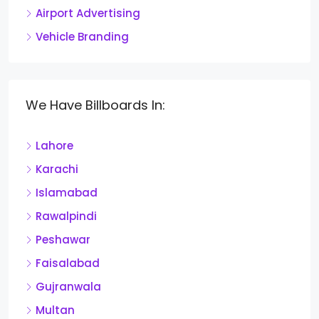
Airport Advertising
Vehicle Branding
We Have Billboards In:
Lahore
Karachi
Islamabad
Rawalpindi
Peshawar
Faisalabad
Gujranwala
Multan