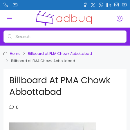
Home
Billboard at PMA Chowk Abbottabad
Billboard at PMA Chowk Abbottabad
Billboard At PMA Chowk
Abbottabad
0