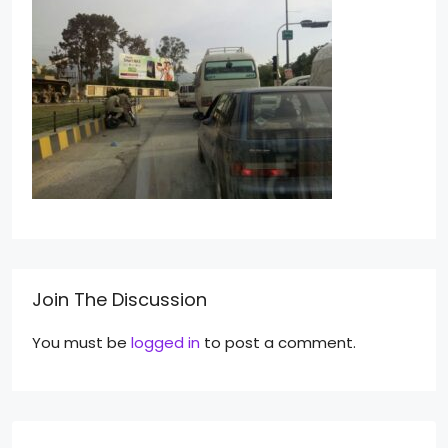
Join The Discussion
You must be
logged in
to post a comment.