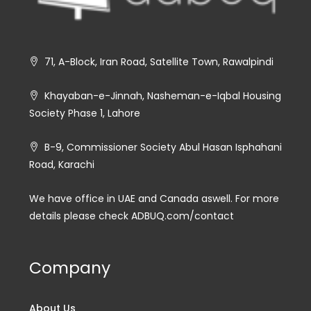
71, A-Block, Iran Road, Satellite Town, Rawalpindi
Khayaban-e-Jinnah, Nasheman-e-Iqbal Housing
Society Phase 1, Lahore
B-9, Commissioner Society Abul Hasan Isphahani
Road, Karachi
We have office in UAE and Canada aswell. For more
details please check ADBUQ.com/contact
Company
About Us