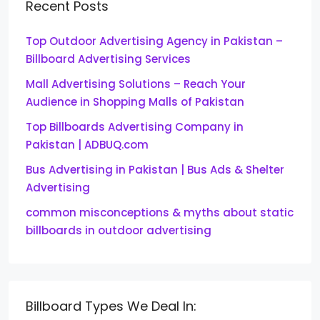
Recent Posts
Top Outdoor Advertising Agency in Pakistan –
Billboard Advertising Services
Mall Advertising Solutions – Reach Your
Audience in Shopping Malls of Pakistan
Top Billboards Advertising Company in
Pakistan | ADBUQ.com
Bus Advertising in Pakistan | Bus Ads & Shelter
Advertising
common misconceptions & myths about static
billboards in outdoor advertising
Billboard Types We Deal In: