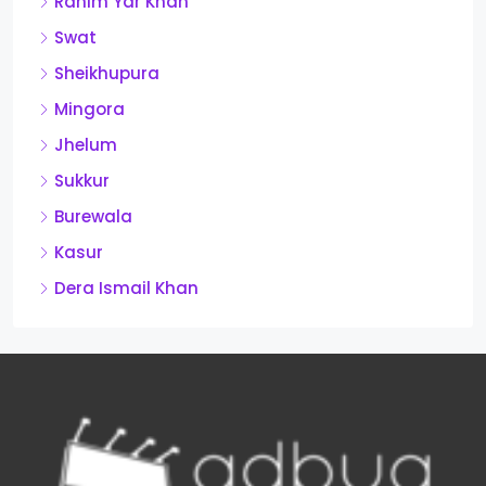
Rahim Yar Khan
Swat
Sheikhupura
Mingora
Jhelum
Sukkur
Burewala
Kasur
Dera Ismail Khan