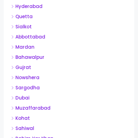
Hyderabad
Quetta
Sialkot
Abbottabad
Mardan
Bahawalpur
Gujrat
Nowshera
Sargodha
Dubai
Muzaffarabad
Kohat
Sahiwal