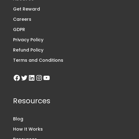
Get Reward
Careers
GDPR
Privacy Policy
Refund Policy
Terms and Conditions
Resources
Blog
How It Works