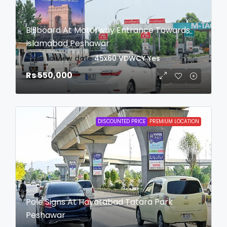
Billboard At Motorway Entrance Towards
Islamabad Peshawar
login to view date
45x60
VDWCY
Yes
Rs 550,000
DISCOUNTED PRICE
PREMIUM LOCATION
Pole Signs At Hayatabad Tatara Park
Peshawar