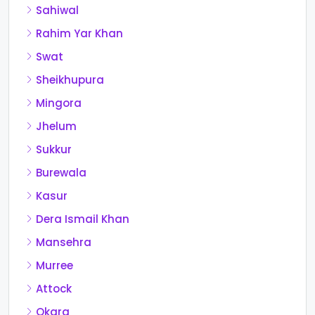
Sahiwal
Rahim Yar Khan
Swat
Sheikhupura
Mingora
Jhelum
Sukkur
Burewala
Kasur
Dera Ismail Khan
Mansehra
Murree
Attock
Okara