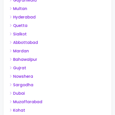
Gujranwala
Multan
Hyderabad
Quetta
Sialkot
Abbottabad
Mardan
Bahawalpur
Gujrat
Nowshera
Sargodha
Dubai
Muzaffarabad
Kohat