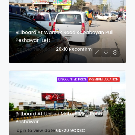
Billboard At Warsak Road Kababayan Pull
Peshawar-Left
login to view date
20x10
Reconfirm
DISCOUNTED PRICE
PREMIUM LOCATION
Billboard At United Motors Ring Road
Peshawar
login to view date
60x20
9OXSC