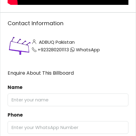
Contact Information
ADBUQ Pakistan
+923280201113
WhatsApp
Enquire About This Billboard
Name
Phone