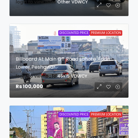
login to view date
Other
VDWCY
DISCOUNTED PRICE
PREMIUM LOCATION
Billboard At Main GT Road Lahore Adda-
Lower Peshawar
login to view date
45x15
VDWCY
Rs 100,000
DISCOUNTED PRICE
PREMIUM LOCATION