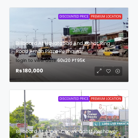
DISCOUNTED PRICE
PREMIUM LOCATION
Billboard At Hayatabad And Kohat Ring
Road Aman Plaza Peshawar
login to view date
60x20
PT95K
Rs 180,000
DISCOUNTED PRICE
PREMIUM LOCATION
Billboard At Aman Chowk Cantt Peshawar