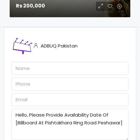
Rs 200,000
ADBUQ Pakistan