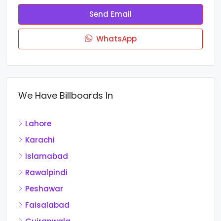
Send Email
WhatsApp
We Have Billboards In
Lahore
Karachi
Islamabad
Rawalpindi
Peshawar
Faisalabad