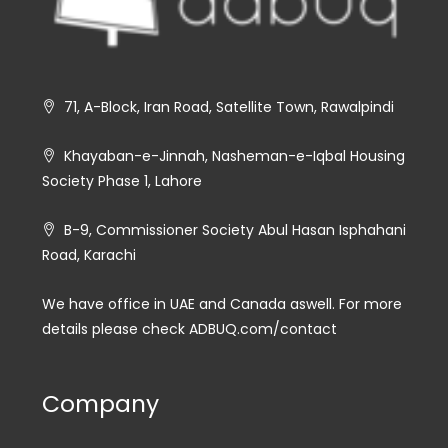
71, A-Block, Iran Road, Satellite Town, Rawalpindi
Khayaban-e-Jinnah, Nasheman-e-Iqbal Housing
Society Phase 1, Lahore
B-9, Commissioner Society Abul Hasan Isphahani
Road, Karachi
We have office in UAE and Canada aswell. For more
details please check ADBUQ.com/contact
Company