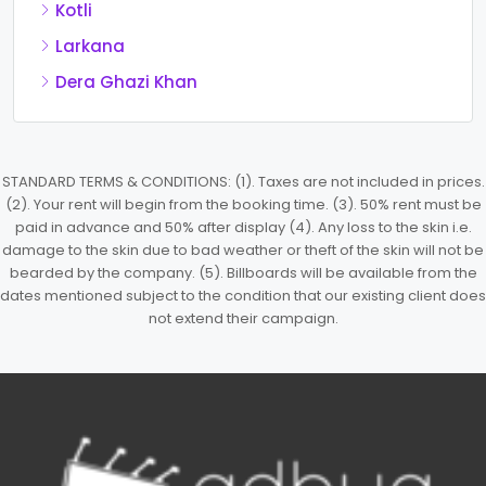
Kotli
Larkana
Dera Ghazi Khan
STANDARD TERMS & CONDITIONS: (1). Taxes are not included in prices.
(2). Your rent will begin from the booking time. (3). 50% rent must be
paid in advance and 50% after display (4). Any loss to the skin i.e.
damage to the skin due to bad weather or theft of the skin will not be
bearded by the company. (5). Billboards will be available from the
dates mentioned subject to the condition that our existing client does
not extend their campaign.