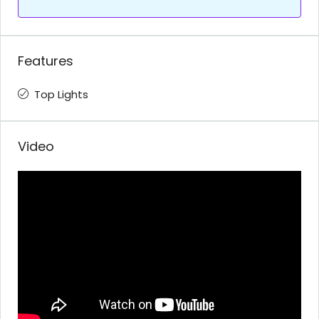
Features
Top Lights
Video