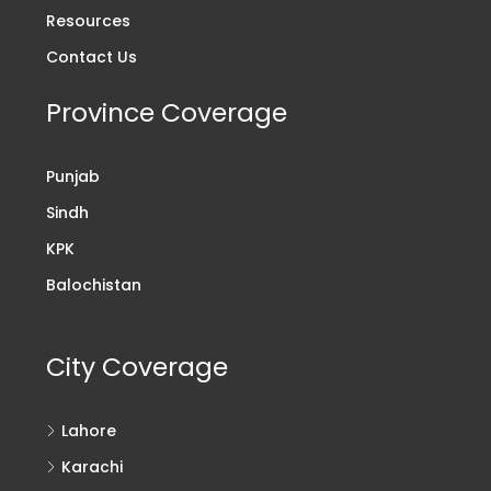
Resources
Contact Us
Province Coverage
Punjab
Sindh
KPK
Balochistan
City Coverage
Lahore
Karachi