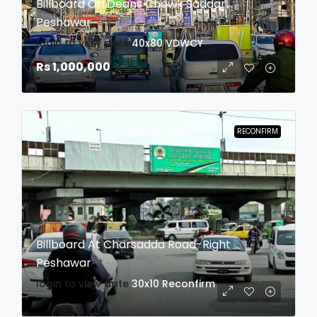
Billboard On Deans Chowk Saddar
Peshawar
login to view date
40x80
VDWCY
Rs 1,000,000
RECONFIRM
Billboard At Charsadda Road-Right
Peshawar
login to view date
30x10
Reconfirm