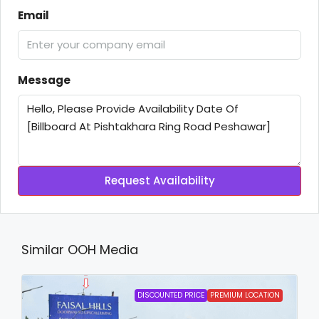
Email
Message
Request Availability
Similar OOH Media
DISCOUNTED PRICE
PREMIUM LOCATION