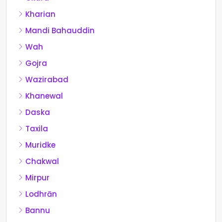
Kharian
Mandi Bahauddin
Wah
Gojra
Wazirabad
Khanewal
Daska
Taxila
Muridke
Chakwal
Mirpur
Lodhrān
Bannu