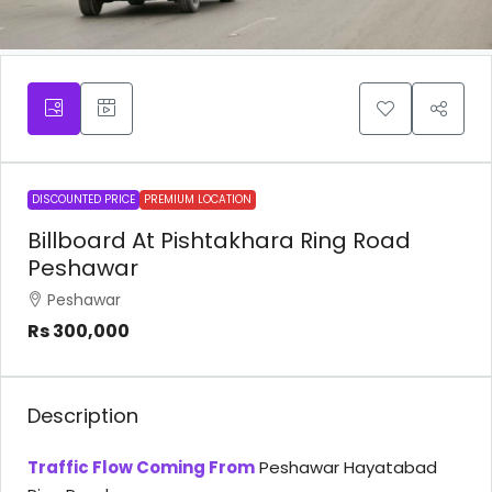
DISCOUNTED PRICE
PREMIUM LOCATION
Billboard At Pishtakhara Ring Road
Peshawar
Peshawar
Rs 300,000
Description
Traffic Flow Coming From
Peshawar Hayatabad