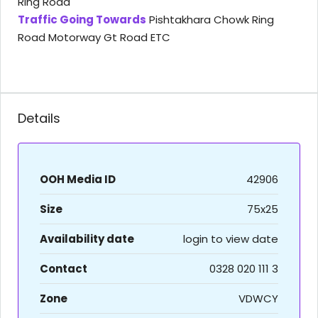
Ring Road
Traffic Going Towards
Pishtakhara Chowk Ring
Road Motorway Gt Road ETC
Details
OOH Media ID
42906
Size
75x25
Availability date
login to view date
Contact
0328 020 111 3
Zone
VDWCY