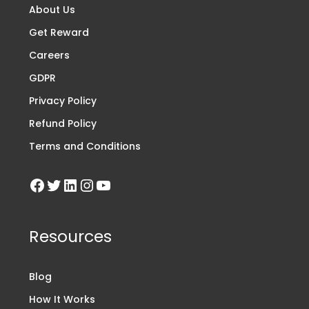
About Us
Get Reward
Careers
GDPR
Privacy Policy
Refund Policy
Terms and Conditions
Resources
Blog
How It Works