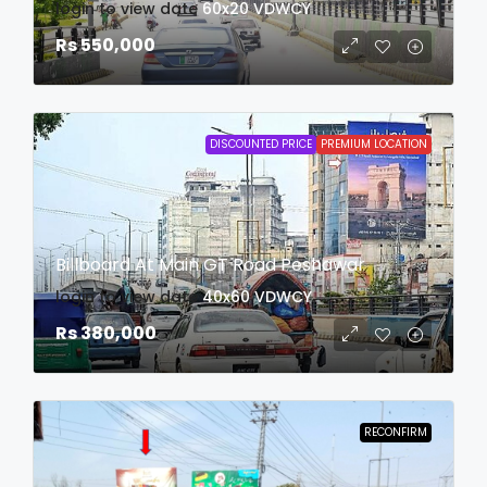
login to view date
60x20
VDWCY
Rs 550,000
DISCOUNTED PRICE
PREMIUM LOCATION
Billboard At Main GT Road Peshawar
login to view date
40x60
VDWCY
Rs 380,000
RECONFIRM