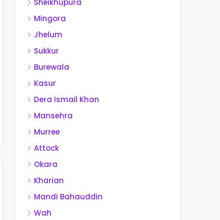
Sheikhupura
Mingora
Jhelum
Sukkur
Burewala
Kasur
Dera Ismail Khan
Mansehra
Murree
Attock
Okara
Kharian
Mandi Bahauddin
Wah