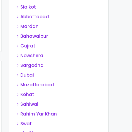
Sialkot
Abbottabad
Mardan
Bahawalpur
Gujrat
Nowshera
Sargodha
Dubai
Muzaffarabad
Kohat
Sahiwal
Rahim Yar Khan
Swat