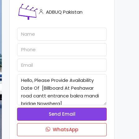
ADBUQ Pakistan
Send Email
WhatsApp