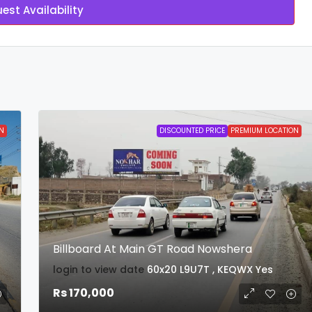
est Availability
N
DISCOUNTED PRICE
PREMIUM LOCATION
Billboard At Main GT Road Nowshera
login to view date
60x20
L9U7T , KEQWX
Yes
Rs 170,000