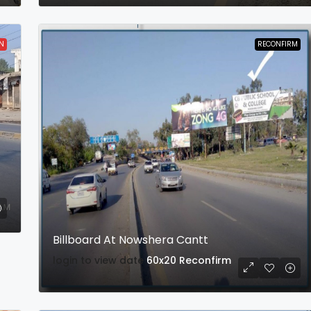
N
RECONFIRM
Billboard At Nowshera Cantt
login to view date
60x20
Reconfirm