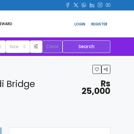
REWARD
LOGIN
REGISTER
Size
Clear
Search
i Bridge
Rs
25,000