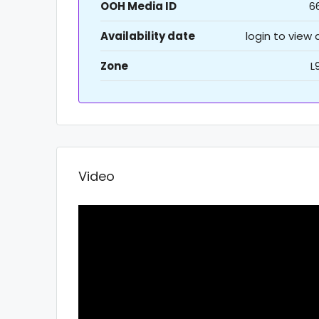
OOH Media ID
6
Availability date
login to view
Zone
L
Video