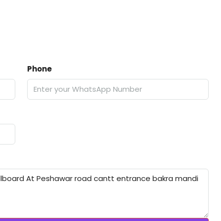
Phone