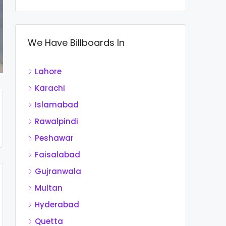
We Have Billboards In
Lahore
Karachi
Islamabad
Rawalpindi
Peshawar
Faisalabad
Gujranwala
Multan
Hyderabad
Quetta