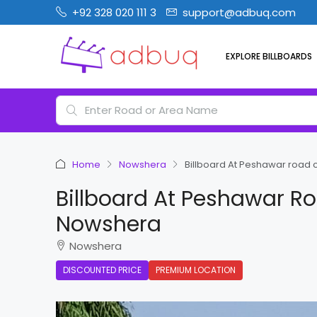
+92 328 020 111 3
support@adbuq.com
EXPLORE BILLBOARDS
Home
Nowshera
Billboard At Peshawar road
Billboard At Peshawar R
Nowshera
Nowshera
DISCOUNTED PRICE
PREMIUM LOCATION