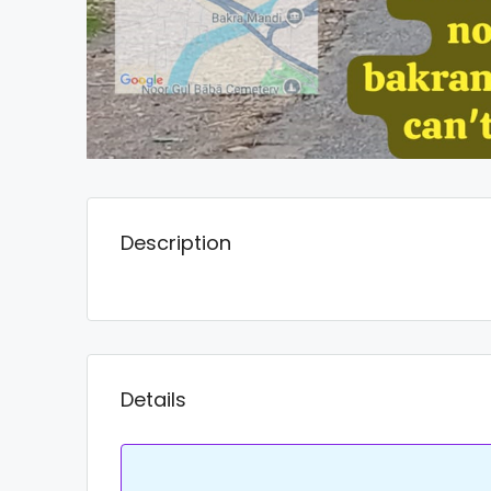
Description
Details