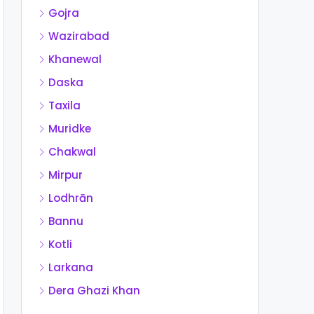
Gojra
Wazirabad
Khanewal
Daska
Taxila
Muridke
Chakwal
Mirpur
Lodhrān
Bannu
Kotli
Larkana
Dera Ghazi Khan