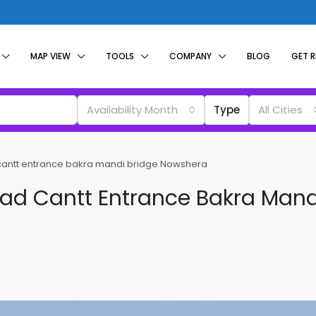
MAP VIEW
TOOLS
COMPANY
BLOG
GET 
Availability Month
Type
All Cities
 cantt entrance bakra mandi bridge Nowshera
oad Cantt Entrance Bakra Mand