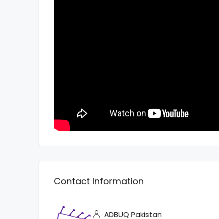
Contact Information
ADBUQ Pakistan