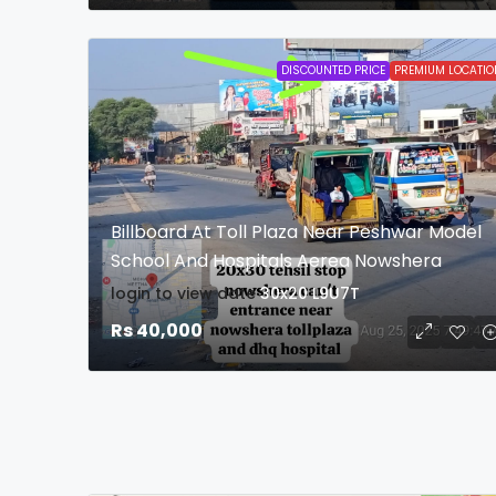
DISCOUNTED PRICE
PREMIUM LOCATIO
Billboard At Toll Plaza Near Peshwar Model
School And Hospitals Aerea Nowshera
login to view date
30x20
L9U7T
Rs 40,000