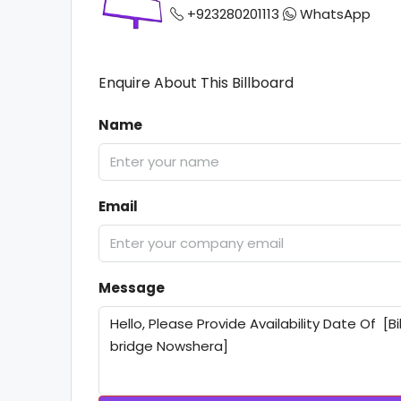
+923280201113
WhatsApp
Enquire About This Billboard
Name
Email
Message