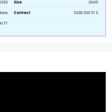
6330
Size
20x10
 date
Contact
0328 020 111 3
9U7T