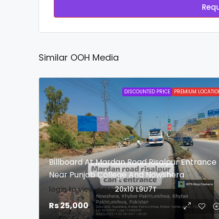
Requ
Similar OOH Media
DISCOUNTED PRICE
PREMIUM LOCATIO
Billboard At Mardan Road Risalpur Entrance
Near Punjab College And Nowshera
login to view date
20x10
L9U7T
Rs 25,000