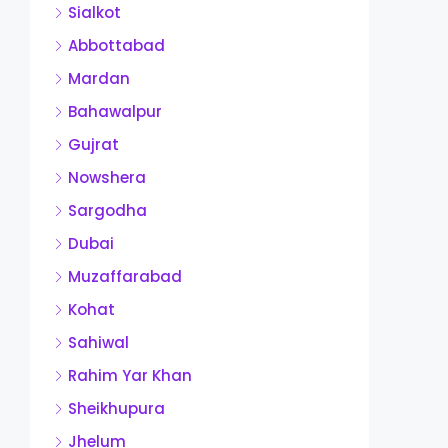
Sialkot
Abbottabad
Mardan
Bahawalpur
Gujrat
Nowshera
Sargodha
Dubai
Muzaffarabad
Kohat
Sahiwal
Rahim Yar Khan
Sheikhupura
Jhelum