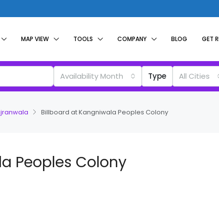
MAP VIEW
TOOLS
COMPANY
BLOG
GET 
Availability Month
Type
All Cities
ujranwala
Billboard at Kangniwala Peoples Colony
la Peoples Colony