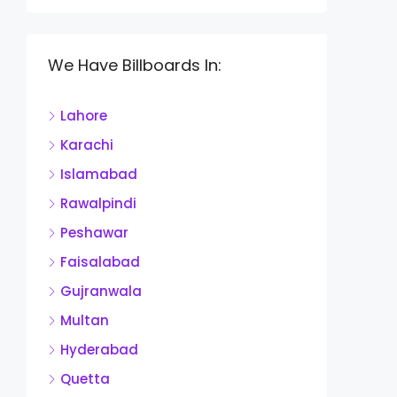
We Have Billboards In:
Lahore
Karachi
Islamabad
Rawalpindi
Peshawar
Faisalabad
Gujranwala
Multan
Hyderabad
Quetta