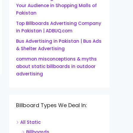
Your Audience in Shopping Malls of
Pakistan
Top Billboards Advertising Company
in Pakistan | ADBUQ.com
Bus Advertising in Pakistan | Bus Ads
& Shelter Advertising
common misconceptions & myths
about static billboards in outdoor
advertising
Billboard Types We Deal In:
All Static
Billboards