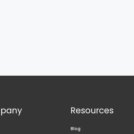
pany
Resources
s
Blog