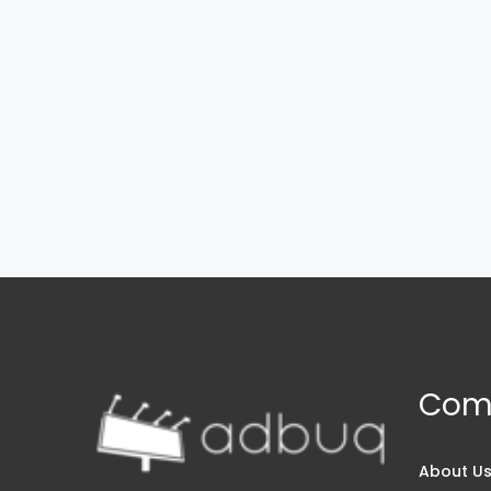
Com
About U