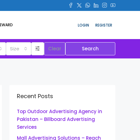
REWARD
LOGIN
REGISTER
Size
Clear
Search
Recent Posts
Top Outdoor Advertising Agency in
Pakistan – Billboard Advertising
Services
Mall Advertising Solutions – Reach