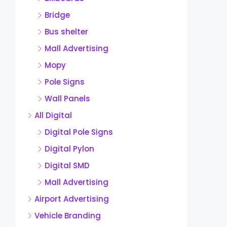
Bridge
Bus shelter
Mall Advertising
Mopy
Pole Signs
Wall Panels
All Digital
Digital Pole Signs
Digital Pylon
Digital SMD
Mall Advertising
Airport Advertising
Vehicle Branding