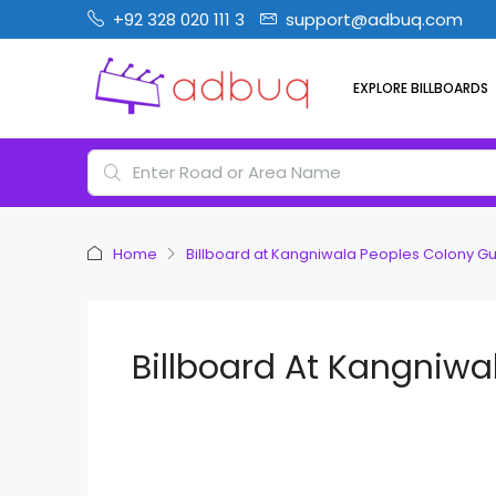
+92 328 020 111 3
support@adbuq.com
EXPLORE BILLBOARDS
Home
Billboard at Kangniwala Peoples Colony G
Billboard At Kangniwa