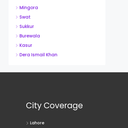
Mingora
Swat
Sukkur
Burewala
Kasur
Dera Ismail Khan
City Coverage
Lahore