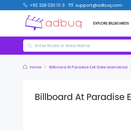
+92 328 020 111 3
support@adbuq.com
EXPLORE BILLBOARDS
Home
Billboard At Paradise Exit Gate Islamabad
Billboard At Paradise