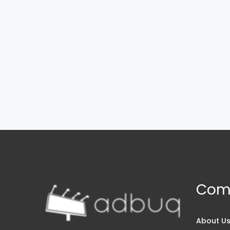
Com
About U