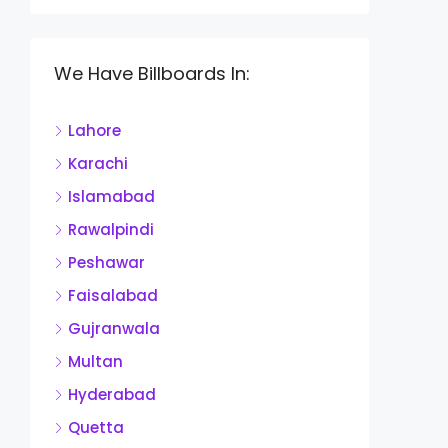
We Have Billboards In:
Lahore
Karachi
Islamabad
Rawalpindi
Peshawar
Faisalabad
Gujranwala
Multan
Hyderabad
Quetta