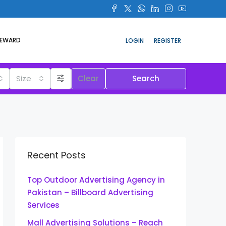
REWARD
LOGIN
REGISTER
Size
Clear
Search
Recent Posts
Top Outdoor Advertising Agency in
Pakistan – Billboard Advertising
Services
Mall Advertising Solutions – Reach