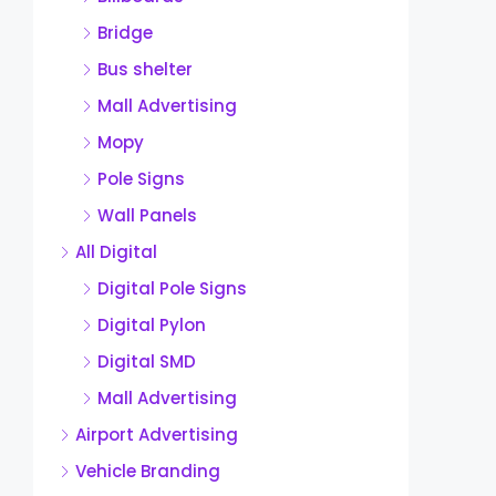
Bridge
Bus shelter
Mall Advertising
Mopy
Pole Signs
Wall Panels
All Digital
Digital Pole Signs
Digital Pylon
Digital SMD
Mall Advertising
Airport Advertising
Vehicle Branding