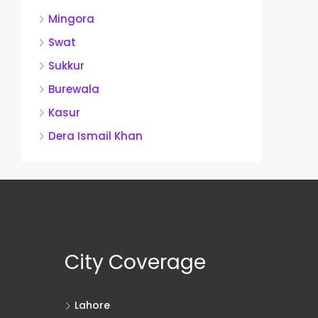
Mingora
Swat
Sukkur
Burewala
Kasur
Dera Ismail Khan
City Coverage
Lahore