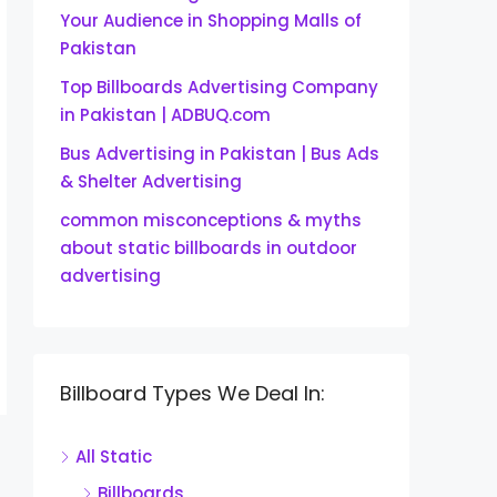
Your Audience in Shopping Malls of
Pakistan
Top Billboards Advertising Company
in Pakistan | ADBUQ.com
Bus Advertising in Pakistan | Bus Ads
& Shelter Advertising
common misconceptions & myths
about static billboards in outdoor
advertising
Billboard Types We Deal In:
All Static
Billboards