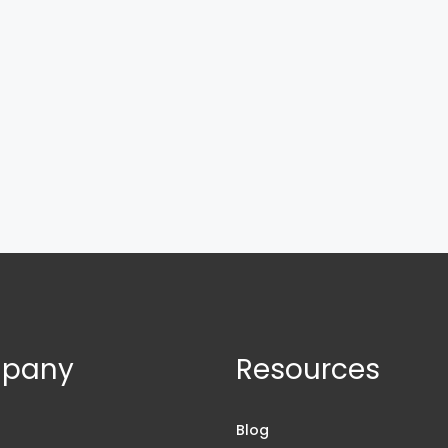
pany
Resources
s
Blog