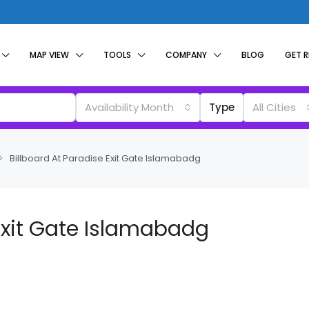
MAP VIEW
TOOLS
COMPANY
BLOG
GET 
Availability Month
Type
All Cities
Billboard At Paradise Exit Gate Islamabadg
 Exit Gate Islamabadg