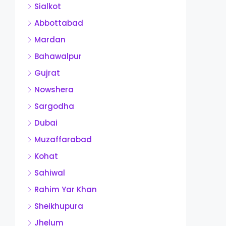
Sialkot
Abbottabad
Mardan
Bahawalpur
Gujrat
Nowshera
Sargodha
Dubai
Muzaffarabad
Kohat
Sahiwal
Rahim Yar Khan
Sheikhupura
Jhelum