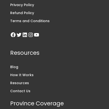
Privacy Policy
Refund Policy
Terms and Conditions
Resources
Blog
How It Works
Resources
Contact Us
Province Coverage