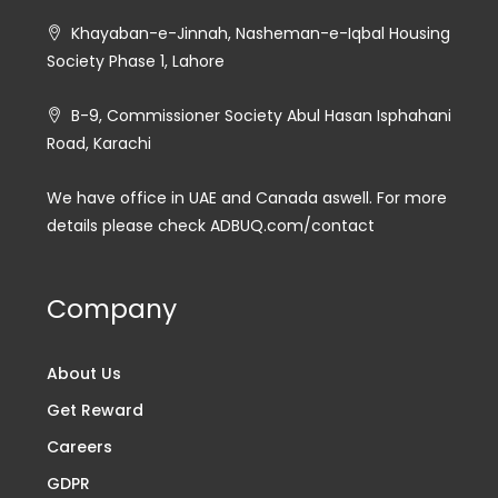
Khayaban-e-Jinnah, Nasheman-e-Iqbal Housing
Society Phase 1, Lahore
B-9, Commissioner Society Abul Hasan Isphahani
Road, Karachi
We have office in UAE and Canada aswell. For more
details please check ADBUQ.com/contact
Company
About Us
Get Reward
Careers
GDPR