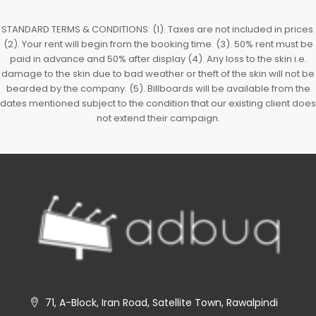
STANDARD TERMS & CONDITIONS: (1). Taxes are not included in prices.
(2). Your rent will begin from the booking time. (3). 50% rent must be
paid in advance and 50% after display (4). Any loss to the skin i.e.
damage to the skin due to bad weather or theft of the skin will not be
bearded by the company. (5). Billboards will be available from the
dates mentioned subject to the condition that our existing client does
not extend their campaign.
71, A-Block, Iran Road, Satellite Town, Rawalpindi