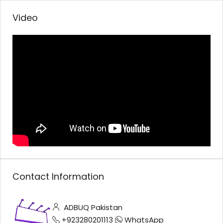
Video
Contact Information
ADBUQ Pakistan
+923280201113
WhatsApp