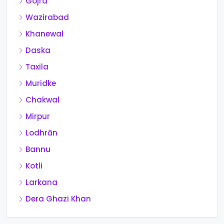
Gojra
Wazirabad
Khanewal
Daska
Taxila
Muridke
Chakwal
Mirpur
Lodhrān
Bannu
Kotli
Larkana
Dera Ghazi Khan