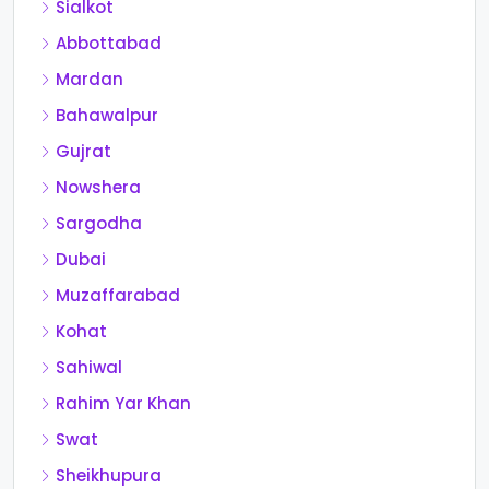
Sialkot
Abbottabad
Mardan
Bahawalpur
Gujrat
Nowshera
Sargodha
Dubai
Muzaffarabad
Kohat
Sahiwal
Rahim Yar Khan
Swat
Sheikhupura