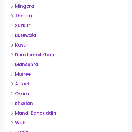
Mingora
Jhelum
Sukkur
Burewala
Kasur
Dera Ismail Khan
Mansehra
Murree
Attock
Okara
Kharian
Mandi Bahauddin
Wah