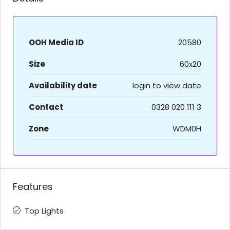
OOH Media ID
20580
Size
60x20
Availability date
login to view date
Contact
0328 020 111 3
Zone
WDM0H
Features
Top Lights