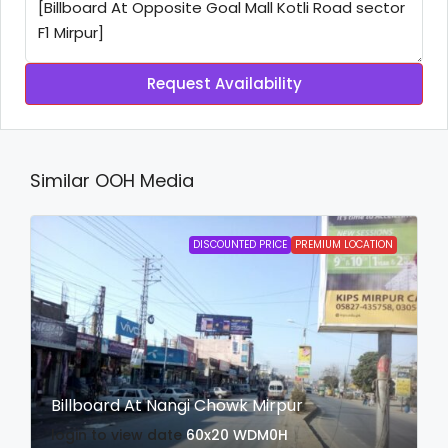
Request Availability
Similar OOH Media
DISCOUNTED PRICE
PREMIUM LOCATION
Billboard At Nangi Chowk Mirpur
login to view date
60x20
WDM0H