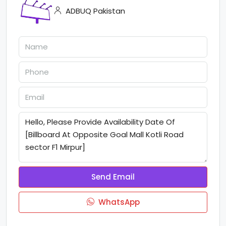
ADBUQ Pakistan
Send Email
WhatsApp