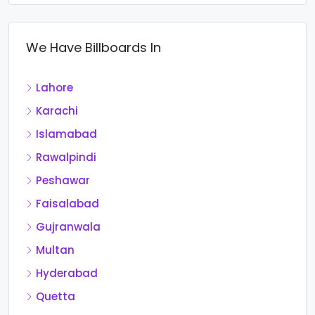
We Have Billboards In
Lahore
Karachi
Islamabad
Rawalpindi
Peshawar
Faisalabad
Gujranwala
Multan
Hyderabad
Quetta