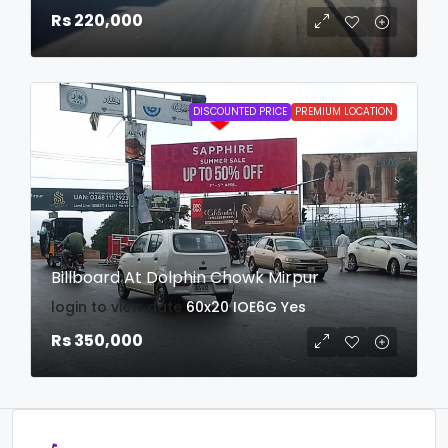
Rs 220,000
DISCOUNTED PRICE
PREMIUM LOCATION
Billboard At Dolphin Chowk Mirpur
login to view date
60x20
IOE6G
Yes
Rs 350,000