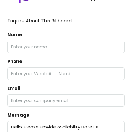
Enquire About This Billboard
Name
Phone
Email
Message