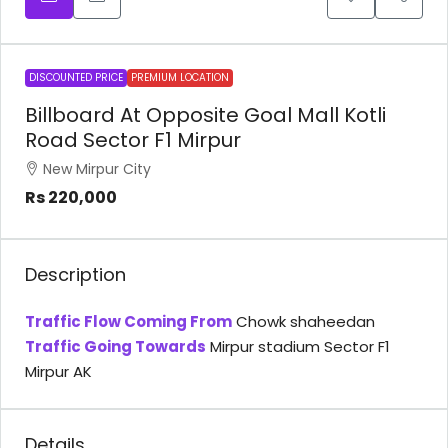
DISCOUNTED PRICE
PREMIUM LOCATION
Billboard At Opposite Goal Mall Kotli
Road Sector F1 Mirpur
New Mirpur City
Rs 220,000
Description
Traffic Flow Coming From
Chowk shaheedan
Traffic Going Towards
Mirpur stadium Sector F1
Mirpur AK
Details