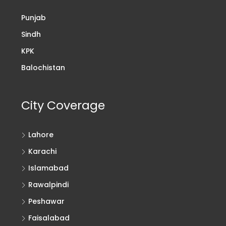
Punjab
Sindh
KPK
Balochistan
City Coverage
Lahore
Karachi
Islamabad
Rawalpindi
Peshawar
Faisalabad