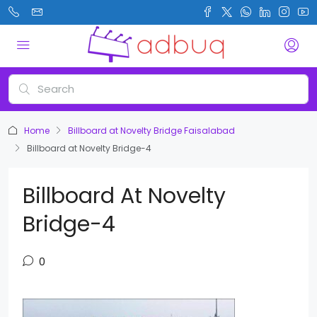
Home
Billboard at Novelty Bridge Faisalabad
Billboard at Novelty Bridge-4
Billboard At Novelty
Bridge-4
0