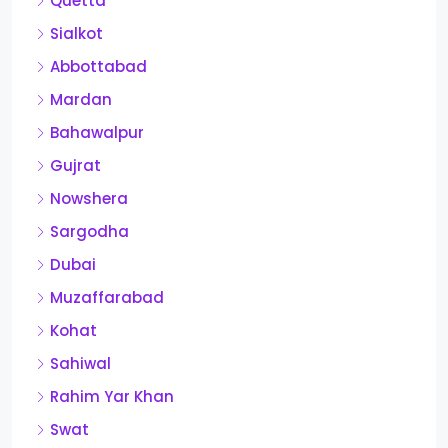
Quetta
Sialkot
Abbottabad
Mardan
Bahawalpur
Gujrat
Nowshera
Sargodha
Dubai
Muzaffarabad
Kohat
Sahiwal
Rahim Yar Khan
Swat