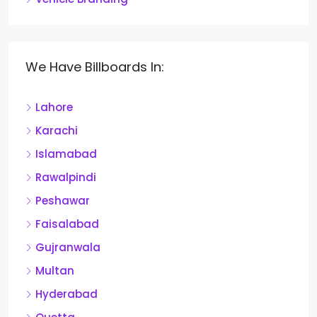
We Have Billboards In:
Lahore
Karachi
Islamabad
Rawalpindi
Peshawar
Faisalabad
Gujranwala
Multan
Hyderabad