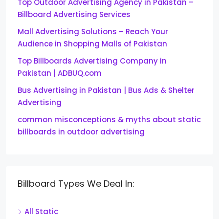
Top Outdoor Advertising Agency in Pakistan –
Billboard Advertising Services
Mall Advertising Solutions – Reach Your
Audience in Shopping Malls of Pakistan
Top Billboards Advertising Company in
Pakistan | ADBUQ.com
Bus Advertising in Pakistan | Bus Ads & Shelter
Advertising
common misconceptions & myths about static
billboards in outdoor advertising
Billboard Types We Deal In:
All Static