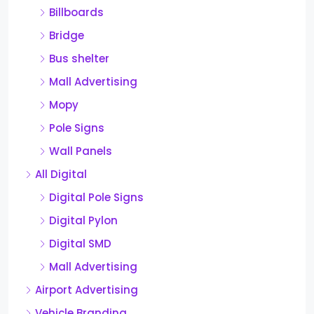
Billboards
Bridge
Bus shelter
Mall Advertising
Mopy
Pole Signs
Wall Panels
All Digital
Digital Pole Signs
Digital Pylon
Digital SMD
Mall Advertising
Airport Advertising
Vehicle Branding