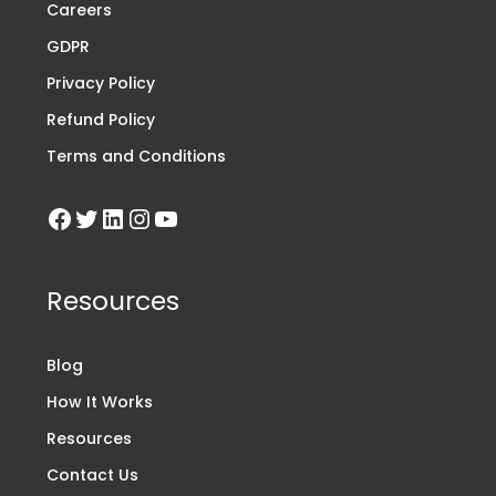
Careers
GDPR
Privacy Policy
Refund Policy
Terms and Conditions
Resources
Blog
How It Works
Resources
Contact Us