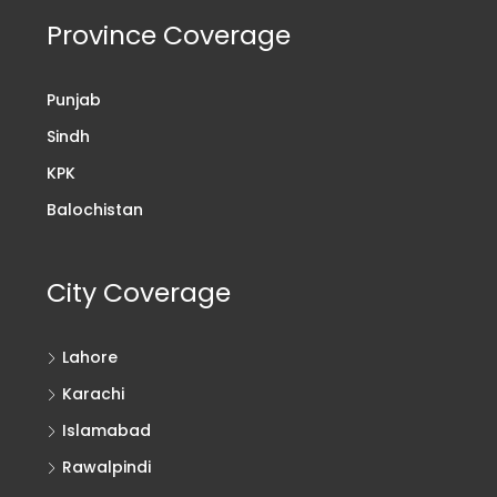
Province Coverage
Punjab
Sindh
KPK
Balochistan
City Coverage
Lahore
Karachi
Islamabad
Rawalpindi