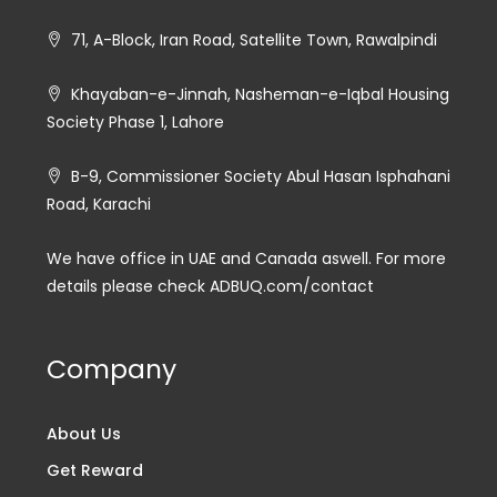
71, A-Block, Iran Road, Satellite Town, Rawalpindi
Khayaban-e-Jinnah, Nasheman-e-Iqbal Housing
Society Phase 1, Lahore
B-9, Commissioner Society Abul Hasan Isphahani
Road, Karachi
We have office in UAE and Canada aswell. For more
details please check ADBUQ.com/contact
Company
About Us
Get Reward