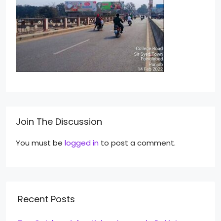
Join The Discussion
You must be
logged in
to post a comment.
Recent Posts