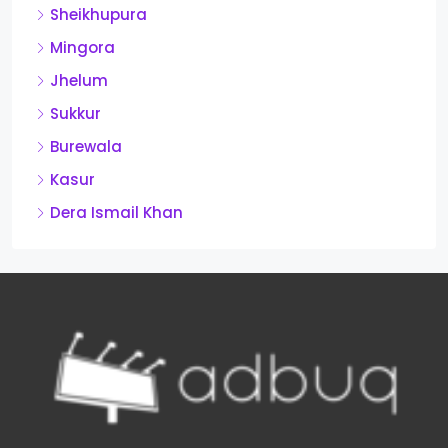
Sheikhupura
Mingora
Jhelum
Sukkur
Burewala
Kasur
Dera Ismail Khan