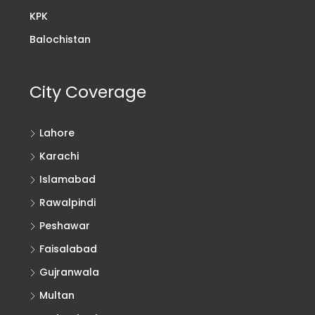
KPK
Balochistan
City Coverage
Lahore
Karachi
Islamabad
Rawalpindi
Peshawar
Faisalabad
Gujranwala
Multan