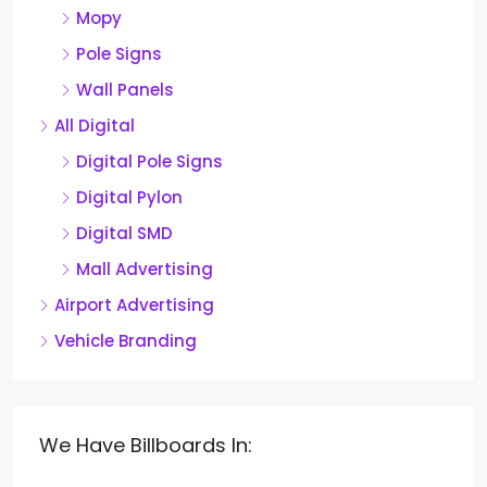
Mopy
Pole Signs
Wall Panels
All Digital
Digital Pole Signs
Digital Pylon
Digital SMD
Mall Advertising
Airport Advertising
Vehicle Branding
We Have Billboards In: