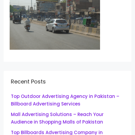
Recent Posts
Top Outdoor Advertising Agency in Pakistan –
Billboard Advertising Services
Mall Advertising Solutions – Reach Your
Audience in Shopping Malls of Pakistan
Top Billboards Advertising Company in