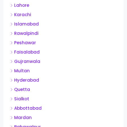
Lahore
Karachi
Islamabad
Rawalpindi
Peshawar
Faisalabad
Gujranwala
Multan
Hyderabad
Quetta
Sialkot
Abbottabad
Mardan
Bahawalpur