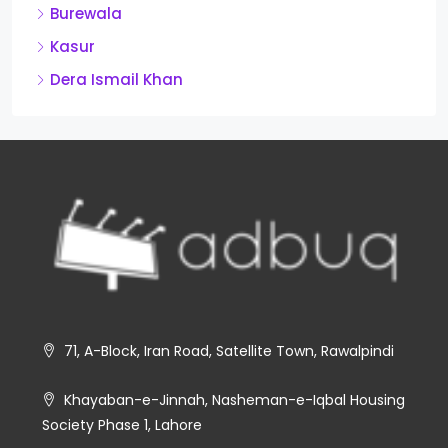
Burewala
Kasur
Dera Ismail Khan
71, A-Block, Iran Road, Satellite Town, Rawalpindi
Khayaban-e-Jinnah, Nasheman-e-Iqbal Housing
Society Phase 1, Lahore