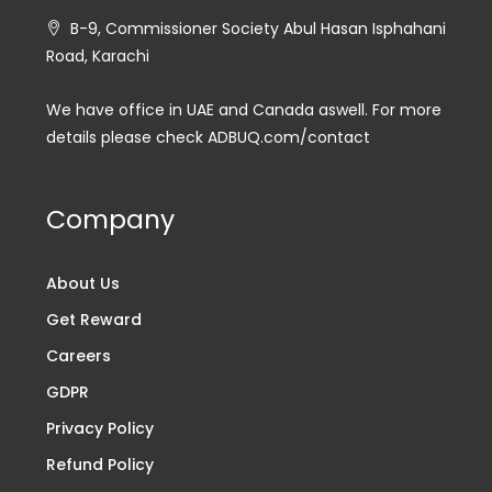
B-9, Commissioner Society Abul Hasan Isphahani
Road, Karachi
We have office in UAE and Canada aswell. For more
details please check ADBUQ.com/contact
Company
About Us
Get Reward
Careers
GDPR
Privacy Policy
Refund Policy