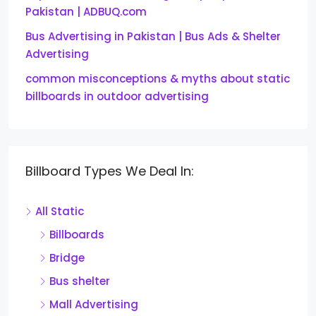
Pakistan | ADBUQ.com
Bus Advertising in Pakistan | Bus Ads & Shelter
Advertising
common misconceptions & myths about static
billboards in outdoor advertising
Billboard Types We Deal In:
All Static
Billboards
Bridge
Bus shelter
Mall Advertising