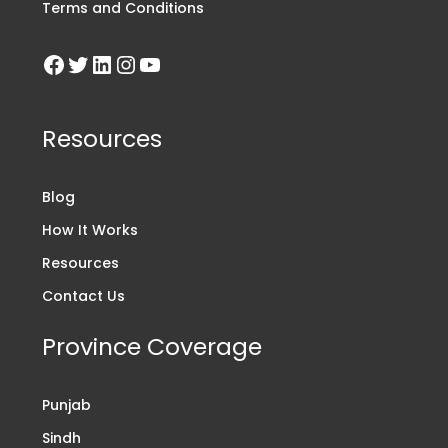
Terms and Conditions
Resources
Blog
How It Works
Resources
Contact Us
Province Coverage
Punjab
Sindh