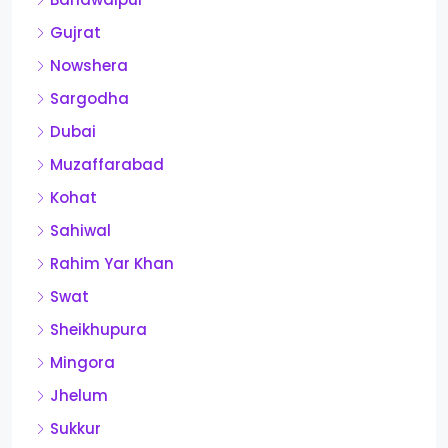
Gujrat
Nowshera
Sargodha
Dubai
Muzaffarabad
Kohat
Sahiwal
Rahim Yar Khan
Swat
Sheikhupura
Mingora
Jhelum
Sukkur