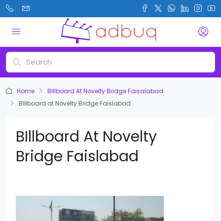
Home
BIllboard At Novelty Bridge Faisalabad
BIllboard at Novelty Bridge Faislabad
BIllboard At Novelty
Bridge Faislabad