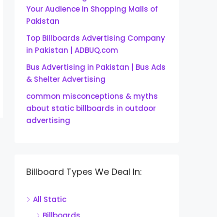
Your Audience in Shopping Malls of
Pakistan
Top Billboards Advertising Company
in Pakistan | ADBUQ.com
Bus Advertising in Pakistan | Bus Ads
& Shelter Advertising
common misconceptions & myths
about static billboards in outdoor
advertising
Billboard Types We Deal In:
All Static
Billboards