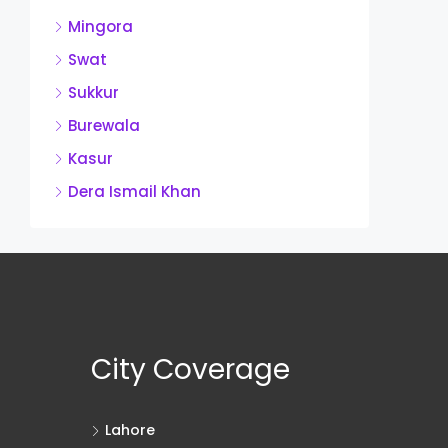
Mingora
Swat
Sukkur
Burewala
Kasur
Dera Ismail Khan
City Coverage
Lahore