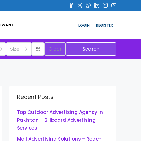
REWARD
LOGIN
REGISTER
Size
Clear
Search
Recent Posts
Top Outdoor Advertising Agency in
Pakistan – Billboard Advertising
Services
Mall Advertising Solutions – Reach