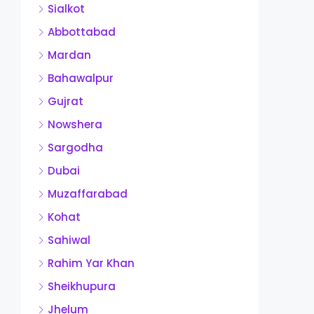
Sialkot
Abbottabad
Mardan
Bahawalpur
Gujrat
Nowshera
Sargodha
Dubai
Muzaffarabad
Kohat
Sahiwal
Rahim Yar Khan
Sheikhupura
Jhelum