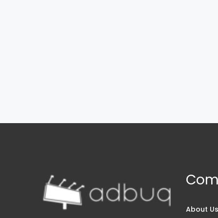
Com
About U