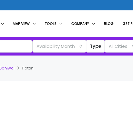
MAP VIEW
TOOLS
COMPANY
BLOG
GET 
Availability Month
Type
All Cities
 Sahiwal
Patan