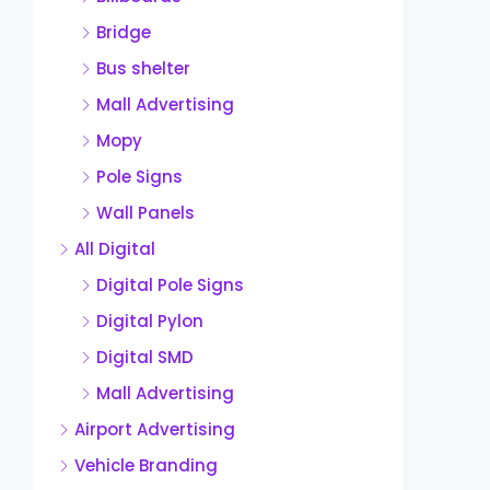
Bridge
Bus shelter
Mall Advertising
Mopy
Pole Signs
Wall Panels
All Digital
Digital Pole Signs
Digital Pylon
Digital SMD
Mall Advertising
Airport Advertising
Vehicle Branding