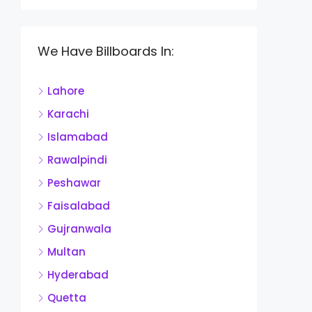
We Have Billboards In:
Lahore
Karachi
Islamabad
Rawalpindi
Peshawar
Faisalabad
Gujranwala
Multan
Hyderabad
Quetta