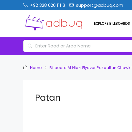
+92 328 020 111 3
support@adbuq.com
EXPLORE BILLBOARDS
Home
Billboard At Niazi Flyover Pakpattan Chowk
Patan