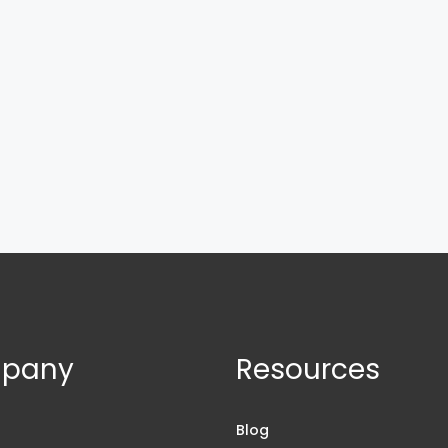
pany
Resources
s
Blog