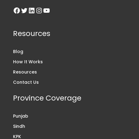
Resources
Blog
How It Works
Resources
Contact Us
Province Coverage
Punjab
Sindh
KPK