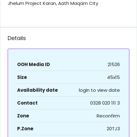
Jhelum Project Karan, Aath Maqam City
Details
OOH Media ID
21526
Size
45x15
Availability date
login to view date
Contact
0328 020 111 3
Zone
Reconfirm
P.Zone
20TJ3