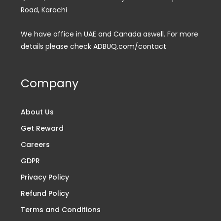
Road, Karachi
We have office in UAE and Canada aswell. For more
details please check ADBUQ.com/contact
Company
About Us
Get Reward
Careers
GDPR
Privacy Policy
Refund Policy
Terms and Conditions