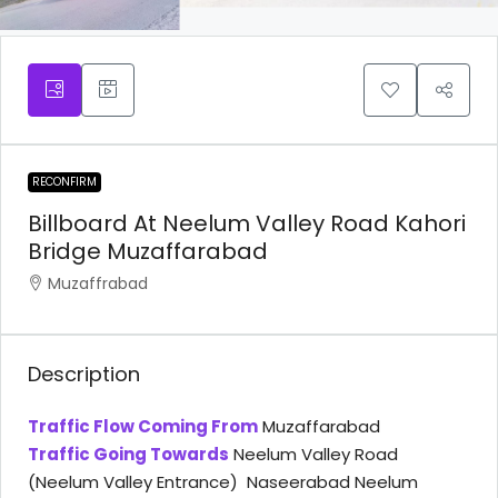
RECONFIRM
Billboard At Neelum Valley Road Kahori
Bridge Muzaffarabad
Muzaffrabad
Description
Traffic Flow Coming From
Muzaffarabad
Traffic Going Towards
Neelum Valley Road
(Neelum Valley Entrance) Naseerabad Neelum