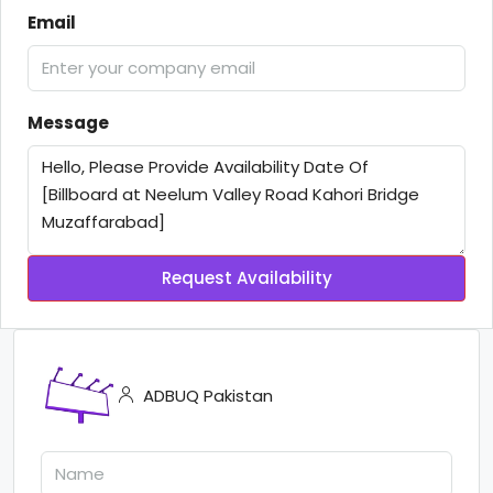
Email
Message
Request Availability
ADBUQ Pakistan