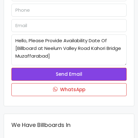
Send Email
WhatsApp
We Have Billboards In