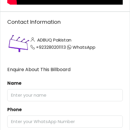
Contact Information
ADBUQ Pakistan
+923280201113
WhatsApp
Enquire About This Billboard
Name
Phone