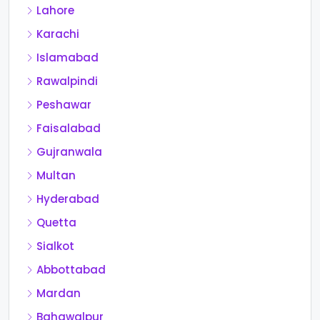
Lahore
Karachi
Islamabad
Rawalpindi
Peshawar
Faisalabad
Gujranwala
Multan
Hyderabad
Quetta
Sialkot
Abbottabad
Mardan
Bahawalpur