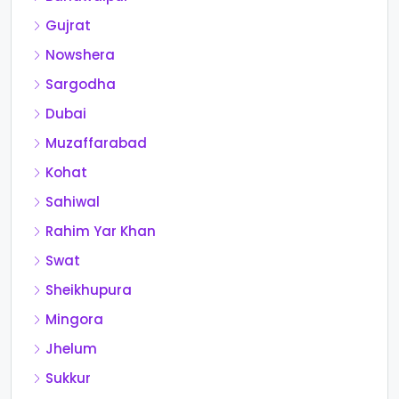
Gujrat
Nowshera
Sargodha
Dubai
Muzaffarabad
Kohat
Sahiwal
Rahim Yar Khan
Swat
Sheikhupura
Mingora
Jhelum
Sukkur