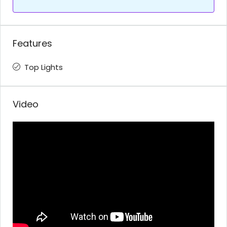
Features
Top Lights
Video