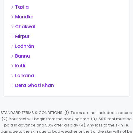
Taxila
Muridke
Chakwal
Mirpur
Lodhrān
Bannu
Kotli
Larkana
Dera Ghazi Khan
STANDARD TERMS & CONDITIONS: (1). Taxes are not included in prices.
(2). Your rent will begin from the booking time. (3). 50% rent must be
paid in advance and 50% after display (4). Any loss to the skin i.e.
damage to the skin due to bad weather or theft of the skin will not be