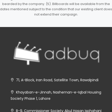
bearded by the company. (5). Billboards will be available from the
dates mentioned subject to the condition that our existing client does
not extend their campaign.
71, A-Block, Iran Road, Satellite Town, Rawalpindi
Khayaban-e-Jinnah, Nasheman-e-Iqbal Housing
Society Phase 1, Lahore
B-9, Commissioner Society Abul Hasan Isphahani