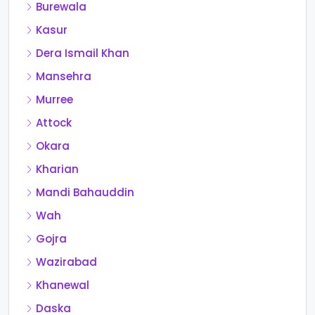
Burewala
Kasur
Dera Ismail Khan
Mansehra
Murree
Attock
Okara
Kharian
Mandi Bahauddin
Wah
Gojra
Wazirabad
Khanewal
Daska