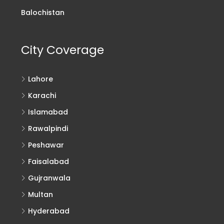
Balochistan
City Coverage
Lahore
Karachi
Islamabad
Rawalpindi
Peshawar
Faisalabad
Gujranwala
Multan
Hyderabad