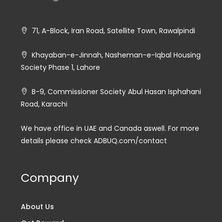
71, A-Block, Iran Road, Satellite Town, Rawalpindi
Khayaban-e-Jinnah, Nasheman-e-Iqbal Housing
Society Phase 1, Lahore
B-9, Commissioner Society Abul Hasan Isphahani
Road, Karachi
We have office in UAE and Canada aswell. For more
details please check ADBUQ.com/contact
Company
About Us