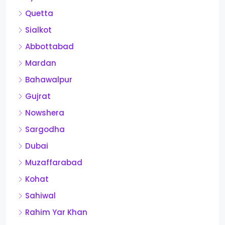
Quetta
Sialkot
Abbottabad
Mardan
Bahawalpur
Gujrat
Nowshera
Sargodha
Dubai
Muzaffarabad
Kohat
Sahiwal
Rahim Yar Khan