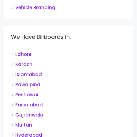
Vehicle Branding
We Have Billboards In:
Lahore
Karachi
Islamabad
Rawalpindi
Peshawar
Faisalabad
Gujranwala
Multan
Hyderabad