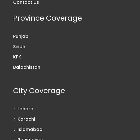
Contact Us
Province Coverage
Punjab
Sindh
KPK
Balochistan
City Coverage
Lahore
Karachi
Islamabad
Rawalpindi