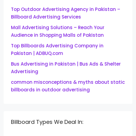
Top Outdoor Advertising Agency in Pakistan –
Billboard Advertising Services
Mall Advertising Solutions – Reach Your
Audience in Shopping Malls of Pakistan
Top Billboards Advertising Company in
Pakistan | ADBUQ.com
Bus Advertising in Pakistan | Bus Ads & Shelter
Advertising
common misconceptions & myths about static
billboards in outdoor advertising
Billboard Types We Deal In: