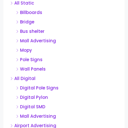
All Static
Billboards
Bridge
Bus shelter
Mall Advertising
Mopy
Pole Signs
Wall Panels
All Digital
Digital Pole Signs
Digital Pylon
Digital SMD
Mall Advertising
Airport Advertising