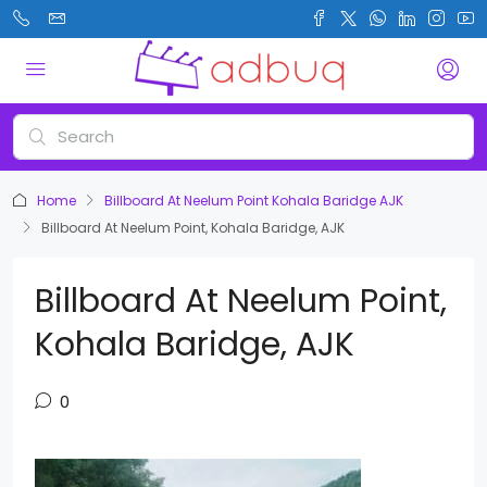
Home
Billboard At Neelum Point Kohala Baridge AJK
Billboard At Neelum Point, Kohala Baridge, AJK
Billboard At Neelum Point,
Kohala Baridge, AJK
0