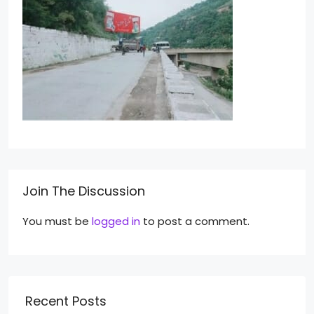
Join The Discussion
You must be
logged in
to post a comment.
Recent Posts