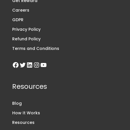
Get Reward
Careers
GDPR
Privacy Policy
Refund Policy
Terms and Conditions
Resources
Blog
How It Works
Resources