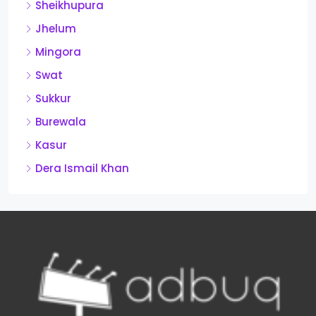
Sheikhupura
Jhelum
Mingora
Swat
Sukkur
Burewala
Kasur
Dera Ismail Khan