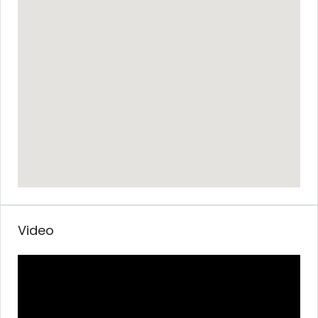
Video