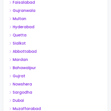
Faisalabad
Gujranwala
Multan
Hyderabad
Quetta
Sialkot
Abbottabad
Mardan
Bahawalpur
Gujrat
Nowshera
Sargodha
Dubai
Muzaffarabad