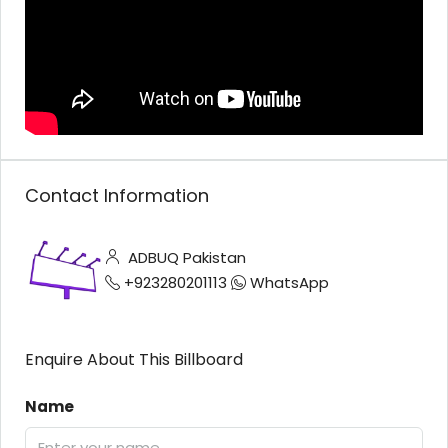
Contact Information
ADBUQ Pakistan
+923280201113
WhatsApp
Enquire About This Billboard
Name