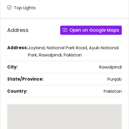
Top Lights
Address
Open on Google Maps
Address:
Joyland, National Park Road, Ayub National
Park, Rawalpindi, Pakistan
City:
Rawalpindi
State/Province:
Punjab
Country:
Pakistan