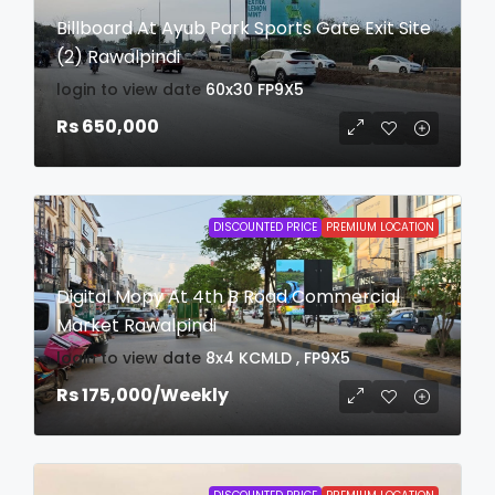
Billboard At Ayub Park Sports Gate Exit Site
(2) Rawalpindi
login to view date
60x30
FP9X5
Rs 650,000
DISCOUNTED PRICE
PREMIUM LOCATION
Digital Mopy At 4th B Road Commercial
Market Rawalpindi
login to view date
8x4
KCMLD , FP9X5
Rs 175,000
/Weekly