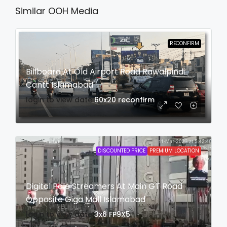
Similar OOH Media
RECONFIRM
Billboard At Old Airport Road Rawalpindi
Cantt Islamabad
login to view date
60x20
reconfirm
DISCOUNTED PRICE
PREMIUM LOCATION
Digital Pole Streamers At Main GT Road
Opposite Giga Mall Islamabad
login to view date
3x6
FP9X5