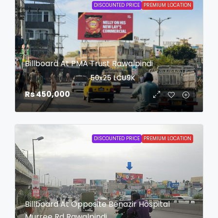
DISCOUNTED PRICE
PREMIUM LOCATION
Billboard At PMA Trust Rawalpindi
login to view date
50x25
LCU9K
Rs 450,000
DISCOUNTED PRICE
PREMIUM LOCATION
Billboard At Opposite Benazir Hospital
Murree Rd Rawalpindi