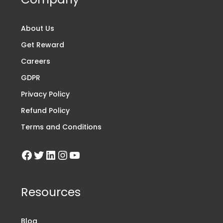
About Us
Get Reward
Careers
GDPR
Privacy Policy
Refund Policy
Terms and Conditions
Resources
Blog