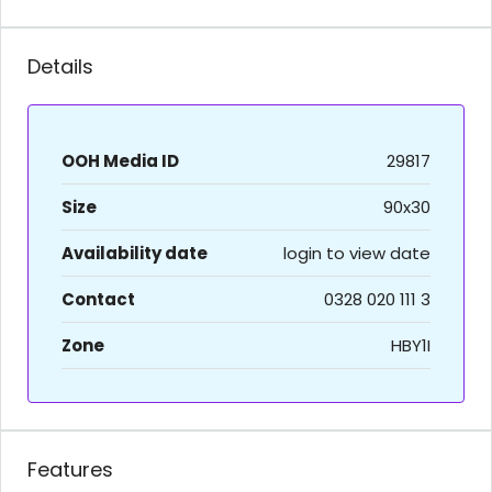
Details
OOH Media ID
29817
Size
90x30
Availability date
login to view date
Contact
0328 020 111 3
Zone
HBY1I
Features