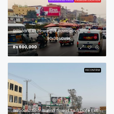
DISCOUNTED PRICE
PREMIUM LOCATION
Billboard At Pirwadhai Rawalpindi
login to view date
90x30
LCU9K
Rs 600,000
RECONFIRM
Billboard Near Bahria Town 1 To 6 Gate Exit