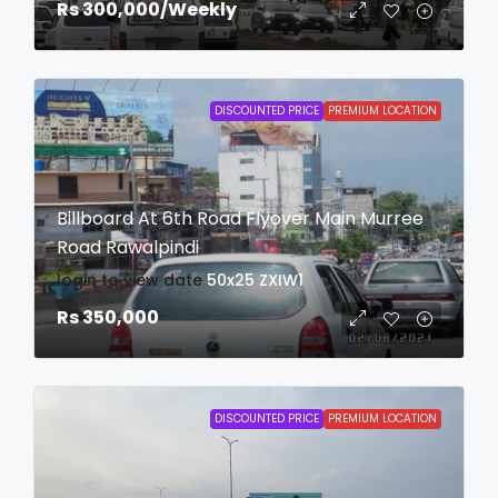
Rs 300,000
/Weekly
DISCOUNTED PRICE
PREMIUM LOCATION
Billboard At 6th Road Flyover Main Murree
Road Rawalpindi
login to view date
50x25
ZXIW1
Rs 350,000
DISCOUNTED PRICE
PREMIUM LOCATION