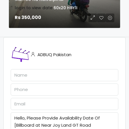
login to view date
60x20
HBY1I
Rs 350,000
ADBUQ Pakistan