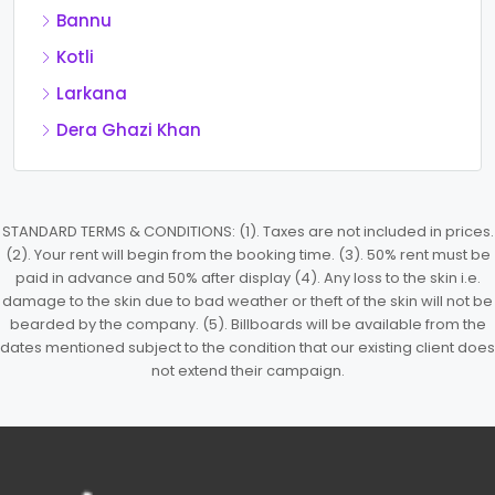
Bannu
Kotli
Larkana
Dera Ghazi Khan
STANDARD TERMS & CONDITIONS: (1). Taxes are not included in prices.
(2). Your rent will begin from the booking time. (3). 50% rent must be
paid in advance and 50% after display (4). Any loss to the skin i.e.
damage to the skin due to bad weather or theft of the skin will not be
bearded by the company. (5). Billboards will be available from the
dates mentioned subject to the condition that our existing client does
not extend their campaign.