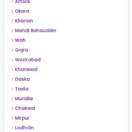
Attock
Okara
Kharian
Mandi Bahauddin
Wah
Gojra
Wazirabad
Khanewal
Daska
Taxila
Muridke
Chakwal
Mirpur
Lodhrān