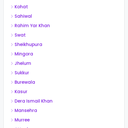
Kohat
Sahiwal
Rahim Yar Khan
Swat
Sheikhupura
Mingora
Jhelum
Sukkur
Burewala
Kasur
Dera Ismail Khan
Mansehra
Murree