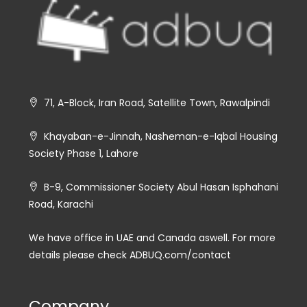
71, A-Block, Iran Road, Satellite Town, Rawalpindi
Khayaban-e-Jinnah, Nasheman-e-Iqbal Housing
Society Phase 1, Lahore
B-9, Commissioner Society Abul Hasan Isphahani
Road, Karachi
We have office in UAE and Canada aswell. For more
details please check ADBUQ.com/contact
Company