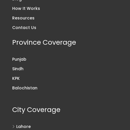
How It Works
Resources
Contact Us
Province Coverage
Punjab
Sindh
KPK
Balochistan
City Coverage
Lahore