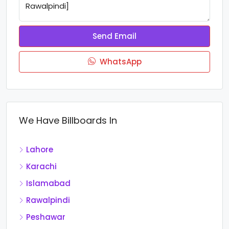
Send Email
WhatsApp
We Have Billboards In
Lahore
Karachi
Islamabad
Rawalpindi
Peshawar