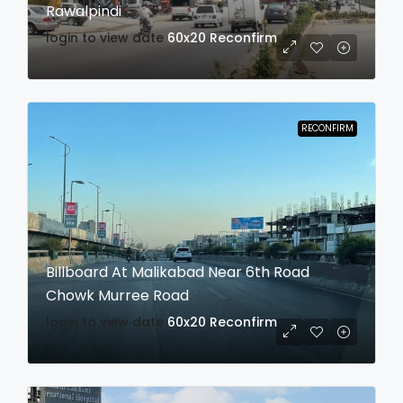
Rawalpindi
login to view date
60x20
Reconfirm
RECONFIRM
Billboard At Malikabad Near 6th Road
Chowk Murree Road
login to view date
60x20
Reconfirm