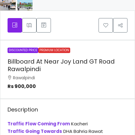
DISCOUNTED PRICE
PREMIUM LOCATION
Billboard At Near Joy Land GT Road
Rawalpindi
Rawalpindi
Rs 900,000
Description
Traffic Flow Coming From
Kacheri
Traffic Going Towards
DHA Bahria Rawat