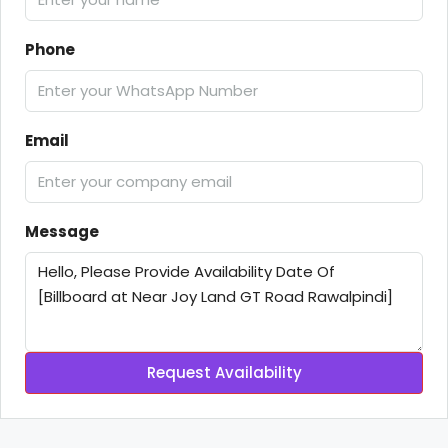
Phone
Email
Message
Request Availability