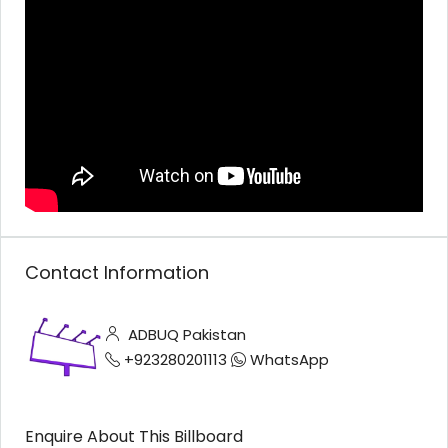
Contact Information
ADBUQ Pakistan
+923280201113
WhatsApp
Enquire About This Billboard