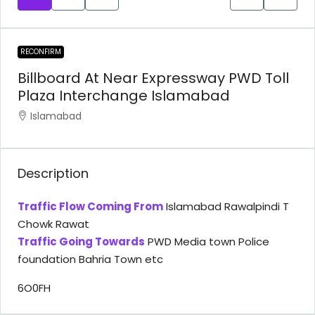
RECONFIRM
Billboard At Near Expressway PWD Toll
Plaza Interchange Islamabad
Islamabad
Description
Traffic Flow Coming From
Islamabad Rawalpindi T
Chowk Rawat
Traffic Going Towards
PWD Media town Police
foundation Bahria Town etc
6O0FH