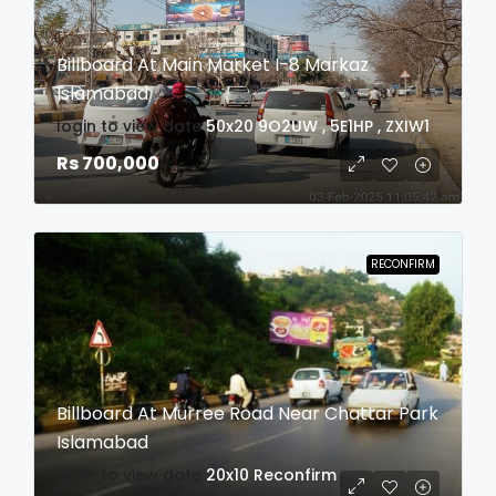
Billboard At Main Market I-8 Markaz
Islamabad
login to view date
50x20
9O2UW , 5E1HP , ZXIW1
Rs 700,000
RECONFIRM
Billboard At Murree Road Near Chattar Park
Islamabad
login to view date
20x10
Reconfirm