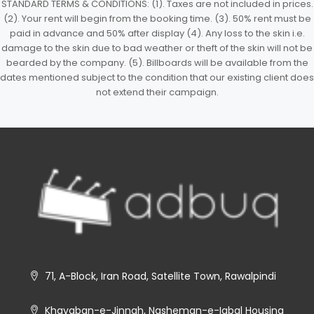
STANDARD TERMS & CONDITIONS: (1). Taxes are not included in prices.
(2). Your rent will begin from the booking time. (3). 50% rent must be
paid in advance and 50% after display (4). Any loss to the skin i.e.
damage to the skin due to bad weather or theft of the skin will not be
bearded by the company. (5). Billboards will be available from the
dates mentioned subject to the condition that our existing client does
not extend their campaign.
71, A-Block, Iran Road, Satellite Town, Rawalpindi
Khayaban-e-Jinnah, Nasheman-e-Iqbal Housing