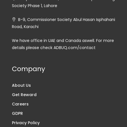
Society Phase 1, Lahore
B-9, Commissioner Society Abul Hasan Isphahani
Road, Karachi
We have office in UAE and Canada aswell. For more
details please check ADBUQ.com/contact
Company
About Us
Get Reward
Careers
GDPR
Privacy Policy