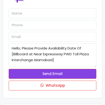
Send Email
WhatsApp