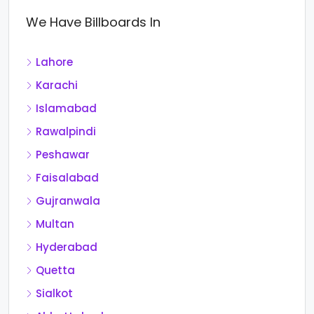
We Have Billboards In
Lahore
Karachi
Islamabad
Rawalpindi
Peshawar
Faisalabad
Gujranwala
Multan
Hyderabad
Quetta
Sialkot