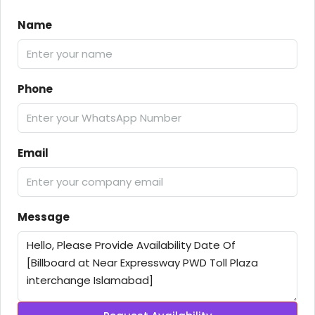
Name
Phone
Email
Message