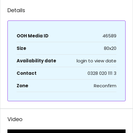
Details
OOH Media ID
46589
Size
80x20
Availability date
login to view date
Contact
0328 020 111 3
Zone
Reconfirm
Video