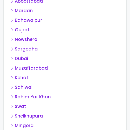
Abbottabad
Mardan
Bahawalpur
Gujrat
Nowshera
Sargodha
Dubai
Muzaffarabad
Kohat
Sahiwal
Rahim Yar Khan
Swat
Sheikhupura
Mingora