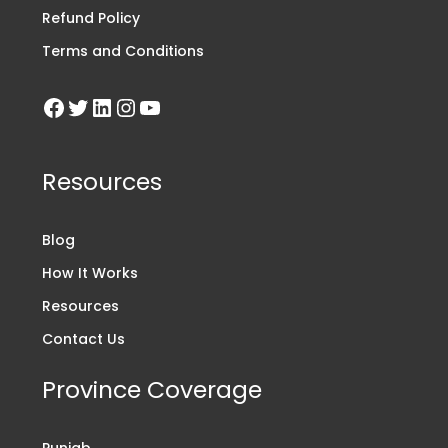
Refund Policy
Terms and Conditions
Resources
Blog
How It Works
Resources
Contact Us
Province Coverage
Punjab