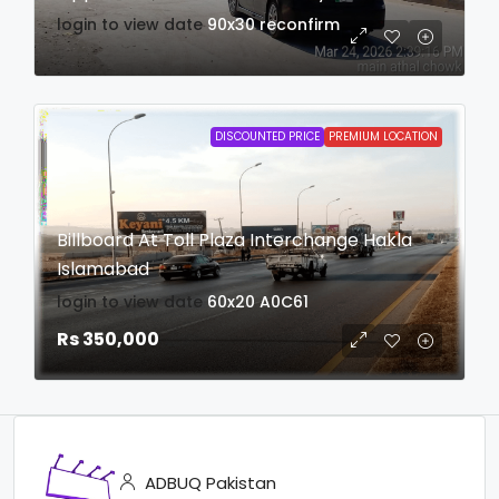
login to view date
90x30
reconfirm
DISCOUNTED PRICE
PREMIUM LOCATION
Billboard At Toll Plaza Interchange Hakla
Islamabad
login to view date
60x20
A0C61
Rs 350,000
ADBUQ Pakistan