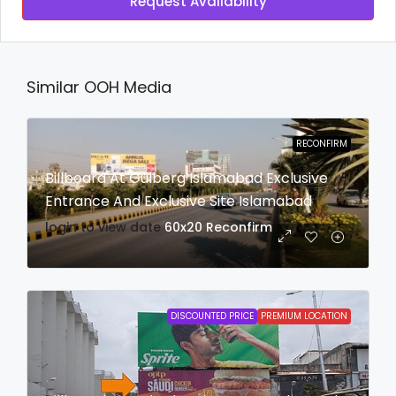
Request Availability
Similar OOH Media
RECONFIRM
Billboard At Gulberg Islamabad Exclusive
Entrance And Exclusive Site Islamabad
login to view date
60x20
Reconfirm
DISCOUNTED PRICE
PREMIUM LOCATION