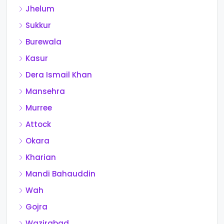
Jhelum
Sukkur
Burewala
Kasur
Dera Ismail Khan
Mansehra
Murree
Attock
Okara
Kharian
Mandi Bahauddin
Wah
Gojra
Wazirabad