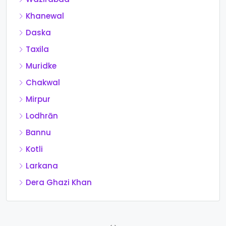
Khanewal
Daska
Taxila
Muridke
Chakwal
Mirpur
Lodhrān
Bannu
Kotli
Larkana
Dera Ghazi Khan