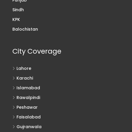
Sindh
KPK
Balochistan
City Coverage
Lahore
Karachi
Islamabad
Rawalpindi
Peshawar
Faisalabad
Gujranwala