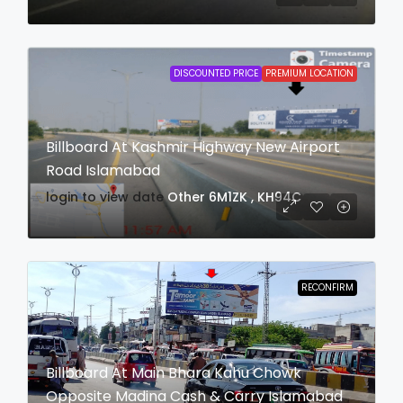
DISCOUNTED PRICE
PREMIUM LOCATION
Billboard At Kashmir Highway New Airport
Road Islamabad
login to view date
Other
6M1ZK , KH94C
RECONFIRM
Billboard At Main Bhara Kahu Chowk
Opposite Madina Cash & Carry Islamabad