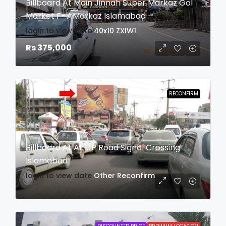
Billboard At Main Jinnah Super Markaz Gol
Market F-7 Markaz Islamabad
login to view date
40x10
ZXIW1
Rs 375,000
RECONFIRM
Billboard At At IJP Road Signal Crossing
Islamabad
login to view date
Other
Reconfirm