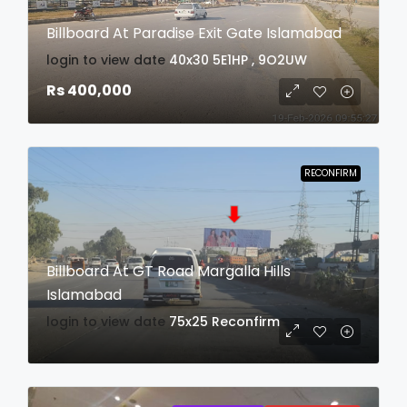
Billboard At Paradise Exit Gate Islamabad
login to view date
40x30
5E1HP , 9O2UW
Rs 400,000
RECONFIRM
Billboard At GT Road Margalla Hills
Islamabad
login to view date
75x25
Reconfirm