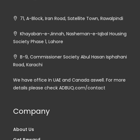
71, A-Block, Iran Road, Satellite Town, Rawalpindi
Khayaban-e-Jinnah, Nasheman-e-Iqbal Housing
Society Phase 1, Lahore
B-9, Commissioner Society Abul Hasan Isphahani
Road, Karachi
We have office in UAE and Canada aswell. For more
details please check ADBUQ.com/contact
Company
About Us
Get Reward