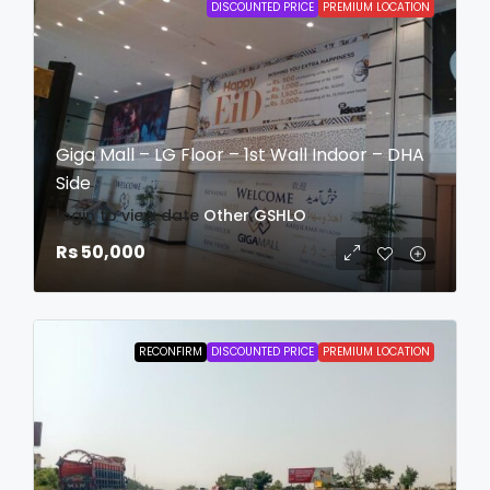
DISCOUNTED PRICE
PREMIUM LOCATION
Giga Mall – LG Floor – 1st Wall Indoor – DHA
Side
login to view date
Other
GSHLO
Rs 50,000
RECONFIRM
DISCOUNTED PRICE
PREMIUM LOCATION