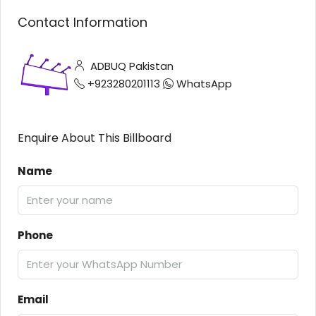
Contact Information
ADBUQ Pakistan
+923280201113
WhatsApp
Enquire About This Billboard
Name
Phone
Email