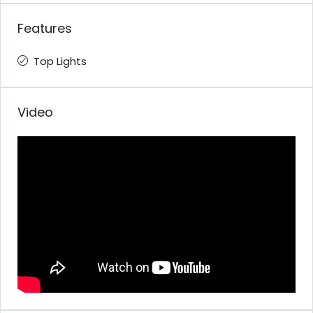
Features
Top Lights
Video