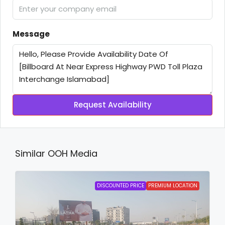
Message
Request Availability
Similar OOH Media
DISCOUNTED PRICE
PREMIUM LOCATION