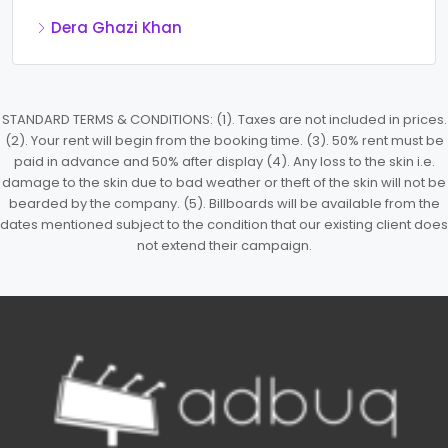
Dera Ghazi Khan
STANDARD TERMS & CONDITIONS: (1). Taxes are not included in prices.
(2). Your rent will begin from the booking time. (3). 50% rent must be
paid in advance and 50% after display (4). Any loss to the skin i.e.
damage to the skin due to bad weather or theft of the skin will not be
bearded by the company. (5). Billboards will be available from the
dates mentioned subject to the condition that our existing client does
not extend their campaign.