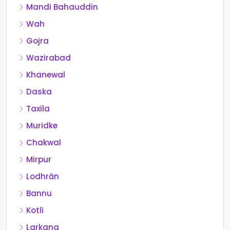
Mandi Bahauddin
Wah
Gojra
Wazirabad
Khanewal
Daska
Taxila
Muridke
Chakwal
Mirpur
Lodhrān
Bannu
Kotli
Larkana