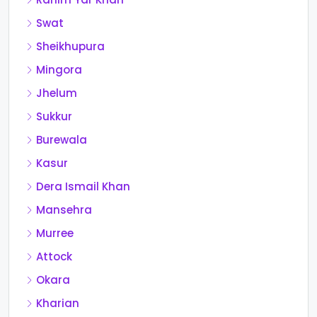
Swat
Sheikhupura
Mingora
Jhelum
Sukkur
Burewala
Kasur
Dera Ismail Khan
Mansehra
Murree
Attock
Okara
Kharian