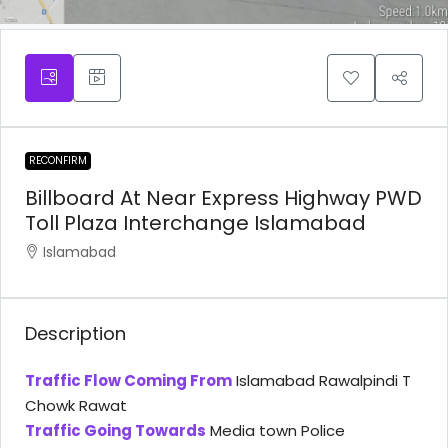
RECONFIRM
Billboard At Near Express Highway PWD
Toll Plaza Interchange Islamabad
Islamabad
Description
Traffic Flow Coming From
Islamabad Rawalpindi T
Chowk Rawat
Traffic Going Towards
Media town Police