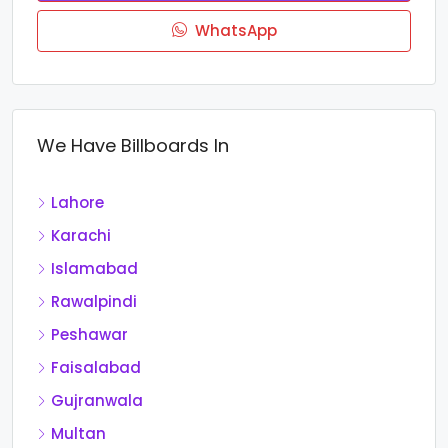
WhatsApp
We Have Billboards In
Lahore
Karachi
Islamabad
Rawalpindi
Peshawar
Faisalabad
Gujranwala
Multan