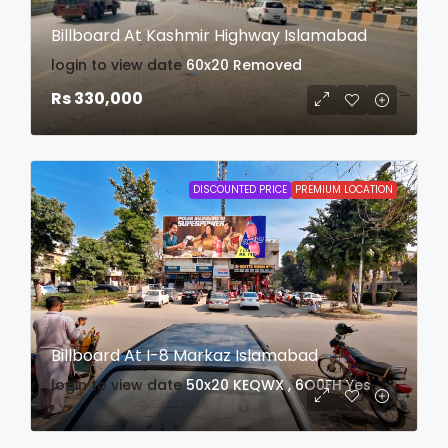
Billboard At Kashmir Highway Islamabad
login to view date
60x20
Removed
Rs 330,000
DISCOUNTED PRICE
PREMIUM LOCATION
Billboard At I-8 Markaz Islamabad
login to view date
50x20
KEQWX , 6O0FH
Yes