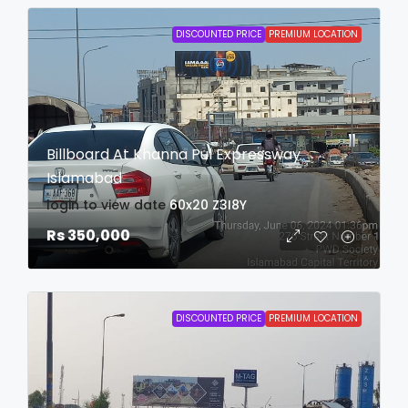
DISCOUNTED PRICE
PREMIUM LOCATION
Billboard At Khanna Pul Expressway
Islamabad
login to view date
60x20
Z3I8Y
Rs 350,000
DISCOUNTED PRICE
PREMIUM LOCATION