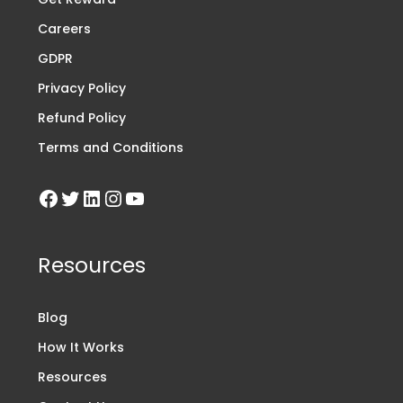
Careers
GDPR
Privacy Policy
Refund Policy
Terms and Conditions
Resources
Blog
How It Works
Resources