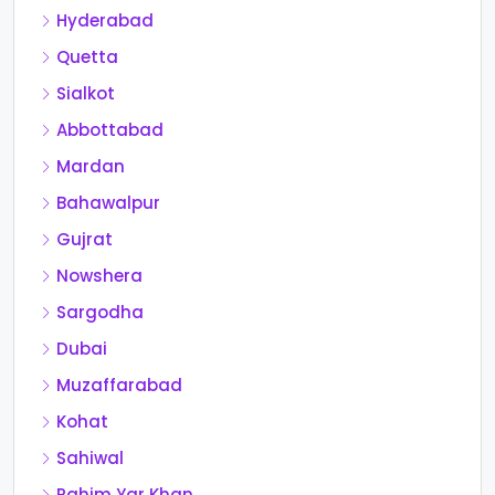
Hyderabad
Quetta
Sialkot
Abbottabad
Mardan
Bahawalpur
Gujrat
Nowshera
Sargodha
Dubai
Muzaffarabad
Kohat
Sahiwal
Rahim Yar Khan