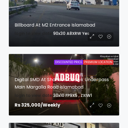
Billboard At M2 Entrance Islamabad
login to view date
90x30
A8XRW
Yes
DISCOUNTED PRICE
PREMIUM LOCATION
Digital SMD At Shaheen Chowk Underpass
Main Margalla Road Islamabad
login to view date
30x10
FP9X5 , ZXIW1
Rs 325,000
/Weekly