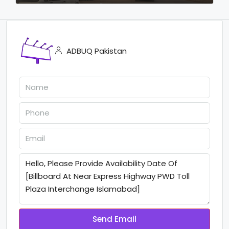
ADBUQ Pakistan
Send Email