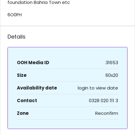
foundation Bahria Town etc
6O0FH
Details
OOH Media ID
31653
Size
60x20
Availability date
login to view date
Contact
0328 020 111 3
Zone
Reconfirm