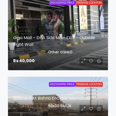
DISCOUNTED PRICE
PREMIUM LOCATION
Giga Mall – DHA Side Main EXIT – Outside
Right Wall
login to view date
Other
GSHLO
Rs 40,000
DISCOUNTED PRICE
PREMIUM LOCATION
Billboard At Bahria Enclave Islamabad
login to view date
50x30
6M1ZK