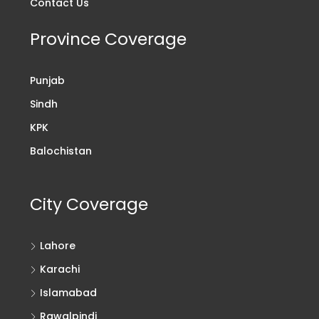
Contact Us
Province Coverage
Punjab
Sindh
KPK
Balochistan
City Coverage
Lahore
Karachi
Islamabad
Rawalpindi