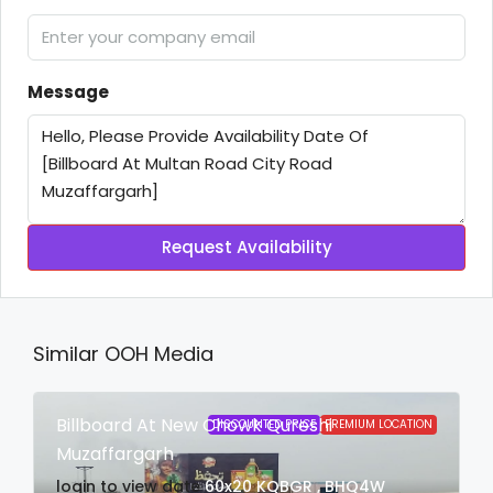
Message
Request Availability
Similar OOH Media
Billboard At New Chowk Qureshi
DISCOUNTED PRICE
PREMIUM LOCATION
Muzaffargarh
login to view date
60x20
KQBGR , BHQ4W