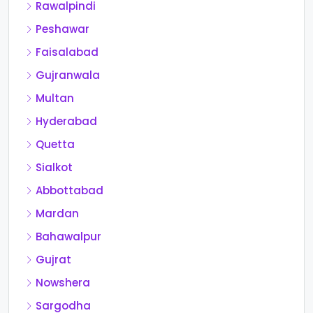
Rawalpindi
Peshawar
Faisalabad
Gujranwala
Multan
Hyderabad
Quetta
Sialkot
Abbottabad
Mardan
Bahawalpur
Gujrat
Nowshera
Sargodha