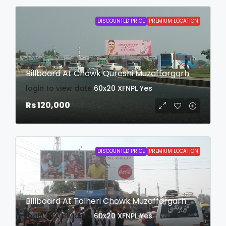
DISCOUNTED PRICE
PREMIUM LOCATION
Billboard At Chowk Qureshi Muzaffargarh
login to view date
60x20
XFNPL
Yes
Rs 120,000
DISCOUNTED PRICE
PREMIUM LOCATION
Billboard At Talheri Chowk Muzaffargarh
login to view date
60x20
XFNPL
Yes