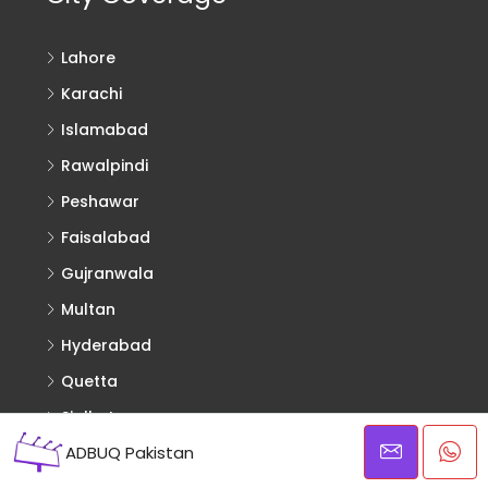
Lahore
Karachi
Islamabad
Rawalpindi
Peshawar
Faisalabad
Gujranwala
Multan
Hyderabad
Quetta
Sialkot
ADBUQ Pakistan