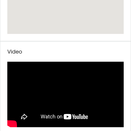
Video