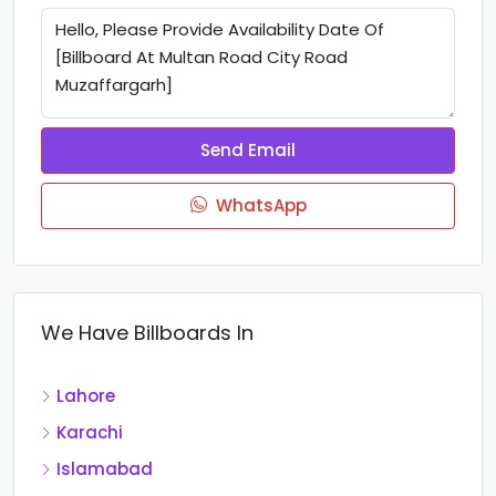
Send Email
WhatsApp
We Have Billboards In
Lahore
Karachi
Islamabad