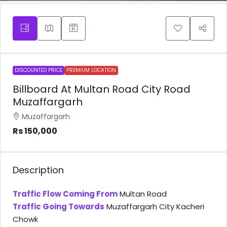
DISCOUNTED PRICE
PREMIUM LOCATION
Billboard At Multan Road City Road
Muzaffargarh
Muzaffargarh
Rs 150,000
Description
Traffic Flow Coming From
Multan Road
Traffic Going Towards
Muzaffargarh City Kacheri
Chowk