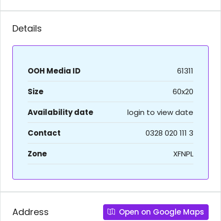
Details
OOH Media ID
61311
Size
60x20
Availability date
login to view date
Contact
0328 020 111 3
Zone
XFNPL
Address
Open on Google Maps