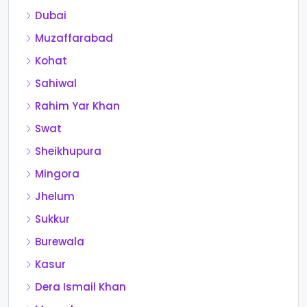
Dubai
Muzaffarabad
Kohat
Sahiwal
Rahim Yar Khan
Swat
Sheikhupura
Mingora
Jhelum
Sukkur
Burewala
Kasur
Dera Ismail Khan