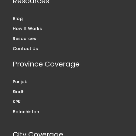
Resources
Blog
How It Works
Resources
Contact Us
Province Coverage
Punjab
Sindh
KPK
Balochistan
City Coverage