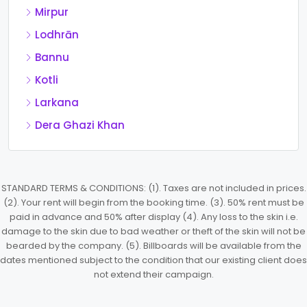
Mirpur
Lodhrān
Bannu
Kotli
Larkana
Dera Ghazi Khan
STANDARD TERMS & CONDITIONS: (1). Taxes are not included in prices.
(2). Your rent will begin from the booking time. (3). 50% rent must be
paid in advance and 50% after display (4). Any loss to the skin i.e.
damage to the skin due to bad weather or theft of the skin will not be
bearded by the company. (5). Billboards will be available from the
dates mentioned subject to the condition that our existing client does
not extend their campaign.