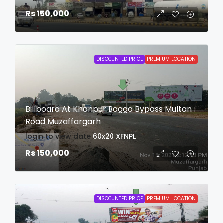
Rs 150,000
DISCOUNTED PRICE
PREMIUM LOCATION
Billboard At Khanpur Bagga Bypass Multan
Road Muzaffargarh
login to view date
60x20
XFNPL
Rs 150,000
DISCOUNTED PRICE
PREMIUM LOCATION