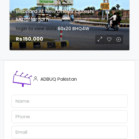
Billboard At New Chowk Qureshi
Muzaffargarh
login to view date
60x20
BHQ4W
Rs 150,000
ADBUQ Pakistan