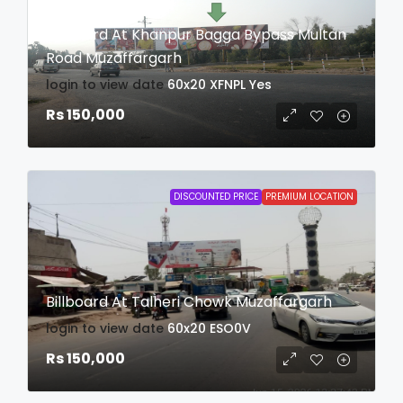
Billboard At Khanpur Bagga Bypass Multan
Road Muzaffargarh
login to view date
60x20
XFNPL
Yes
Rs 150,000
DISCOUNTED PRICE
PREMIUM LOCATION
Billboard At Talheri Chowk Muzaffargarh
login to view date
60x20
ESO0V
Rs 150,000