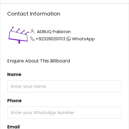
Contact Information
ADBUQ Pakistan
+923280201113
WhatsApp
Enquire About This Billboard
Name
Phone
Email