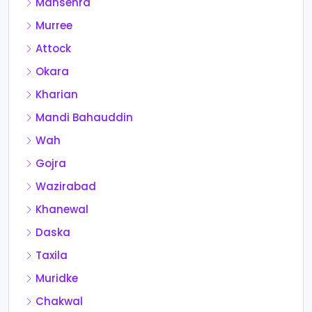
Mansehra
Murree
Attock
Okara
Kharian
Mandi Bahauddin
Wah
Gojra
Wazirabad
Khanewal
Daska
Taxila
Muridke
Chakwal