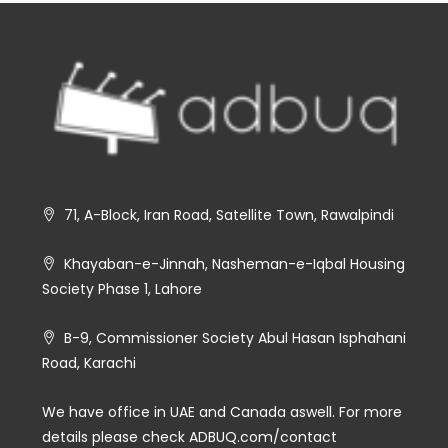
71, A-Block, Iran Road, Satellite Town, Rawalpindi
Khayaban-e-Jinnah, Nasheman-e-Iqbal Housing
Society Phase 1, Lahore
B-9, Commissioner Society Abul Hasan Isphahani
Road, Karachi
We have office in UAE and Canada aswell. For more
details please check ADBUQ.com/contact