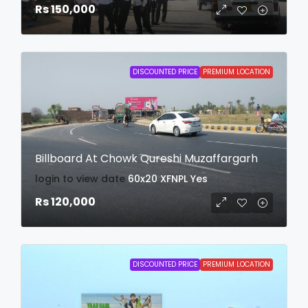
Rs 150,000
DISCOUNTED PRICE
PREMIUM LOCATION
Billboard At Chowk Qureshi Muzaffargarh
login to view date
60x20
XFNPL
Yes
Rs 120,000
DISCOUNTED PRICE
PREMIUM LOCATION