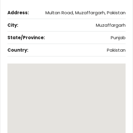
Address:
Multan Road, Muzaffargarh, Pakistan
City:
Muzaffargarh
State/Province:
Punjab
Country:
Pakistan