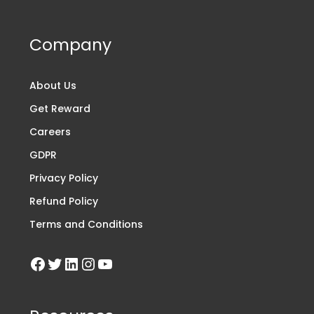
Company
About Us
Get Reward
Careers
GDPR
Privacy Policy
Refund Policy
Terms and Conditions