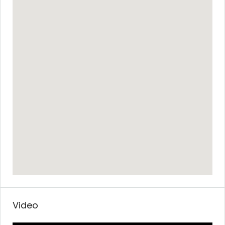
Video