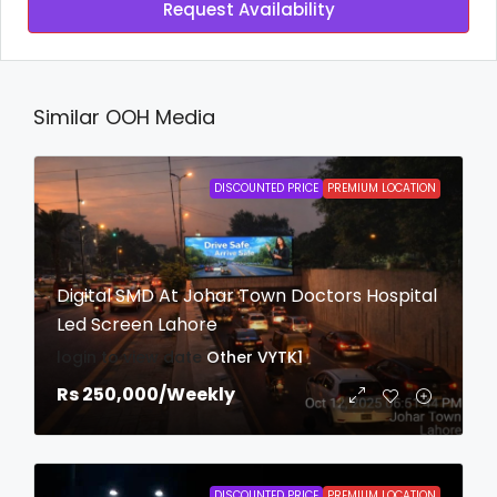
Request Availability
Similar OOH Media
DISCOUNTED PRICE
PREMIUM LOCATION
Digital SMD At Johar Town Doctors Hospital
Led Screen Lahore
login to view date
Other
VYTK1
Rs 250,000
/Weekly
DISCOUNTED PRICE
PREMIUM LOCATION