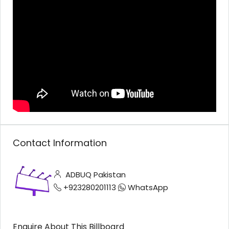
Contact Information
ADBUQ Pakistan
+923280201113
WhatsApp
Enquire About This Billboard