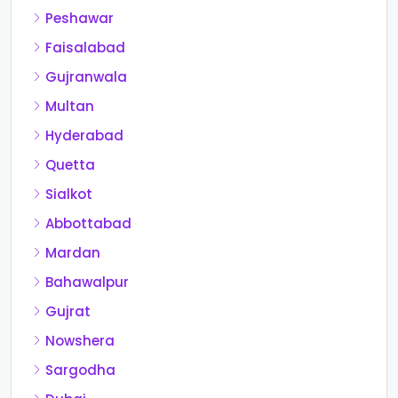
Peshawar
Faisalabad
Gujranwala
Multan
Hyderabad
Quetta
Sialkot
Abbottabad
Mardan
Bahawalpur
Gujrat
Nowshera
Sargodha