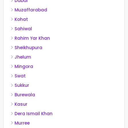
Dubai
Muzaffarabad
Kohat
Sahiwal
Rahim Yar Khan
Sheikhupura
Jhelum
Mingora
Swat
Sukkur
Burewala
Kasur
Dera Ismail Khan
Murree