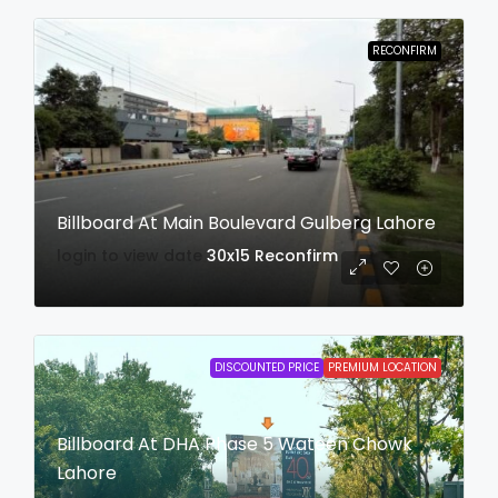
RECONFIRM
Billboard At Main Boulevard Gulberg Lahore
login to view date
30x15
Reconfirm
DISCOUNTED PRICE
PREMIUM LOCATION
Billboard At DHA Phase 5 Wateen Chowk
Lahore