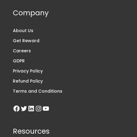
Company
About Us
Get Reward
Careers
GDPR
Privacy Policy
Refund Policy
Terms and Conditions
Resources