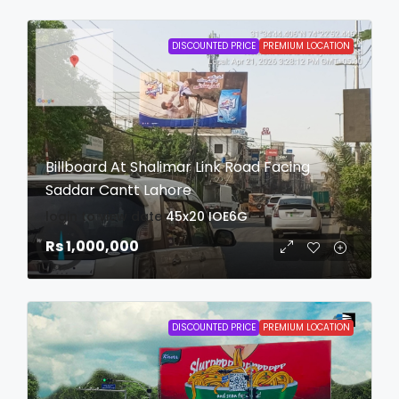
DISCOUNTED PRICE
PREMIUM LOCATION
Billboard At Shalimar Link Road Facing
Saddar Cantt Lahore
login to view date
45x20
IOE6G
Rs 1,000,000
DISCOUNTED PRICE
PREMIUM LOCATION