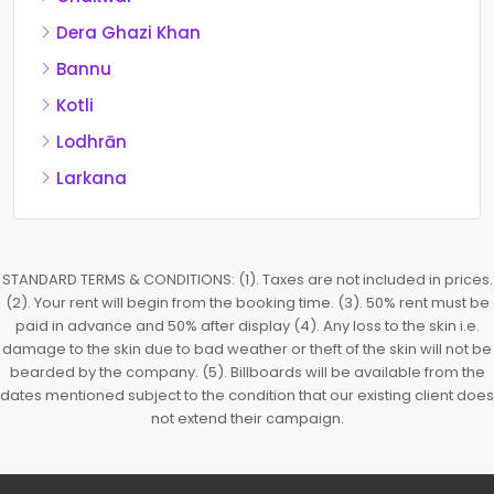
Dera Ghazi Khan
Bannu
Kotli
Lodhrān
Larkana
STANDARD TERMS & CONDITIONS: (1). Taxes are not included in prices.
(2). Your rent will begin from the booking time. (3). 50% rent must be
paid in advance and 50% after display (4). Any loss to the skin i.e.
damage to the skin due to bad weather or theft of the skin will not be
bearded by the company. (5). Billboards will be available from the
dates mentioned subject to the condition that our existing client does
not extend their campaign.