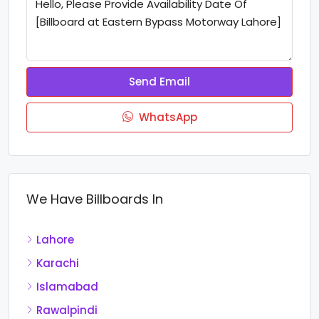
Send Email
WhatsApp
We Have Billboards In
Lahore
Karachi
Islamabad
Rawalpindi