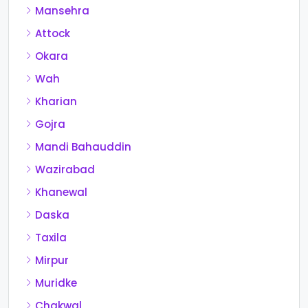
Mansehra
Attock
Okara
Wah
Kharian
Gojra
Mandi Bahauddin
Wazirabad
Khanewal
Daska
Taxila
Mirpur
Muridke
Chakwal