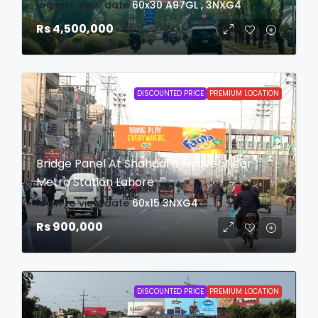
login to view date
60x30
A97GL , 3NXG4
Rs 4,500,000
DISCOUNTED PRICE
PREMIUM LOCATION
Bridge Panel At Shahdara Flyover Near
Metro Station Lahore
login to view date
60x15
3NXG4
Rs 900,000
DISCOUNTED PRICE
PREMIUM LOCATION