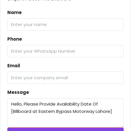
Name
Phone
Email
Message