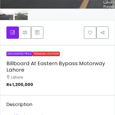
DISCOUNTED PRICE
PREMIUM LOCATION
Billboard At Eastern Bypass Motorway
Lahore
Lahore
Rs 1,200,000
Description