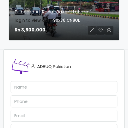
Billboard At Rahat Bakers Lahore
login to view date
90x30
CN8UL
Rs 3,500,000
ADBUQ Pakistan