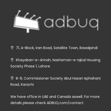
71, A-Block, Iran Road, Satellite Town, Rawalpindi
Khayaban-e-Jinnah, Nasheman-e-Iqbal Housing
Society Phase 1, Lahore
B-9, Commissioner Society Abul Hasan Isphahani
Road, Karachi
We have office in UAE and Canada aswell. For more
details please check ADBUQ.com/contact