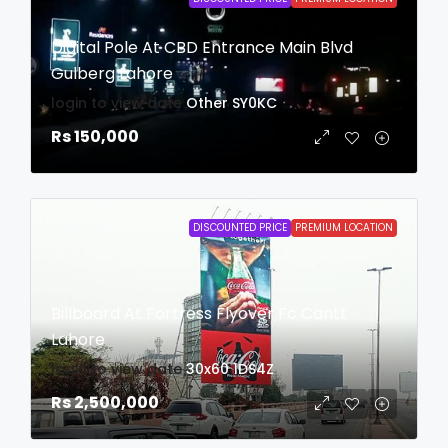
Digital Pole At CBD Entrance Main Blvd
Gulberg Lahore
login to view date
Other
SY0KC
Rs 150,000
DISCOUNTED PRICE
PREMIUM LOCATION
Billboard At Fortress Flyover Fc Cantt
Lahore
login to view date
30x60
1DS4Z
Rs 2,500,000