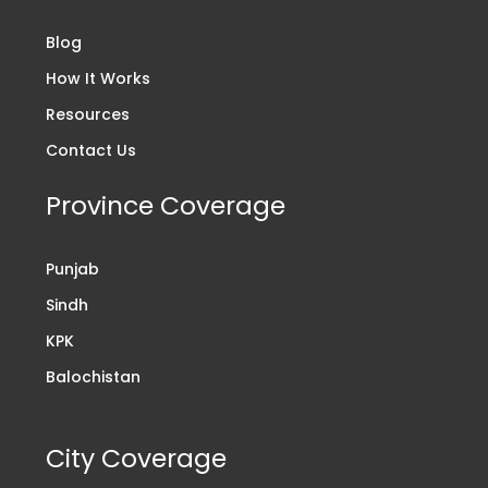
Blog
How It Works
Resources
Contact Us
Province Coverage
Punjab
Sindh
KPK
Balochistan
City Coverage