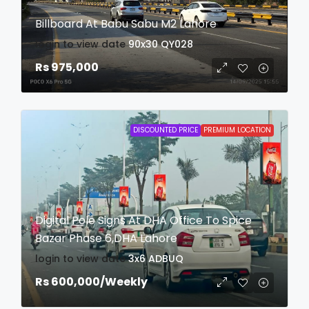
Billboard At Babu Sabu M2 Lahore
login to view date
90x30
QY028
Rs 975,000
DISCOUNTED PRICE
PREMIUM LOCATION
Digital Pole Signs At DHA Office To Spice
Bazar Phase 6,DHA Lahore
login to view date
3x6
ADBUQ
Rs 600,000
/Weekly