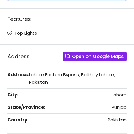
Features
Top Lights
Address
Open on Google Maps
Address:
Lahore Eastern Bypass, Balkhay Lahore,
Pakistan
City:
Lahore
State/Province:
Punjab
Country:
Pakistan