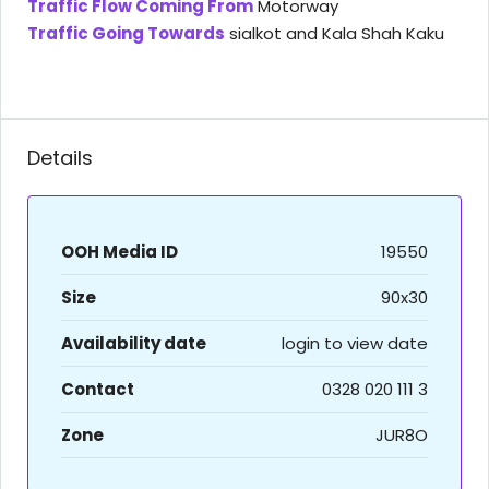
Traffic Flow Coming From
Motorway
Traffic Going Towards
sialkot and Kala Shah Kaku
Details
OOH Media ID
19550
Size
90x30
Availability date
login to view date
Contact
0328 020 111 3
Zone
JUR8O